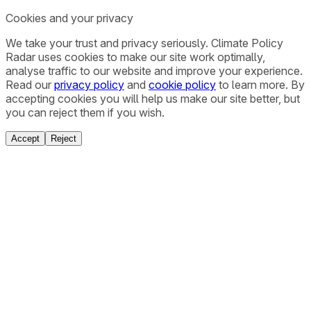
Cookies and your privacy
We take your trust and privacy seriously. Climate Policy
Radar uses cookies to make our site work optimally,
analyse traffic to our website and improve your experience.
Read our
privacy policy
and
cookie policy
to learn more. By
accepting cookies you will help us make our site better, but
you can reject them if you wish.
Accept
Reject