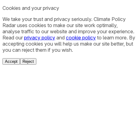
Cookies and your privacy
We take your trust and privacy seriously. Climate Policy
Radar uses cookies to make our site work optimally,
analyse traffic to our website and improve your experience.
Read our
privacy policy
and
cookie policy
to learn more. By
accepting cookies you will help us make our site better, but
you can reject them if you wish.
Accept
Reject