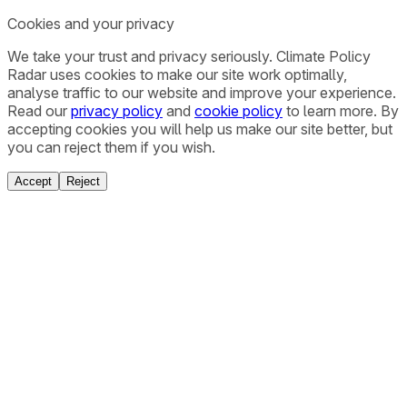
Cookies and your privacy
We take your trust and privacy seriously. Climate Policy
Radar uses cookies to make our site work optimally,
analyse traffic to our website and improve your experience.
Read our
privacy policy
and
cookie policy
to learn more. By
accepting cookies you will help us make our site better, but
you can reject them if you wish.
Accept
Reject