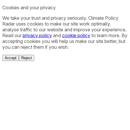
Cookies and your privacy
We take your trust and privacy seriously. Climate Policy
Radar uses cookies to make our site work optimally,
analyse traffic to our website and improve your experience.
Read our
privacy policy
and
cookie policy
to learn more. By
accepting cookies you will help us make our site better, but
you can reject them if you wish.
Accept
Reject