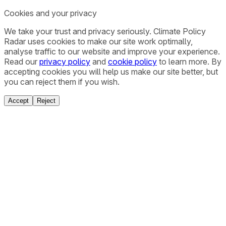
Cookies and your privacy
We take your trust and privacy seriously. Climate Policy
Radar uses cookies to make our site work optimally,
analyse traffic to our website and improve your experience.
Read our
privacy policy
and
cookie policy
to learn more. By
accepting cookies you will help us make our site better, but
you can reject them if you wish.
Accept
Reject