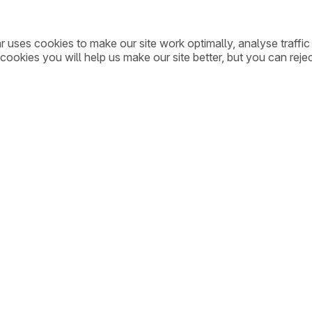
ar uses cookies to make our site work optimally, analyse traff
cookies you will help us make our site better, but you can rejec