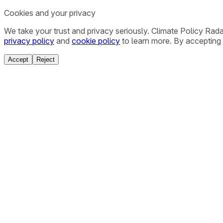
Cookies and your privacy
We take your trust and privacy seriously. Climate Policy Rad
privacy policy
and
cookie policy
to learn more. By accepting 
Accept
Reject