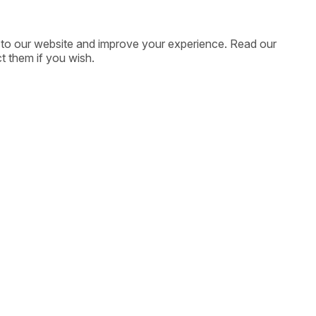
ic to our website and improve your experience. Read our
t them if you wish.