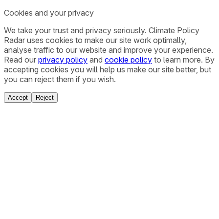
Cookies and your privacy
We take your trust and privacy seriously. Climate Policy
Radar uses cookies to make our site work optimally,
analyse traffic to our website and improve your experience.
Read our
privacy policy
and
cookie policy
to learn more. By
accepting cookies you will help us make our site better, but
you can reject them if you wish.
Accept
Reject