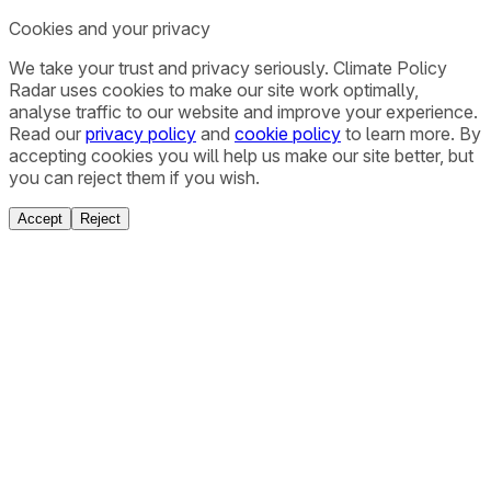
Cookies and your privacy
We take your trust and privacy seriously. Climate Policy
Radar uses cookies to make our site work optimally,
analyse traffic to our website and improve your experience.
Read our
privacy policy
and
cookie policy
to learn more. By
accepting cookies you will help us make our site better, but
you can reject them if you wish.
Accept
Reject