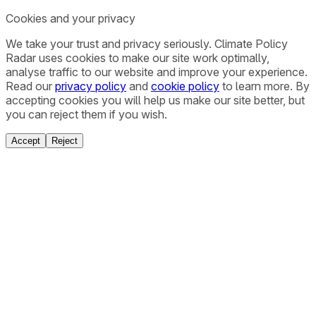
Cookies and your privacy
We take your trust and privacy seriously. Climate Policy
Radar uses cookies to make our site work optimally,
analyse traffic to our website and improve your experience.
Read our
privacy policy
and
cookie policy
to learn more. By
accepting cookies you will help us make our site better, but
you can reject them if you wish.
Accept
Reject