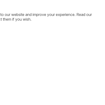
ic to our website and improve your experience. Read our
t them if you wish.