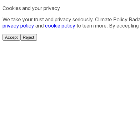
Cookies and your privacy
We take your trust and privacy seriously. Climate Policy Rad
privacy policy
and
cookie policy
to learn more. By accepting 
Accept
Reject