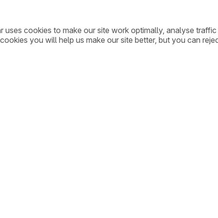
ar uses cookies to make our site work optimally, analyse traff
cookies you will help us make our site better, but you can rejec