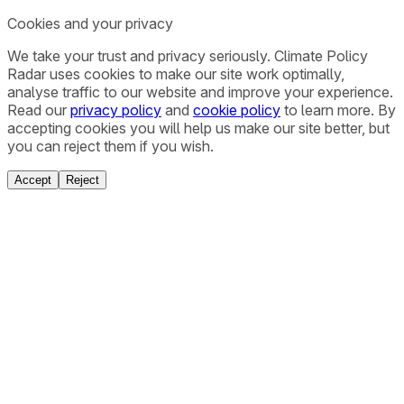
Cookies and your privacy
We take your trust and privacy seriously. Climate Policy
Radar uses cookies to make our site work optimally,
analyse traffic to our website and improve your experience.
Read our
privacy policy
and
cookie policy
to learn more. By
accepting cookies you will help us make our site better, but
you can reject them if you wish.
Accept
Reject