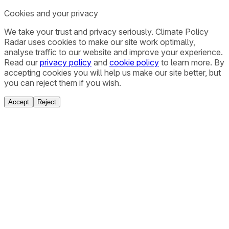
Cookies and your privacy
We take your trust and privacy seriously. Climate Policy
Radar uses cookies to make our site work optimally,
analyse traffic to our website and improve your experience.
Read our
privacy policy
and
cookie policy
to learn more. By
accepting cookies you will help us make our site better, but
you can reject them if you wish.
Accept
Reject