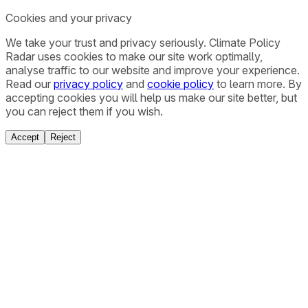
Cookies and your privacy
We take your trust and privacy seriously. Climate Policy
Radar uses cookies to make our site work optimally,
analyse traffic to our website and improve your experience.
Read our
privacy policy
and
cookie policy
to learn more. By
accepting cookies you will help us make our site better, but
you can reject them if you wish.
Accept
Reject