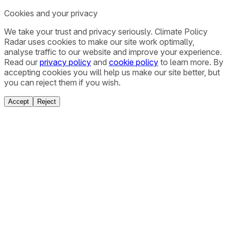
Cookies and your privacy
We take your trust and privacy seriously. Climate Policy
Radar uses cookies to make our site work optimally,
analyse traffic to our website and improve your experience.
Read our
privacy policy
and
cookie policy
to learn more. By
accepting cookies you will help us make our site better, but
you can reject them if you wish.
Accept
Reject