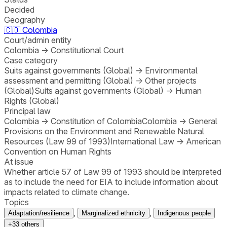
Decided
Geography
🇨🇴
Colombia
Court/admin entity
Colombia
→
Constitutional Court
Case category
Suits against governments (Global)
→
Environmental
assessment and permitting (Global)
→
Other projects
(Global)
Suits against governments (Global)
→
Human
Rights (Global)
Principal law
Colombia
→
Constitution of Colombia
Colombia
→
General
Provisions on the Environment and Renewable Natural
Resources (Law 99 of 1993)
International Law
→
American
Convention on Human Rights
At issue
Whether article 57 of Law 99 of 1993 should be interpreted
as to include the need for EIA to include information about
impacts related to climate change.
Topics
,
,
Adaptation/resilience
Marginalized ethnicity
Indigenous people
+
33
others