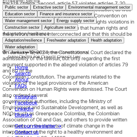
Economic sector
the EIA criteria. Second, article 57 violates articles 7, 20,
Public sector
Extractive sector
Environmental management sector
74, 79, 80 and 334 of the Colombian Constitution, as well
Education sector
Finance and insurance sector
as articles 4.1, 5.1 and 13 of the American Convention on
Water management sector
Energy supply sector
Human Rights by failing to include human rights violations in
the EIA criteria. The plaintiffs claim that human rights and
Construction sector
Agriculture sector
Adaptation/resilience
the environment are interconnected and that this should be
reflected in the laws governing EIAs.
Adaptation/resilience
Freshwater adaptation
Health adaptation
Water adaptation
On January 12, 2024, the Constitutional Court declared the
admissibility of the lawsuit, but only regarding the first
argument supported in the alleged violation of articles 79
Home
and 80 of the
Search
Colombian Constitution. The arguments related to the
About
violation of the legal provisions of the American
FAQs
Convention on Human Rights were dismissed. The Court
also ordered several
Instagram
governmental authorities, including the Ministry of
Facebook
Environment and Sustainable Development, as well as
LinkedIn
NGOs such as Greenpeace Colombia, the Colombian
Bluesky
Association of Oil and Gas, and others to provide written
comments on the impacts of climate change in the
Get our newsletter →
interpretation of the right to a healthy environment and
Contact us