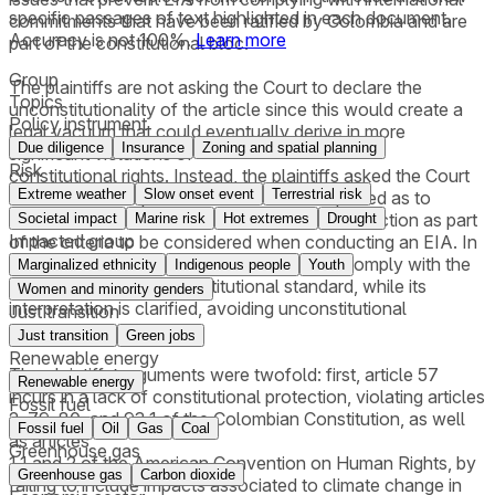
specific passages of text highlighted in each document.
commitments that have been ratified by Colombia and are
Accuracy is not 100%.
Learn more
part of the constitutional bloc.
Group
The plaintiffs are not asking the Court to declare the
Topics
unconstitutionality of the article since this would create a
Policy instrument
legal vacuum that could eventually derive in more
Due diligence
Insurance
Zoning and spatial planning
significant violations of
Risk
constitutional rights. Instead, the plaintiffs asked the Court
Extreme weather
Slow onset event
Terrestrial risk
to order that the provision should be interpreted as to
include climate change and human rights protection as part
Societal impact
Marine risk
Hot extremes
Drought
Impacted group
of the criteria to be considered when conducting an EIA. In
so doing, the legal provision is updated to comply with the
Marginalized ethnicity
Indigenous people
Youth
currently admissible constitutional standard, while its
Women and minority genders
interpretation is clarified, avoiding unconstitutional
Just transition
applications.
Just transition
Green jobs
Renewable energy
The plaintiffs’ arguments were twofold: first, article 57
Renewable energy
incurs in a lack of constitutional protection, violating articles
Fossil fuel
2, 79, 80, and 93.1 of the Colombian Constitution, as well
Fossil fuel
Oil
Gas
Coal
as articles
Greenhouse gas
1.1 and 2 of the American Convention on Human Rights, by
Greenhouse gas
Carbon dioxide
failing to include impacts associated to climate change in