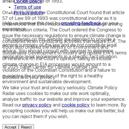
article 57 of Law 99 of 1993.
Cookie policy
Terms of use
On July 11, 2024, the Constitutional Court found that article
Privacy policy
57 of Law 99 of 1993 was constitutional insofar as it is
Help us improve this tool by
providing feedback
on your
understood that EIAs must include climate change among
experience.
the evaluation criteria. The Court ordered the Congress to
issue the necessary regulations to ensure climate change is
The materials on this website are intended to provide a
considered when conducting activities that require EIA. The
general summary of the law and do not constitute legal
Court also ordered the Ministry of Environment and
advice. You should consult with counsel to determine
Sustainable Development to modify and update EIA's terms
applicable legal requirements in a specific fact situation.
of reference. In the Court's opinion, failing to include
climate change in EIA processes would amount to a
© 2025 Sabin Center for Climate Change Law
violation of the Colombian Constitution and a failure to
guarantee the protection of the right to a healthy
Cookies and your privacy
environment and sustainable development.
We take your trust and privacy seriously. Climate Policy
Radar uses cookies to make our site work optimally,
analyse traffic to our website and improve your experience.
Read our
privacy policy
and
cookie policy
to learn more. By
accepting cookies you will help us make our site better, but
you can reject them if you wish.
Accept
Reject