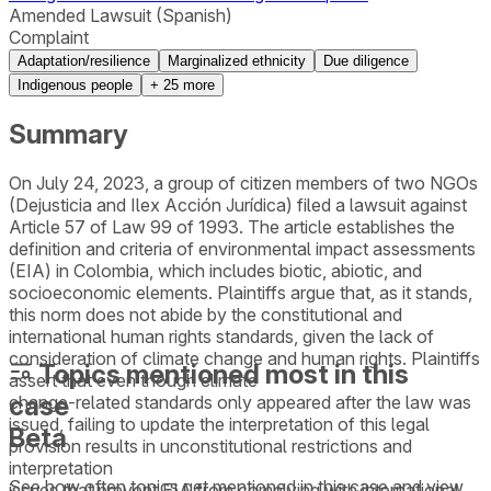
Amended Lawsuit (Spanish)
Complaint
Adaptation/resilience
Marginalized ethnicity
Due diligence
Indigenous people
+
25
more
Summary
On July 24, 2023, a group of citizen members of two NGOs
(Dejusticia and Ilex Acción Jurídica) filed a lawsuit against
Article 57 of Law 99 of 1993. The article establishes the
definition and criteria of environmental impact assessments
(EIA) in Colombia, which includes biotic, abiotic, and
socioeconomic elements. Plaintiffs argue that, as it stands,
this norm does not abide by the constitutional and
international human rights standards, given the lack of
consideration of climate change and human rights. Plaintiffs
Topics mentioned most in this
assert that even though climate
case
change-related standards only appeared after the law was
issued, failing to update the interpretation of this legal
Beta
provision results in unconstitutional restrictions and
interpretation
See how often topics get mentioned in this
case
and view
issues that prevent EIA from complying with international