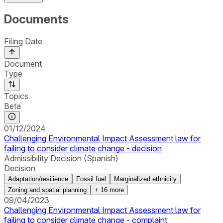
Documents
Filing Date
Document
Type
Topics
Beta
01/12/2024
Challenging Environmental Impact Assessment law for
failing to consider climate change - decision
Admissibility Decision (Spanish)
Decision
Adaptation/resilience
Fossil fuel
Marginalized ethnicity
Zoning and spatial planning
+
16
more
09/04/2023
Challenging Environmental Impact Assessment law for
failing to consider climate change - complaint