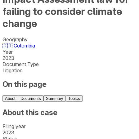
failing to consider climate
change
Geography
🇨🇴
Colombia
Year
2023
Document Type
Litigation
On this page
About
Documents
Summary
Topics
About this case
Filing year
2023
Status