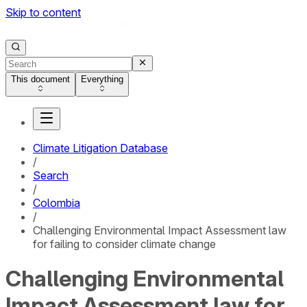
Skip to content
This document
Everything
Climate Litigation Database
/
Search
/
Colombia
/
Challenging Environmental Impact Assessment law
for failing to consider climate change
Challenging Environmental
Impact Assessment law for