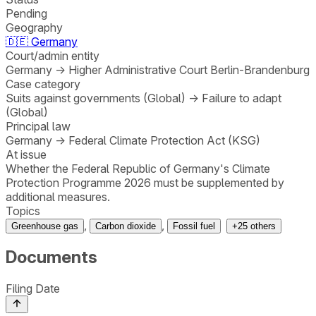
Pending
Geography
🇩🇪
Germany
Court/admin entity
Germany
→
Higher Administrative Court Berlin-Brandenburg
Case category
Suits against governments (Global)
→
Failure to adapt
(Global)
Principal law
Germany
→
Federal Climate Protection Act (KSG)
At issue
Whether the Federal Republic of Germany's Climate
Protection Programme 2026 must be supplemented by
additional measures.
Topics
,
,
Greenhouse gas
Carbon dioxide
Fossil fuel
+
25
others
Documents
Filing Date