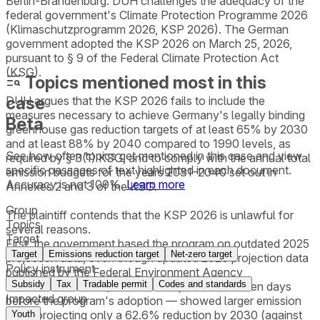
Berlin-Brandenburg. DUH challenges the adequacy of the
federal government's Climate Protection Programme 2026
(Klimaschutzprogramm 2026, KSP 2026). The German
government adopted the KSP 2026 on March 25, 2026,
pursuant to § 9 of the Federal Climate Protection Act
(KSG).
Topics mentioned most in this
case
DUH argues that the KSP 2026 fails to include the
measures necessary to achieve Germany's legally binding
Beta
greenhouse gas reduction targets of at least 65% by 2030
and at least 88% by 2040 compared to 1990 levels, as
See how often topics get mentioned in this
case
and view
required by § 3(1) KSG, and to comply with the annual total
specific passages of text highlighted in each document.
emission budgets for the years 2031–2040 set out in
Accuracy is not 100%.
Learn more
Annexes 2 and 3 of the KSG.
Group
The plaintiff contends that the KSP 2026 is unlawful for
Topics
several reasons.
Target
First, the government based the program on outdated 2025
Target
Emissions reduction target
Net-zero target
projection data, even though updated 2026 projection data
Policy instrument
published by the Federal Environment Agency
Subsidy
Tax
Tradable permit
Codes and standards
(Umweltbundesamt) on March 14, 2026 — eleven days
Impacted group
before the program's adoption — showed larger emission
gaps, projecting only a 62.6% reduction by 2030 (against
Youth