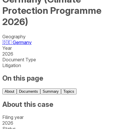
Protection Programme
2026)
Geography
🇩🇪
Germany
Year
2026
Document Type
Litigation
On this page
About
Documents
Summary
Topics
About this case
Filing year
2026
Status