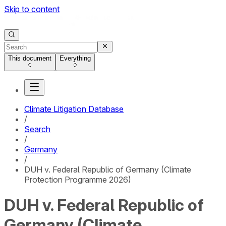
Skip to content
This document
Everything
Climate Litigation Database
/
Search
/
Germany
/
DUH v. Federal Republic of Germany (Climate
Protection Programme 2026)
DUH v. Federal Republic of
Germany (Climate