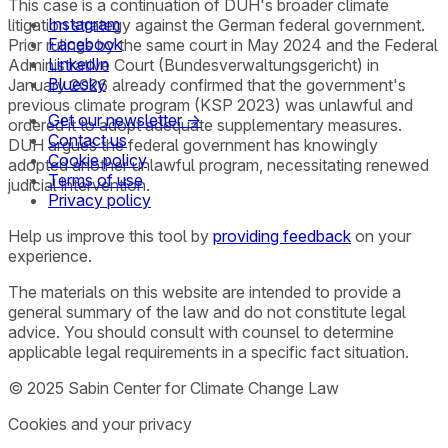
This case is a continuation of DUH's broader climate
Instagram
litigation strategy against the German federal government.
Facebook
Prior rulings by the same court in May 2024 and the Federal
LinkedIn
Administrative Court (Bundesverwaltungsgericht) in
Bluesky
January 2026 already confirmed that the government's
previous climate program (KSP 2023) was unlawful and
Get our newsletter →
ordered it to adopt adequate supplementary measures.
Contact us
DUH argues the federal government has knowingly
Cookie policy
adopted another unlawful program, necessitating renewed
Terms of use
judicial intervention.
Privacy policy
Help us improve this tool by
providing feedback
on your
experience.
The materials on this website are intended to provide a
general summary of the law and do not constitute legal
advice. You should consult with counsel to determine
applicable legal requirements in a specific fact situation.
© 2025 Sabin Center for Climate Change Law
Cookies and your privacy