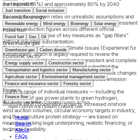
Just transition
the required 65%) and approximately 80% by 2040
(against the required 88%).
Just transition
Social inclusion
Second, the program relies on unrealistic assumptions and
Renewable energy
contains methodological deficiencies, including inconsistent
Renewable energy
Wind energy
Bioenergy
Solar energy
emission reduction figures across different official
Fossil fuel
documents and the use of key measures as "gap fillers"
Fossil fuel
Gas
Oil
without plausible substantiation.
Greenhouse gas
Third, the Expert Council on Climate Issues (Expertenrat für
Greenhouse gas
Carbon dioxide
Klimafragen), which is legally required to review the
Economic sector
program, was unable to conduct a consistent and complete
Energy supply sector
Construction sector
assessment because the government submitted the
Transportation and logistics sector
Manufacturing sector
program in four installments with major last-minute changes
Agriculture sector
Environmental management sector
affecting approximately 70% of the projected emission
Finance and insurance sector
Forestry sector
reduction impact.
Finance
Fourth, a range of individual measures — including the
Finance flow
conversion of gas power plants to green hydrogen,
offshore wind cooperation projects, increased onshore
wind auction volumes, circular economy targets in industry,
and the agriculture protein strategy — are based on
Home
measures lacking legal underpinning, realistic financing, or
Search
technical feasibility.
About
FAQs