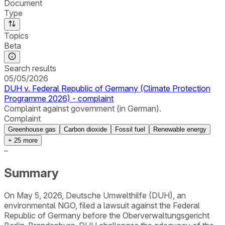
Document
Type
Topics
Beta
Search results
05/05/2026
DUH v. Federal Republic of Germany (Climate Protection
Programme 2026) - complaint
Complaint against government (in German).
Complaint
Greenhouse gas
Carbon dioxide
Fossil fuel
Renewable energy
+
25
more
–
Summary
On May 5, 2026, Deutsche Umwelthilfe (DUH), an
environmental NGO, filed a lawsuit against the Federal
Republic of Germany before the Oberverwaltungsgericht