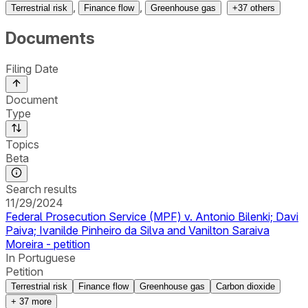
,
,
Terrestrial risk
Finance flow
Greenhouse gas
+
37
others
Documents
Filing Date
Document
Type
Topics
Beta
Search results
11/29/2024
Federal Prosecution Service (MPF) v. Antonio Bilenki; Davi
Paiva; Ivanilde Pinheiro da Silva and Vanilton Saraiva
Moreira - petition
In Portuguese
Petition
Terrestrial risk
Finance flow
Greenhouse gas
Carbon dioxide
+
37
more