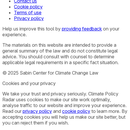
Contact us
Cookie policy
Terms of use
Privacy policy
Help us improve this tool by
providing feedback
on your
experience.
The materials on this website are intended to provide a
general summary of the law and do not constitute legal
advice. You should consult with counsel to determine
applicable legal requirements in a specific fact situation.
© 2025 Sabin Center for Climate Change Law
Cookies and your privacy
We take your trust and privacy seriously. Climate Policy
Radar uses cookies to make our site work optimally,
analyse traffic to our website and improve your experience.
Read our
privacy policy
and
cookie policy
to learn more. By
accepting cookies you will help us make our site better, but
you can reject them if you wish.