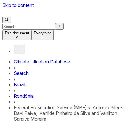
Skip to content
This document
Everything
Climate Litigation Database
/
Search
/
Brazil
/
Rondônia
/
Federal Prosecution Service (MPF) v. Antonio Bilenki;
Davi Paiva; Ivanilde Pinheiro da Silva and Vanilton
Saraiva Moreira