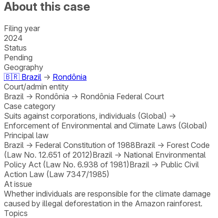
About this case
Filing year
2024
Status
Pending
Geography
🇧🇷
Brazil
→
Rondônia
Court/admin entity
Brazil
→
Rondônia
→
Rondônia Federal Court
Case category
Suits against corporations, individuals (Global)
→
Enforcement of Environmental and Climate Laws (Global)
Principal law
Brazil
→
Federal Constitution of 1988
Brazil
→
Forest Code
(Law No. 12.651 of 2012)
Brazil
→
National Environmental
Policy Act (Law No. 6.938 of 1981)
Brazil
→
Public Civil
Action Law (Law 7347/1985)
At issue
Whether individuals are responsible for the climate damage
caused by illegal deforestation in the Amazon rainforest.
Topics