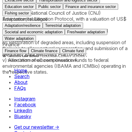
Extractive sector
Transportation and logistics sector
from deforestation;
ii) An order requiring payment for illegal CO₂ emissions,
Education sector
Public sector
Finance and insurance sector
applying the National Council of Justice (CNJ)
Fishing sector
Environmental Litigation Protocol, with a valuation of US$
Adaptation/resilience
5.00 per ton of CO₂;
Adaptation/resilience
Terrestrial adaptation
iii) An order requiring payment for collective moral
Societal and economic adaptation
Freshwater adaptation
damages;
Water adaptation
iv) Restoration of degraded areas, including suspension of
Finance
their use to allow natural regeneration, and submission of a
Finance flow
Climate finance
Climate fund
Degraded Area Recovery Plan (PRAD);
v) Allocation of all compensation funds to federal
environmental agencies (IBAMA and ICMBio) operating in
Home
the respective states.
Search
About
FAQs
Instagram
Facebook
LinkedIn
Bluesky
Get our newsletter →