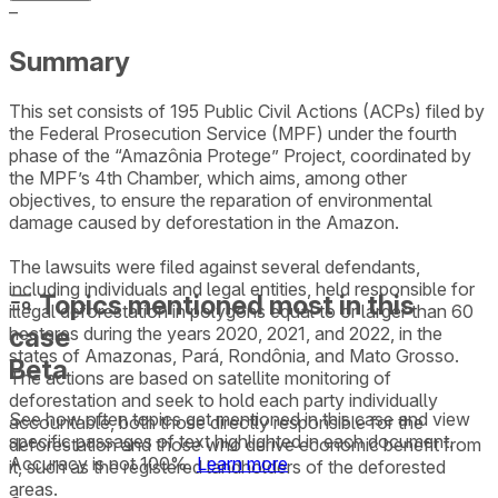
–
Summary
This set consists of 195 Public Civil Actions (ACPs) filed by
the Federal Prosecution Service (MPF) under the fourth
phase of the “Amazônia Protege” Project, coordinated by
the MPF’s 4th Chamber, which aims, among other
objectives, to ensure the reparation of environmental
damage caused by deforestation in the Amazon.
The lawsuits were filed against several defendants,
including individuals and legal entities, held responsible for
Topics mentioned most in this
illegal deforestation in polygons equal to or larger than 60
case
hectares during the years 2020, 2021, and 2022, in the
states of Amazonas, Pará, Rondônia, and Mato Grosso.
Beta
The actions are based on satellite monitoring of
deforestation and seek to hold each party individually
See how often topics get mentioned in this
case
and view
accountable, both those directly responsible for the
specific passages of text highlighted in each document.
deforestation and those who derive economic benefit from
Accuracy is not 100%.
Learn more
it, such as the registered landholders of the deforested
areas.