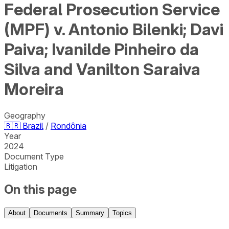
Federal Prosecution Service
(MPF) v. Antonio Bilenki; Davi
Paiva; Ivanilde Pinheiro da
Silva and Vanilton Saraiva
Moreira
Geography
🇧🇷
Brazil
/
Rondônia
Year
2024
Document Type
Litigation
On this page
About
Documents
Summary
Topics