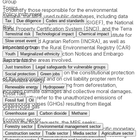
Group
Topics
To identify those responsible for the environmental
Policy instrument
damage, the MPF used public databases, including data
Tax
Due diligence
Codes and standards
from the Land Management System (SIGEF), the National
Risk
Rural Property Certification System (SNCI), and the Terra
Terrestrial risk
Technological impact
Chemical impact
Legal Program, all maintained by the National Institute for
Colonization and Agrarian Reform (INCRA), as well as
Slow onset event
Impacted group
information from the Rural Environmental Registry (CAR)
and, where available, Infraction Notices and Embargo
Youth
Marginalized ethnicity
Reports for the areas involved.
Just transition
Just transition
Legal safeguards for vulnerable groups
The lawsuits are grounded on the constitutional protection
Social protection
Green jobs
of the environment and on civil liability propter rem for
Renewable energy
environmental damages arising from deforestation,
Renewable energy
Hydropower
including climate damages and collective moral damages.
Fossil fuel
They explicitly refer to the unauthorized emissions of
Fossil fuel
Oil
Greenhouse Gases (GHGs) resulting from illegal
Greenhouse gas
deforestation.
Greenhouse gas
Carbon dioxide
Methane
Economic sector
Among the final requests, the MPF seeks:
Forestry sector
Environmental management sector
i) An order requiring defendants to pay a specific monetary
Construction sector
Trade sector
Media sector
Agriculture sector
amount corresponding to the material damage resulting