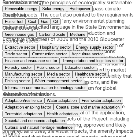
Renewable energy
consideration of “the principles of ecologically sustainable
development” (“ESD”) which can encompass climate
Renewable energy
Solar energy
Hydropower
change impacts. The court also pointed to the requirements
Fossil fuel
under the EPA to consider “any environmental planning
Fossil fuel
Coal
Gas
Oil
instrument” and cited language in the State Environmental
Greenhouse gas
Planning Policy (Mining, Petroleum Production and
Greenhouse gas
Carbon dioxide
Methane
Extractive Industries) of 2009 and the 2010 Gloucester
Economic sector
Local Environmental Plan as including consideration of
Extractive sector
Hospitality sector
Energy supply sector
ESD and the cumulative greenhouse gas emissions
Trade sector
Construction sector
Agriculture sector
associated with a project. The court recognized the link
Finance and insurance sector
Transportation and logistics sector
between these emissions and climate change, remaining
Forestry sector
Public sector
Education sector
unpersuaded by petitioner’s arguments related to market
Manufacturing sector
Media sector
Healthcare sector
substitution, carbon leakage, the theoretical possibility that
Fishing sector
Water management sector
other projects would offset these emissions, and the
inefficiency of this denial as a mechanism for global
Information communication technology sector
Adaptation/resilience
abatement of emissions.
Adaptation/resilience
Water adaptation
Freshwater adaptation
After weighing the costs and benefits of the project, the
Adaptation enabling factor
Coastal zone and marine adaptation
court upheld the government’s denial of the application,
Terrestrial adaptation
Health adaptation
finding “that the negative impacts of the Project, including
Societal and economic adaptation
the planning impacts on the existing, approved and likely
Cultural and natural heritage resilience
preferred land uses, the visual impacts, the amenity impacts
Finance