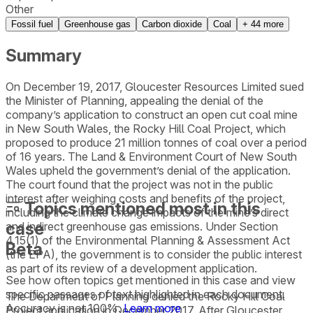
Other
Fossil fuel
Greenhouse gas
Carbon dioxide
Coal
+
44
more
Summary
On December 19, 2017, Gloucester Resources Limited sued
the Minister of Planning, appealing the denial of the
company’s application to construct an open cut coal mine
in New South Wales, the Rocky Hill Coal Project, which
proposed to produce 21 million tonnes of coal over a period
of 16 years. The Land & Environment Court of New South
Wales upheld the government’s denial of the application.
The court found that the project was not in the public
interest after weighing costs and benefits of the project,
Topics mentioned most in this
including the climate change impacts of the mine’s direct
case
and indirect greenhouse gas emissions. Under Section
4.15(1) of the Environmental Planning & Assessment Act
Beta
(the EPA), the government is to consider the public interest
as part of its review of a development application.
See how often topics get mentioned in this
case
and view
specific passages of text highlighted in each document.
The Department of Planning denied the Rocky Hill Coal
Accuracy is not 100%.
Learn more
Project application in December 2017. After Gloucester