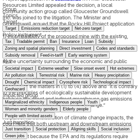
Resources Limited appealed the decision, a local
Group
community action group called Gloucester Groundswell
Topics
Inc. was joined to the litigation. The Minister and
Target
Groundswell argued that the Rocky Hill Project application
Target
Emissions reduction target
Net-zero target
should be denied due to the:
Policy instrument
1) incompatibility of the proposed mine with the existing,
Tax
Tradable permit
Ban
Insurance
Loan
Subsidy
approved and likely preferred uses of nearby land;
2) the adverse visual impacts of the mine;
Zoning and spatial planning
Direct investment
Codes and standards
3) the adverse social impacts of the mine;
Subsidy removal
Feed-in-tariff
Early warning system
4) the uncertainty surrounding the economic and public
Risk
benefits of the mine which were not shown to be greater
Societal impact
Extreme weather
Slow onset event
Hot extremes
than the public costs of the mine; and
Air pollution risk
Terrestrial risk
Marine risk
Heavy precipitation
5) the Rocky Hill Coal Project is not in the public interest
Drought
Chemical impact
Cryosphere risk
Technological impact
because of the matters in (1) to (4) above and “it is contrary
Geohazard
to the principles of ecologically sustainable development
Impacted group
because the direct and indirect greenhouse gas emissions
Marginalized ethnicity
Indigenous people
Youth
of the mine will contribute to climate change.”
Women and minority genders
Elderly people
People with limited assets
As part of its consideration of climate change impacts, the
Just transition
court held that both upstream and downstream emissions
Just transition
Social protection
Aligning skills
Social inclusion
of the project should be considered by the Planning
Department because the EPA and its regulations require
Green jobs