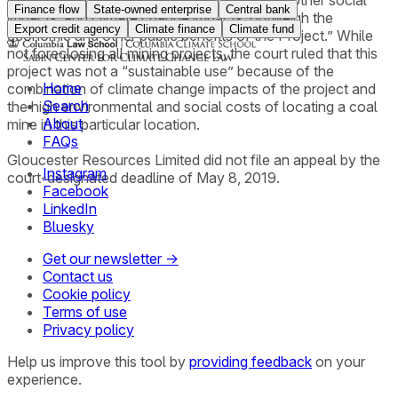
of noise and dust that cause social impacts, other social
Finance flow
State-owned enterprise
Central bank
impacts, and climate change impacts, outweigh the
Export credit agency
Climate finance
Climate fund
economic and other public benefits of the Project.” While
not foreclosing all mining projects, the court ruled that this
project was not a “sustainable use” because of the
Home
combination of climate change impacts of the project and
Search
the high environmental and social costs of locating a coal
About
mine in this particular location.
FAQs
Gloucester Resources Limited did not file an appeal by the
Instagram
court-designated deadline of May 8, 2019.
Facebook
LinkedIn
Bluesky
Get our newsletter →
Contact us
Cookie policy
Terms of use
Privacy policy
Help us improve this tool by
providing feedback
on your
experience.