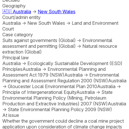
Geography
🇦🇺
Australia
→
New South Wales
Court/admin entity
Australia
→
New South Wales
→
Land and Environment
Court
Case category
Suits against governments (Global)
→
Environmental
assessment and permitting (Global)
→
Natural resource
extraction (Global)
Principal law
Australia
→
Ecologically Sustainable Development (ESD)
Principles
Australia
→
Environmental Planning and
Assessment Act 1979 (NSW)
Australia
→
Environmental
Planning and Assessment Regulation 2000 (NSW)
Australia
→
Gloucester Local Environmental Plan 2010
Australia
→
Principle of Intergenerational Equity
Australia
→
State
Environmental Planning Policy (Mining, Petroleum
Production and Extractive Industries) 2007 (NSW)
Australia
→
State Environmental Planning Policy 2009 (NSW)
At issue
Whether the government could decline a coal mine project
application upon consideration of climate change impacts