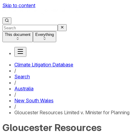
Skip to content
This document
Everything
Climate Litigation Database
/
Search
/
Australia
/
New South Wales
/
Gloucester Resources Limited v. Minister for Planning
Gloucester Resources