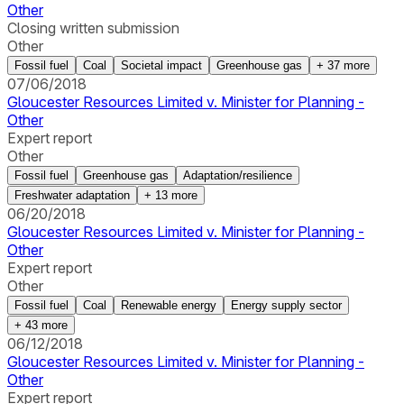
Other
Closing written submission
Other
Fossil fuel
Coal
Societal impact
Greenhouse gas
+
37
more
07/06/2018
Gloucester Resources Limited v. Minister for Planning -
Other
Expert report
Other
Fossil fuel
Greenhouse gas
Adaptation/resilience
Freshwater adaptation
+
13
more
06/20/2018
Gloucester Resources Limited v. Minister for Planning -
Other
Expert report
Other
Fossil fuel
Coal
Renewable energy
Energy supply sector
+
43
more
06/12/2018
Gloucester Resources Limited v. Minister for Planning -
Other
Expert report