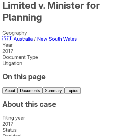
Limited v. Minister for
Planning
Geography
🇦🇺
Australia
/
New South Wales
Year
2017
Document Type
Litigation
On this page
About
Documents
Summary
Topics
About this case
Filing year
2017
Status
Decided