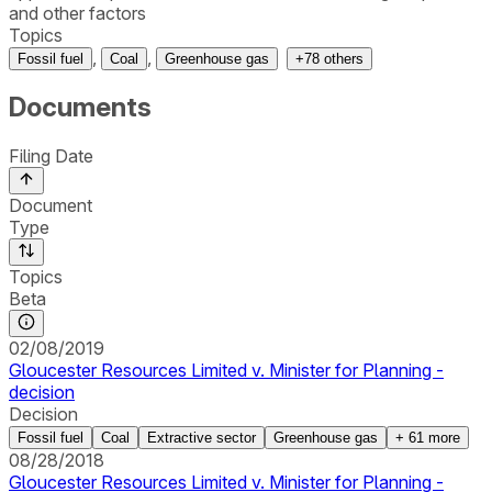
and other factors
Topics
,
,
Fossil fuel
Coal
Greenhouse gas
+
78
others
Documents
Filing Date
Document
Type
Topics
Beta
02/08/2019
Gloucester Resources Limited v. Minister for Planning -
decision
Decision
Fossil fuel
Coal
Extractive sector
Greenhouse gas
+
61
more
08/28/2018
Gloucester Resources Limited v. Minister for Planning -