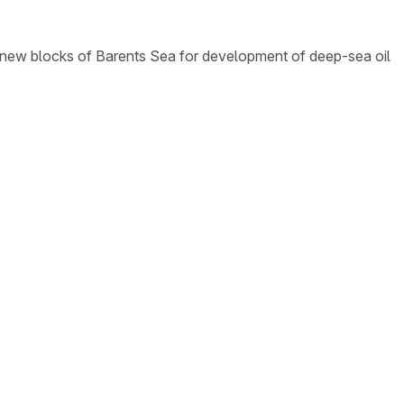
e new blocks of Barents Sea for development of deep-sea oil