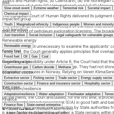
Toxics and Human rights, (ii) ClientEarth, (iii) the Norwegia
Risk
Commission of Jurists (ICJ International) and (vi) ICJ Norway
Slow onset event
Extreme weather
Terrestrial risk
Societal impact
Chemical impact
The European Court of Human Rights delivered its judgment on 
Impacted group
Youth
Marginalized ethnicity
Indigenous people
Women and minority
The Court emphasized that the scope of the case was determi
Just transition
specific round of petroleum exploration licensing. The broade
Just transition
Social inclusion
Legal safeguards for vulnerable groups
—was therefore excluded from the Court’s review.
Renewable energy
Renewable energy
The Court found it unnecessary to examine the applicants’ com
Fossil fuel
family life), the Court generally applies principles that ove
Fossil fuel
Oil
Gas
Coal
Greenhouse gas
Regarding admissibility under Article 8, the Court held that the
well-being attributable to climate change. They had not show
Greenhouse gas
Carbon dioxide
Methane
adaptation measures in Norway. Relying on Verein KlimaSenior
Economic sector
need for individual protection,” the threshold for victim st
Extractive sector
Fishing sector
Trade sector
Energy supply sector
(Natur og Ungdom)—satisfied the criteria for locus standi set
Construction sector
Finance and insurance sector
Hospitality sector
their case.
Adaptation/resilience
Adaptation/resilience
Water adaptation
Freshwater adaptation
Terres
On the merits, the Court articulated, for the first time, a pr
Finance
environmental impact assessment (EIA) in good faith and base
Finance flow
State-owned enterprise
individuals’ right to effective protection by State authorities 
is a key factor in determining whether a State remains within i