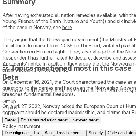
Summary
After having exhausted all nation remedies available, with
Young Friends of the Earth (Nature and Youth)) and six indi
of the case in Norway, see
here
.
They argue that the Norwegian government (the Ministry of Pet
fossil fuels to market from 2035 and beyond, violated plaintiff'
Convention on Human Rights. They also allege that the Norwe
Respondent has further failed to declare, describe and assess
Applicants’ rights. In addition, they argue that the Norwegian
Topics mentioned most in this case
under Article 13 of the ECtHR.
Beta
On December 16, 2021, the Court characterized the case as a 
questions to the parties and has given the Norwegian Governme
See how often topics get mentioned in this
case
and view spe
breaches fundamental freedoms.
Group
On April 27, 2022, Norway asked the European Court of Human R
Topics
complaint should be declared inadmissible, and claims that Ru
Target
for another 30 years or more.
Target
Emissions reduction target
Net-zero target
Policy instrument
The following have been granted permission to intervene and
Due diligence
Tax
Ban
Tradable permit
Subsidy
Codes and stan