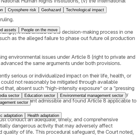
National Human Rights Institutions, (v) the International
on
Cryosphere risk
Geohazard
Technological impact
ruling.
ed assets
People on the move
ingly, it was limited to the decision-making process in one
ch as the alleged failure to phase out future oil production
ng environmental issues under Article 8 (right to private and
ver, advanced the same arguments under both provisions.
tly serious or individualized impact on their life, health, or
t could not reasonably be mitigated through available
 that, absent such “high-intensity exposure” or a “pressing
s—Greenpeace Nordic and Young Friends of the Earth Norway
dia sector
Education sector
Environmental management sector
ticle 8 complaint admissible and found Article 8 applicable to
agement sector
c adaptation
Health adaptation
es must conduct an adequate, timely, and comprehensive
ially dangerous activity that may adversely affect
nd quality of life. This procedural safeguard, the Court noted,