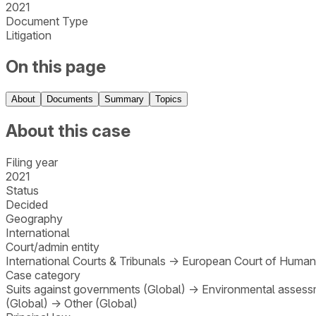
2021
Document Type
Litigation
On this page
About
Documents
Summary
Topics
About this case
Filing year
2021
Status
Decided
Geography
International
Court/admin entity
International Courts & Tribunals
→
European Court of Human
Case category
Suits against governments (Global)
→
Environmental assessm
(Global)
→
Other (Global)