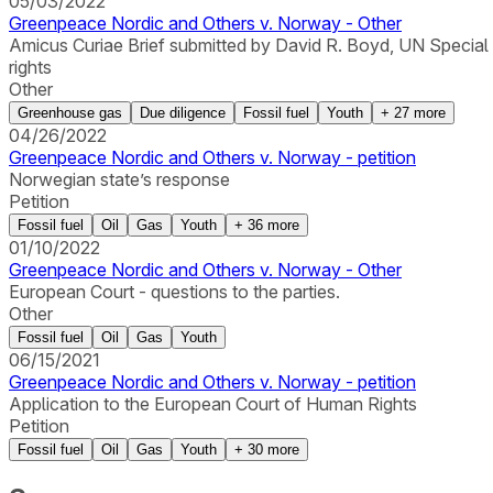
05/03/2022
Greenpeace Nordic and Others v. Norway - Other
Amicus Curiae Brief submitted by David R. Boyd, UN Special
rights
Other
Greenhouse gas
Due diligence
Fossil fuel
Youth
+
27
more
04/26/2022
Greenpeace Nordic and Others v. Norway - petition
Norwegian state’s response
Petition
Fossil fuel
Oil
Gas
Youth
+
36
more
01/10/2022
Greenpeace Nordic and Others v. Norway - Other
European Court - questions to the parties.
Other
Fossil fuel
Oil
Gas
Youth
06/15/2021
Greenpeace Nordic and Others v. Norway - petition
Application to the European Court of Human Rights
Petition
Fossil fuel
Oil
Gas
Youth
+
30
more