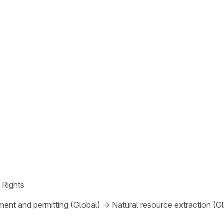
 Rights
ent and permitting (Global)
→
Natural resource extraction (G