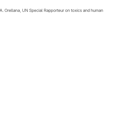
A. Orellana, UN Special Rapporteur on toxics and human