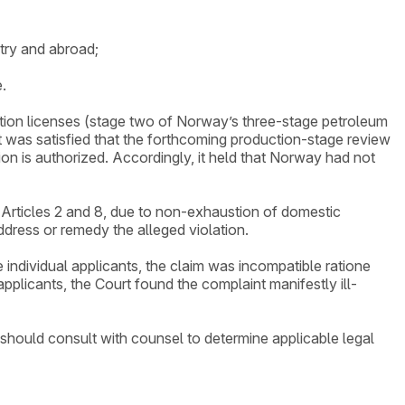
try and abroad;
.
ation licenses (stage two of Norway’s three-stage petroleum
 was satisfied that the forthcoming production-stage review
n is authorized. Accordingly, it held that Norway had not
th Articles 2 and 8, due to non-exhaustion of domestic
ddress or remedy the alleged violation.
e individual applicants, the claim was incompatible ratione
pplicants, the Court found the complaint manifestly ill-
 should consult with counsel to determine applicable legal