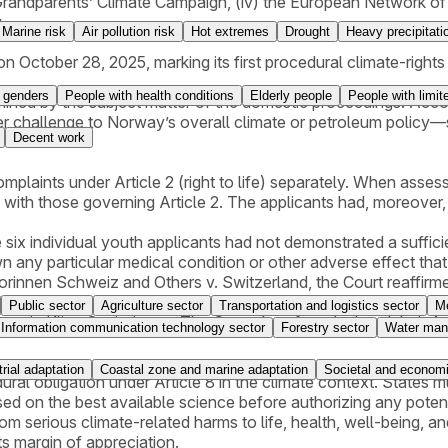
n Grandparents’ Climate Campaign, (iv) the European Network of 
.
Marine risk
Air pollution risk
Hot extremes
Drought
Heavy precipitati
October 28, 2025, marking its first procedural climate-rights 
 genders
People with health conditions
Elderly people
People with limit
ned by the subject matter of the domestic proceedings. Accord
r challenge to Norway’s overall climate or petroleum policy—su
Decent work
plaints under Article 2 (right to life) separately. When assessi
rlap with those governing Article 2. The applicants had, moreo
 six individual youth applicants had not demonstrated a sufficien
n any particular medical condition or other adverse effect tha
innen Schweiz and Others v. Switzerland, the Court reaffirmed
atus was not met. In contrast, the two applicant organization
Public sector
Agriculture sector
Transportation and logistics sector
Me
 out in KlimaSeniorinnen. The Court therefore declared their Ar
Information communication technology sector
Forestry sector
Water man
trial adaptation
Coastal zone and marine adaptation
Societal and economi
ocedural obligation under Article 8 in the climate context. Stat
d on the best available science before authorizing any potent
from serious climate-related harms to life, health, well-being, a
ts margin of appreciation.