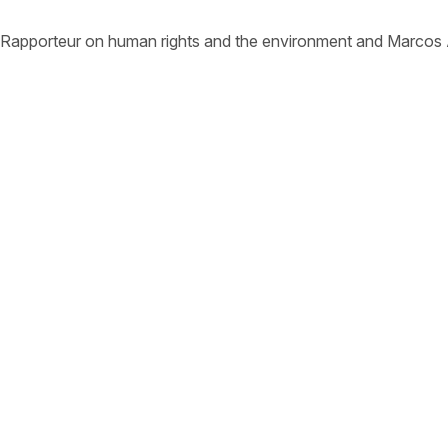
 Rapporteur on human rights and the environment and Marcos 