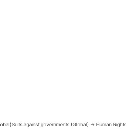
lobal)
Suits against governments (Global)
→
Human Rights