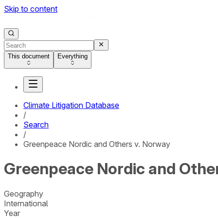
Skip to content
This document
Everything
Climate Litigation Database
/
Search
/
Greenpeace Nordic and Others v. Norway
Greenpeace Nordic and Other
Geography
International
Year