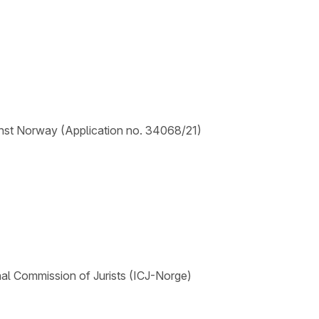
nst Norway (Application no. 34068/21)
nal Commission of Jurists (ICJ-Norge)