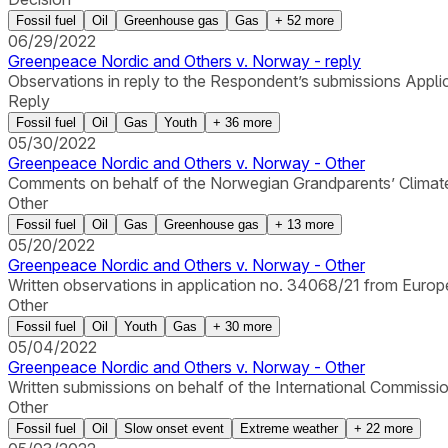
Fossil fuel
Oil
Greenhouse gas
Gas
+
52
more
06/29/2022
Greenpeace Nordic and Others v. Norway - reply
Observations in reply to the Respondent’s submissions Appli
Reply
Fossil fuel
Oil
Gas
Youth
+
36
more
05/30/2022
Greenpeace Nordic and Others v. Norway - Other
Comments on behalf of the Norwegian Grandparents’ Climate
Other
Fossil fuel
Oil
Gas
Greenhouse gas
+
13
more
05/20/2022
Greenpeace Nordic and Others v. Norway - Other
Written observations in application no. 34068/21 from Europ
Other
Fossil fuel
Oil
Youth
Gas
+
30
more
05/04/2022
Greenpeace Nordic and Others v. Norway - Other
Written submissions on behalf of the International Commissio
Other
Fossil fuel
Oil
Slow onset event
Extreme weather
+
22
more