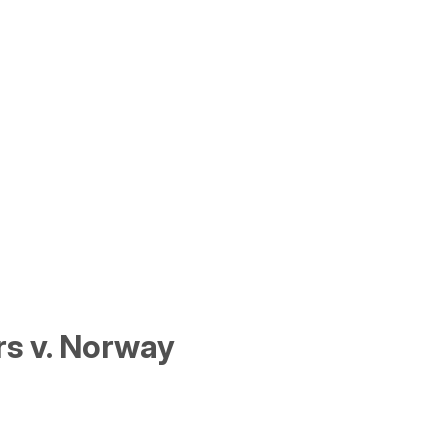
s v. Norway