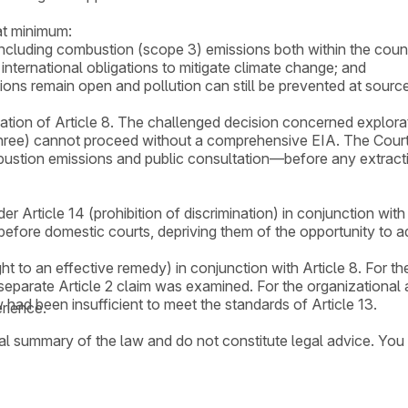
at minimum:
including combustion (scope 3) emissions both within the coun
international obligations to mitigate climate change; and
ions remain open and pollution can still be prevented at source
olation of Article 8. The challenged decision concerned explor
three) cannot proceed without a comprehensive EIA. The Court
ustion emissions and public consultation—before any extractio
er Article 14 (prohibition of discrimination) in conjunction wi
before domestic courts, depriving them of the opportunity to a
ht to an effective remedy) in conjunction with Article 8. For th
separate Article 2 claim was examined. For the organizational a
w had been insufficient to meet the standards of Article 13.
rience.
ral summary of the law and do not constitute legal advice. You