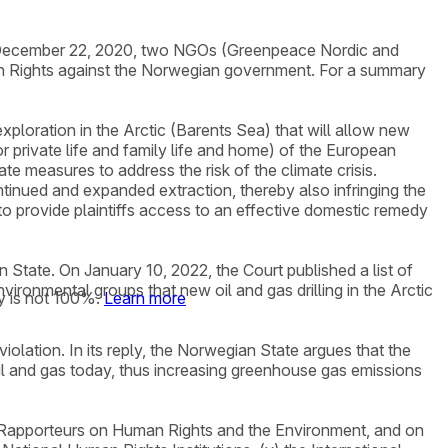
 on December 22, 2020, two NGOs (Greenpeace Nordic and
man Rights against the Norwegian government. For a summary
ploration in the Arctic (Barents Sea) that will allow new
for private life and family life and home) of the European
 measures to address the risk of the climate crisis.
ntinued and expanded extraction, thereby also infringing the
 to provide plaintiffs access to an effective domestic remedy
State. On January 10, 2022, the Court published a list of
ironmental groups that new oil and gas drilling in the Arctic
y is not 100%.
Learn more
olation. In its reply, the Norwegian State argues that the
oil and gas today, thus increasing greenhouse gas emissions
al Rapporteurs on Human Rights and the Environment, and on