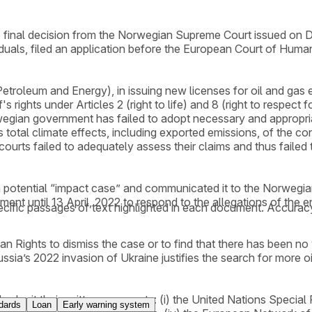
 the final decision from the Norwegian Supreme Court issued
viduals, filed an application before the European Court of Hu
roleum and Energy), in issuing new licenses for oil and gas ex
s rights under Articles 2 (right to life) and 8 (right to respect 
gian government has failed to adopt necessary and appropriate
 total climate effects, including exported emissions, of the co
 courts failed to adequately assess their claims and thus failed
potential “impact case” and communicated it to the Norwegian 
nt until 13 April, 2022 to respond to the allegations of the env
cific passages of text highlighted in each document. Accurac
ights to dismiss the case or to find that there has been no vi
ssia’s 2022 invasion of Ukraine justifies the search for more 
 submit their written comments: (i) the United Nations Speci
dards
Loan
Early warning system