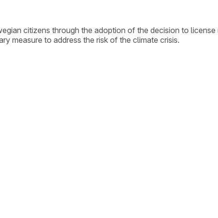
gian citizens through the adoption of the decision to licens
ry measure to address the risk of the climate crisis.