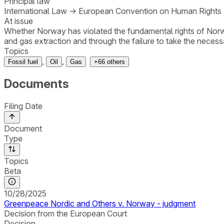
Principal law
International Law
→
European Convention on Human Rights
At issue
Whether Norway has violated the fundamental rights of Norwe
and gas extraction and through the failure to take the necessa
Topics
,
,
Fossil fuel
Oil
Gas
+
66
others
Documents
Filing Date
Document
Type
Topics
Beta
10/28/2025
Greenpeace Nordic and Others v. Norway - judgment
Decision from the European Court
Decision