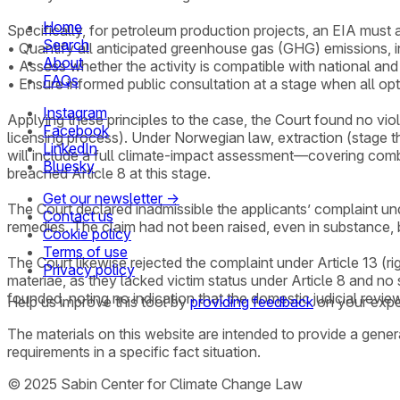
Home
Specifically, for petroleum production projects, an EIA must 
Search
• Quantify all anticipated greenhouse gas (GHG) emissions, 
About
• Assess whether the activity is compatible with national and 
FAQs
• Ensure informed public consultation at a stage when all opt
Instagram
Applying these principles to the case, the Court found no vi
Facebook
licensing process). Under Norwegian law, extraction (stage 
LinkedIn
will include a full climate-impact assessment—covering comb
Bluesky
breached Article 8 at this stage.
Get our newsletter →
The Court declared inadmissible the applicants’ complaint und
Contact us
remedies. The claim had not been raised, even in substance, 
Cookie policy
Terms of use
The Court likewise rejected the complaint under Article 13 (rig
Privacy policy
materiae, as they lacked victim status under Article 8 and no 
founded, noting no indication that the domestic judicial revie
Help us improve this tool by
providing feedback
on your expe
The materials on this website are intended to provide a gene
requirements in a specific fact situation.
© 2025 Sabin Center for Climate Change Law