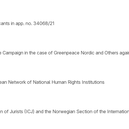
cants in app. no. 34068/21
 Campaign in the case of Greenpeace Nordic and Others agai
ean Network of National Human Rights Institutions
n of Jurists (ICJ) and the Norwegian Section of the Internatio