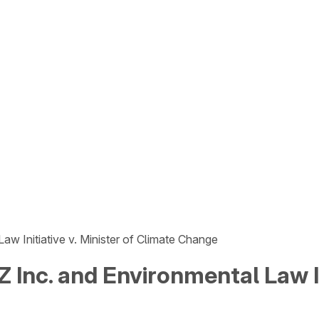
aw Initiative v. Minister of Climate Change
 Inc. and Environmental Law Ini