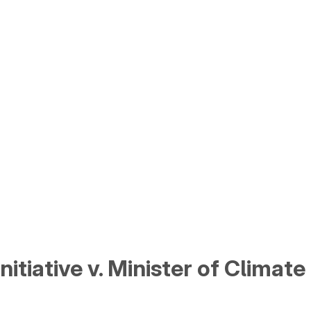
tiative v. Minister of Climate