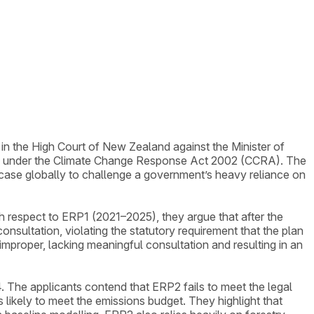
 in the High Court of New Zealand against the Minister of
P2) under the Climate Change Response Act 2002 (CCRA). The
t case globally to challenge a government’s heavy reliance on
th respect to ERP1 (2021–2025), they argue that after the
sultation, violating the statutory requirement that the plan
proper, lacking meaningful consultation and resulting in an
The applicants contend that ERP2 fails to meet the legal
 likely to meet the emissions budget. They highlight that