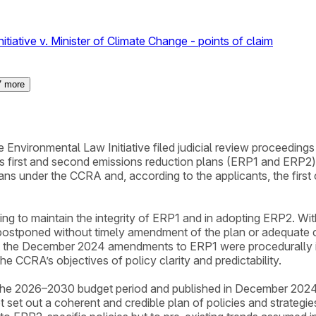
iative v. Minister of Climate Change - points of claim
7
more
Environmental Law Initiative filed judicial review proceedings
’s first and second emissions reduction plans (ERP1 and ER
lans under the CCRA and, according to the applicants, the firs
iling to maintain the integrity of ERP1 and in adopting ERP2. Wi
ostponed without timely amendment of the plan or adequate con
at the December 2024 amendments to ERP1 were procedurally im
he CCRA’s objectives of policy clarity and predictability.
he 2026–2030 budget period and published in December 2024. 
et out a coherent and credible plan of policies and strategies