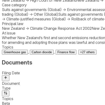
New Zealand
→
High Court of New Zealand
New Zealand
→
Case category
Suits against governments (Global)
→
Environmental assessm
trading (Global)
→
Other (Global)
Suits against governments 
→
Climate-justified measures (Global)
→
Rollback of climate
Principal law
New Zealand
→
Climate Change Response Act 2002
New Ze
At issue
Whether New Zealand’s first and second emissions reduction
for amending and adopting those plans was lawful and consist
Topics
,
,
Greenhouse gas
Carbon dioxide
Finance flow
+
27
others
Documents
Filing Date
Document
Type
Topics
Beta