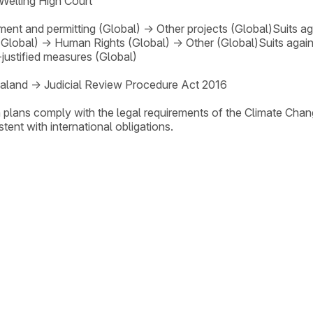
Welling High Court
ent and permitting (Global)
→
Other projects (Global)
Suits a
(Global)
→
Human Rights (Global)
→
Other (Global)
Suits agai
-justified measures (Global)
aland
→
Judicial Review Procedure Act 2016
 plans comply with the legal requirements of the Climate Cha
ent with international obligations.