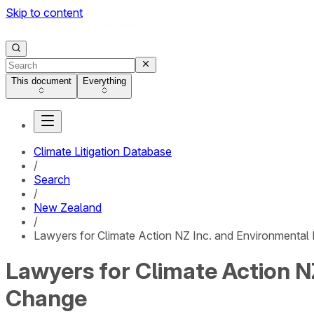
Skip to content
This document
Everything
Climate Litigation Database
/
Search
/
New Zealand
/
Lawyers for Climate Action NZ Inc. and Environmental L
Lawyers for Climate Action NZ
Change