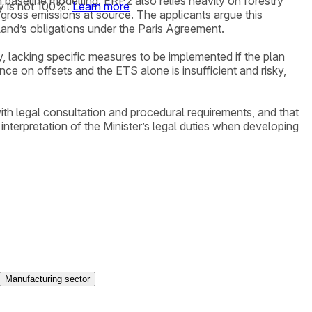
 baseline modelling. ERP2 also relies heavily on forestry
y is not 100%.
Learn more
 gross emissions at source. The applicants argue this
land’s obligations under the Paris Agreement.
 lacking specific measures to be implemented if the plan
ce on offsets and the ETS alone is insufficient and risky,
ith legal consultation and procedural requirements, and that
terpretation of the Minister’s legal duties when developing
Manufacturing sector