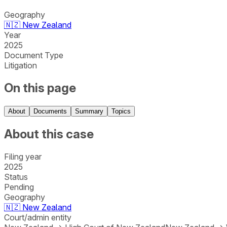
Geography
🇳🇿
New Zealand
Year
2025
Document Type
Litigation
On this page
About
Documents
Summary
Topics
About this case
Filing year
2025
Status
Pending
Geography
🇳🇿
New Zealand
Court/admin entity