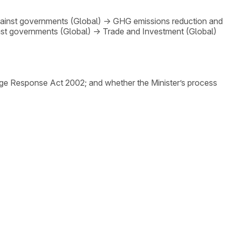
gainst governments (Global)
→
GHG emissions reduction and
nst governments (Global)
→
Trade and Investment (Global)
nge Response Act 2002; and whether the Minister’s process