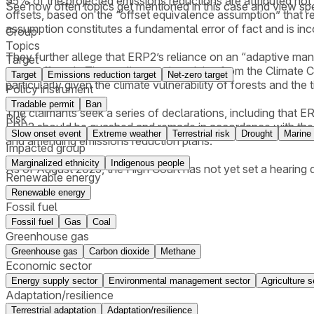
95% of the projected emissions reductions are attributed not 
See how often topics get mentioned in this
case
and view spe
offsets, based on the “offset equivalence assumption” that re
assumption constitutes a fundamental error of fact and is in
Group
Topics
They further allege that ERP2’s reliance on an “adaptive ma
Target
veers off track. The applicants cite advice from the Climate 
Target
Emissions reduction target
Net-zero target
particularly given the climate vulnerability of forests and th
Policy instrument
Tradable permit
Ban
The claimants seek a series of declarations, including that E
Risk
ERP2 should be quashed and remade in accordance with the Act
Slow onset event
Extreme weather
Terrestrial risk
Drought
Marine 
and amending emissions reduction plans.
Impacted group
Marginalized ethnicity
Indigenous people
As of August 2025, the High Court has not yet set a hearing 
Renewable energy
Renewable energy
Fossil fuel
Fossil fuel
Gas
Coal
Greenhouse gas
Greenhouse gas
Carbon dioxide
Methane
Economic sector
Energy supply sector
Environmental management sector
Agriculture s
Adaptation/resilience
Terrestrial adaptation
Adaptation/resilience