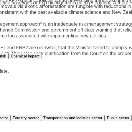
to ERP2-specific policies but to pre-existing trends assumed in
cific passages of text highlighted in each document. Accurac
movals via exotic afforestation are fungible with reductions in
consistent with the best available climate science and New Zea
nagement approach” is an inadequate risk management strategy,
Change Commission and government officials warning that relian
e time lag associated with implementing new policies.
RP1 and ERP2 are unlawful, that the Minister failed to comply w
. They also seek clarification from the Court on the proper in
risk
Chemical impact
date.
ector
Forestry sector
Transportation and logistics sector
Public sector