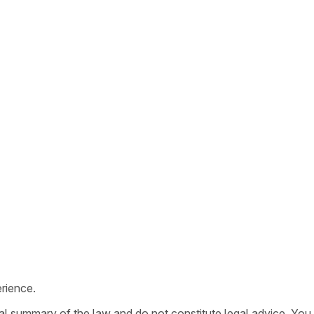
rience.
ral summary of the law and do not constitute legal advice. You