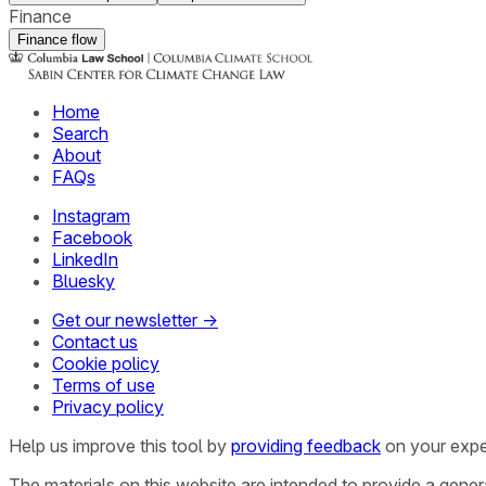
Finance
Finance flow
Home
Search
About
FAQs
Instagram
Facebook
LinkedIn
Bluesky
Get our newsletter →
Contact us
Cookie policy
Terms of use
Privacy policy
Help us improve this tool by
providing feedback
on your expe
The materials on this website are intended to provide a gene