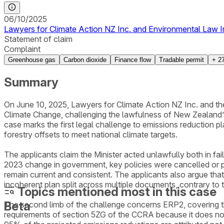
06/10/2025
Lawyers for Climate Action NZ Inc. and Environmental Law Init
Statement of claim
Complaint
Greenhouse gas
Carbon dioxide
Finance flow
Tradable permit
+
2
Summary
On June 10, 2025, Lawyers for Climate Action NZ Inc. and the 
Climate Change, challenging the lawfulness of New Zealand
case marks the first legal challenge to emissions reduction p
forestry offsets to meet national climate targets.
The applicants claim the Minister acted unlawfully both in fa
2023 change in government, key policies were cancelled or p
remain current and consistent. The applicants also argue th
incoherent plan split across multiple documents, contrary to t
Topics mentioned most in this case
Beta
The second limb of the challenge concerns ERP2, covering t
requirements of section 5ZG of the CCRA because it does not s