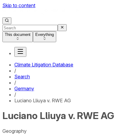
Skip to content
This document
Everything
Climate Litigation Database
/
Search
/
Germany
/
Luciano Lliuya v. RWE AG
Luciano Lliuya v. RWE AG
Geography