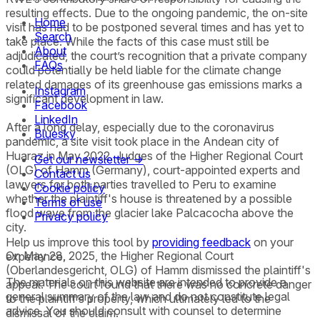
resulting effects. Due to the ongoing pandemic, the on-site
Home
visit has had to be postponed several times and has yet to
Search
take place. While the facts of this case must still be
About
adjudicated, the court’s recognition that a private company
FAQs
could potentially be held liable for the climate change
related damages of its greenhouse gas emissions marks a
Instagram
significant development in law.
Facebook
LinkedIn
After a long delay, especially due to the coronavirus
Bluesky
pandemic, a site visit took place in the Andean city of
Huaraz in May 2022. Judges of the Higher Regional Court
Get our newsletter →
(OLG) of Hamm (Germany), court-appointed experts and
Contact us
lawyers for both parties travelled to Peru to examine
Cookie policy
whether the plaintiff's house is threatened by a possible
Terms of use
flood wave from the glacier lake Palcacocha above the
Privacy policy
city.
Help us improve this tool by
providing feedback
on your
On May 28, 2025, the Higher Regional Court
experience.
(Oberlandesgericht, OLG) of Hamm dismissed the plaintiff's
The materials on this website are intended to provide a
appeal. The court found that there was no concrete danger
general summary of the law and do not constitute legal
to the plaintiff’s property, which ultimately led to the
advice. You should consult with counsel to determine
dismissal of the claim.