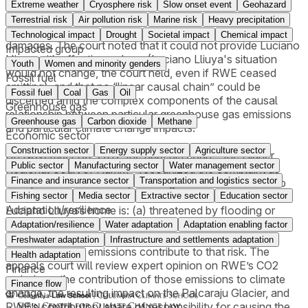
Extreme weather
Cryosphere risk
Slow onset event
Geohazard
The district court dismissed Luciano Lliuya’s requests for
Terrestrial risk
Air pollution risk
Marine risk
Heavy precipitation
declaratory and injunctive relief, as well as his request for
Technological impact
Drought
Societal impact
Chemical impact
damages. The court noted that it could not provide Luciano
Impacted group
Lliuya with effective redress (Luciano Lliuya's situation
Youth
Women and minority genders
would not change, the court held, even if RWE ceased
Fossil fuel
emitting), and that no “linear causal chain” could be
Fossil fuel
Coal
Gas
Oil
discerned amid the complex components of the causal
Greenhouse gas
relationship between particular greenhouse gas emissions
Greenhouse gas
Carbon dioxide
Methane
and particular climate change impacts.
Economic sector
Construction sector
Energy supply sector
Agriculture sector
On November 30, 2017, the appeals court – the Higher
Public sector
Manufacturing sector
Water management sector
Regional Court of Hamm – recognized the complaint as
Finance and insurance sector
Transportation and logistics sector
well-pled and admissible, allowing the case to move into
the evidentiary phase. Here, it will be determined whether
Fishing sector
Media sector
Extractive sector
Education sector
Adaptation/resilience
Luciano Lliuya’s home is: (a) threatened by flooding or
mudslides as a result of the recent increase in the volume
Adaptation/resilience
Water adaptation
Adaptation enabling factor
of the glacial lake located nearby, and (b) how RWE’s
Freshwater adaptation
Infrastructure and settlements adaptation
greenhouse gas emissions contribute to that risk. The
Health adaptation
appeals court will review expert opinion on RWE’s CO2
Finance
emissions, the contribution of those emissions to climate
Finance flow
change, the resulting impact on the Palcaraju Glacier, and
RWE’s contributory share of responsibility for causing the