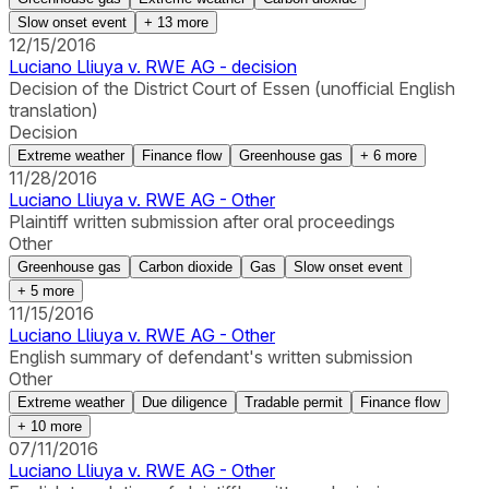
Slow onset event
+
13
more
12/15/2016
Luciano Lliuya v. RWE AG - decision
Decision of the District Court of Essen (unofficial English
translation)
Decision
Extreme weather
Finance flow
Greenhouse gas
+
6
more
11/28/2016
Luciano Lliuya v. RWE AG - Other
Plaintiff written submission after oral proceedings
Other
Greenhouse gas
Carbon dioxide
Gas
Slow onset event
+
5
more
11/15/2016
Luciano Lliuya v. RWE AG - Other
English summary of defendant's written submission
Other
Extreme weather
Due diligence
Tradable permit
Finance flow
+
10
more
07/11/2016
Luciano Lliuya v. RWE AG - Other