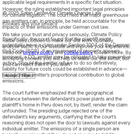
applicable legal requirements in a specific fact situation.
However, the ruling established important legal principles
© 2025 Sabin Center for Climate Change Law
for climate litigation. The court held that major greenhouse
gas emitters can, in principle, be held accountable for the
Cookies and your privacy
impacts of their emissions under German civil law.
We take your trust and privacy seriously. Climate Policy
Specifically, the court found that the plaintiff might
Radar uses cookies to make our site work optimally,
potentially have a claim under Section 1004 of the German
analyse traffic to our website and improve your experience.
Civil Code (BGB). If an impairment of property appears
Read our
privacy policy
and
cookie policy
to learn more. By
imminent, a CO₂ emitter may be obligated to take preventive
accepting cookies you will help us make our site better, but
action. Should the emitter refuse to do so definitively,
you can reject them if you wish.
liability for future costs could be established in advance—
based on the emitter’s proportional contribution to global
Accept
Reject
emissions.
The court further emphasized that the geographical
distance between the defendant’s power plants and the
plaintiff’s home in Peru does not, by itself, render the claim
unfounded. The presiding judge rejected one of the
defendant’s key arguments, clarifying that the court’s
reasoning does not open the door to lawsuits against every
individual emitter. The emissions of a single person are