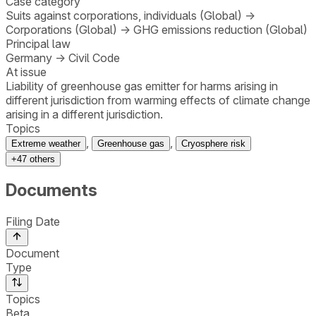
Case category
Suits against corporations, individuals (Global)
→
Corporations (Global)
→
GHG emissions reduction (Global)
Principal law
Germany
→
Civil Code
At issue
Liability of greenhouse gas emitter for harms arising in
different jurisdiction from warming effects of climate change
arising in a different jurisdiction.
Topics
,
,
Extreme weather
Greenhouse gas
Cryosphere risk
+
47
others
Documents
Filing Date
Document
Type
Topics
Beta