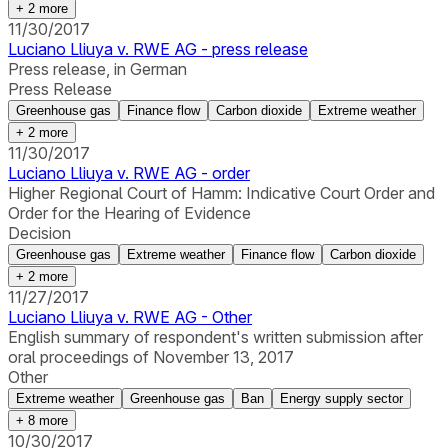
+
2
more
11/30/2017
Luciano Lliuya v. RWE AG - press release
Press release, in German
Press Release
Greenhouse gas
Finance flow
Carbon dioxide
Extreme weather
+
2
more
11/30/2017
Luciano Lliuya v. RWE AG - order
Higher Regional Court of Hamm: Indicative Court Order and
Order for the Hearing of Evidence
Decision
Greenhouse gas
Extreme weather
Finance flow
Carbon dioxide
+
2
more
11/27/2017
Luciano Lliuya v. RWE AG - Other
English summary of respondent's written submission after
oral proceedings of November 13, 2017
Other
Extreme weather
Greenhouse gas
Ban
Energy supply sector
+
8
more
10/30/2017