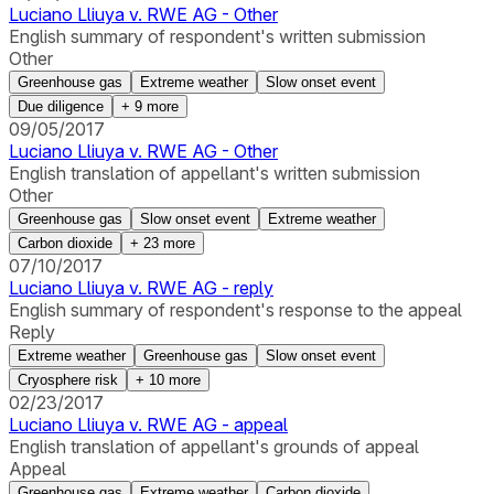
Luciano Lliuya v. RWE AG - Other
English summary of respondent's written submission
Other
Greenhouse gas
Extreme weather
Slow onset event
Due diligence
+
9
more
09/05/2017
Luciano Lliuya v. RWE AG - Other
English translation of appellant's written submission
Other
Greenhouse gas
Slow onset event
Extreme weather
Carbon dioxide
+
23
more
07/10/2017
Luciano Lliuya v. RWE AG - reply
English summary of respondent's response to the appeal
Reply
Extreme weather
Greenhouse gas
Slow onset event
Cryosphere risk
+
10
more
02/23/2017
Luciano Lliuya v. RWE AG - appeal
English translation of appellant's grounds of appeal
Appeal
Greenhouse gas
Extreme weather
Carbon dioxide