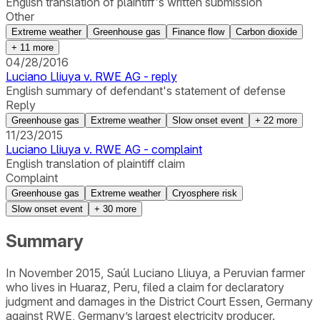
English translation of plaintiff's written submission
Other
Extreme weather
Greenhouse gas
Finance flow
Carbon dioxide
+
11
more
04/28/2016
Luciano Lliuya v. RWE AG - reply
English summary of defendant's statement of defense
Reply
Greenhouse gas
Extreme weather
Slow onset event
+
22
more
11/23/2015
Luciano Lliuya v. RWE AG - complaint
English translation of plaintiff claim
Complaint
Greenhouse gas
Extreme weather
Cryosphere risk
Slow onset event
+
30
more
Summary
In November 2015, Saúl Luciano Lliuya, a Peruvian farmer
who lives in Huaraz, Peru, filed a claim for declaratory
judgment and damages in the District Court Essen, Germany
against RWE, Germany’s largest electricity producer.