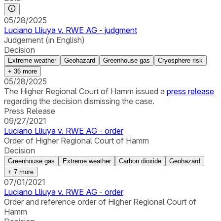
05/28/2025
Luciano Lliuya v. RWE AG - judgment
Judgement (in English)
Decision
Extreme weather
Geohazard
Greenhouse gas
Cryosphere risk
+
36
more
05/28/2025
The Higher Regional Court of Hamm issued a
press release
regarding the decision dismissing the case.
Press Release
09/27/2021
Luciano Lliuya v. RWE AG - order
Order of Higher Regional Court of Hamm
Decision
Greenhouse gas
Extreme weather
Carbon dioxide
Geohazard
+
7
more
07/01/2021
Luciano Lliuya v. RWE AG - order
Order and reference order of Higher Regional Court of
Hamm