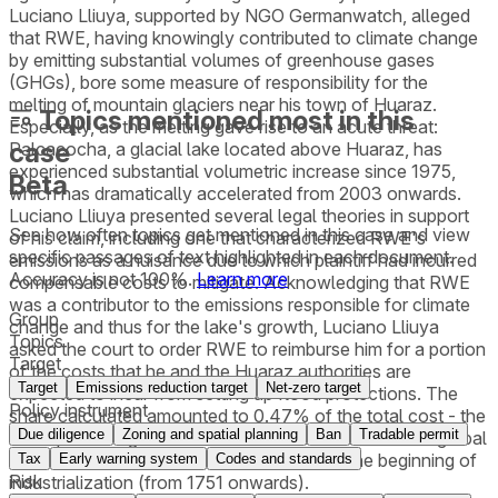
Luciano Lliuya, supported by NGO Germanwatch, alleged
that RWE, having knowingly contributed to climate change
by emitting substantial volumes of greenhouse gases
(GHGs), bore some measure of responsibility for the
melting of mountain glaciers near his town of Huaraz.
Topics mentioned most in this
Especially, as the melting gave rise to an acute threat:
case
Palcacocha, a glacial lake located above Huaraz, has
experienced substantial volumetric increase since 1975,
Beta
which has dramatically accelerated from 2003 onwards.
Luciano Lliuya presented several legal theories in support
See how often topics get mentioned in this
case
and view
of his claim, including one that characterized RWE's
specific passages of text highlighted in each document.
emissions as a nuisance due to which plaintiff had incurred
Accuracy is not 100%.
Learn more
compensable costs to mitigate. Acknowledging that RWE
was a contributor to the emissions responsible for climate
Group
change and thus for the lake's growth, Luciano Lliuya
Topics
asked the court to order RWE to reimburse him for a portion
Target
of the costs that he and the Huaraz authorities are
Target
Emissions reduction target
Net-zero target
expected to incur from setting up flood protections. The
Policy instrument
share calculated amounted to 0.47% of the total cost - the
Due diligence
Zoning and spatial planning
Ban
Tradable permit
same percentage as RWE’s estimated contribution to global
industrial greenhouse gas emissions since the beginning of
Tax
Early warning system
Codes and standards
Risk
industrialization (from 1751 onwards).