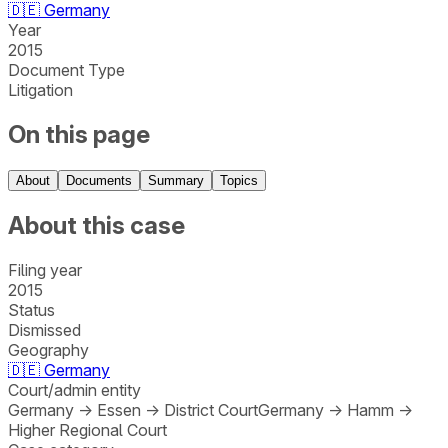
🇩🇪
Germany
Year
2015
Document Type
Litigation
On this page
About
Documents
Summary
Topics
About this case
Filing year
2015
Status
Dismissed
Geography
🇩🇪
Germany
Court/admin entity
Germany
→
Essen
→
District Court
Germany
→
Hamm
→
Higher Regional Court