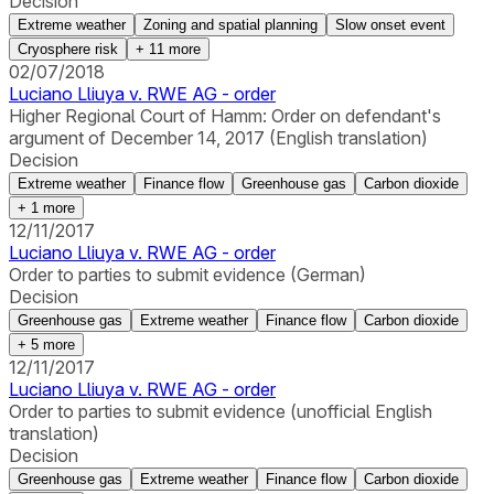
Decision
Extreme weather
Zoning and spatial planning
Slow onset event
Cryosphere risk
+
11
more
02/07/2018
Luciano Lliuya v. RWE AG - order
Higher Regional Court of Hamm: Order on defendant's
argument of December 14, 2017 (English translation)
Decision
Extreme weather
Finance flow
Greenhouse gas
Carbon dioxide
+
1
more
12/11/2017
Luciano Lliuya v. RWE AG - order
Order to parties to submit evidence (German)
Decision
Greenhouse gas
Extreme weather
Finance flow
Carbon dioxide
+
5
more
12/11/2017
Luciano Lliuya v. RWE AG - order
Order to parties to submit evidence (unofficial English
translation)
Decision
Greenhouse gas
Extreme weather
Finance flow
Carbon dioxide