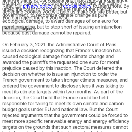
issued an opinion. According to the plaintiffs, the opinion
Read our
privacy policy
and
cookie policy
to learn more. By
urged the court to recognize the fault of the French
accepting cookies you will help us make our site better, but
government, to recognize climate change as pure
you can reject them if you wish.
ecological damage, to award damages of one euro for
moral prejudice, but to stop short of issuing an injunction
Accept
Reject
because past damage cannot be repaired.
On February 3, 2021, the Administrative Court of Paris
issued a decision recognizing that France's inaction has
caused ecological damage from climate change and
awarded the plaintiffs the requested one euro for moral
prejudice caused by this inaction. The Court deferred the
decision on whether to issue an injunction to order the
French government to take stronger climate measures, and
ordered the government to disclose steps it was taking to
meet its climate targets within two months. As part of the
decision, the Court held that France could be held
responsible for failing to meet its own climate and carbon
budget goals under EU and national law. But the Court
rejected arguments that the government could be forced to
meet more specific renewable energy and energy efficiency
targets on the grounds that such sectoral measures cannot