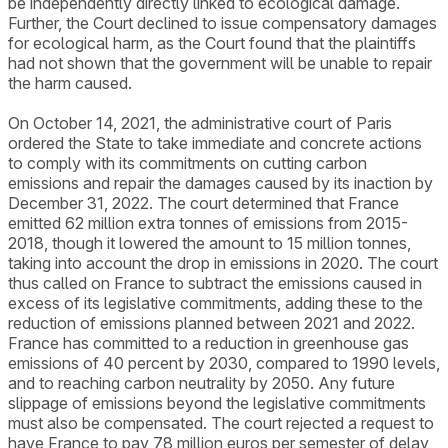
be independently directly linked to ecological damage.
Further, the Court declined to issue compensatory damages
for ecological harm, as the Court found that the plaintiffs
had not shown that the government will be unable to repair
the harm caused.
On October 14, 2021, the administrative court of Paris
ordered the State to take immediate and concrete actions
to comply with its commitments on cutting carbon
emissions and repair the damages caused by its inaction by
December 31, 2022. The court determined that France
emitted 62 million extra tonnes of emissions from 2015-
2018, though it lowered the amount to 15 million tonnes,
taking into account the drop in emissions in 2020. The court
thus called on France to subtract the emissions caused in
excess of its legislative commitments, adding these to the
reduction of emissions planned between 2021 and 2022.
France has committed to a reduction in greenhouse gas
emissions of 40 percent by 2030, compared to 1990 levels,
and to reaching carbon neutrality by 2050. Any future
slippage of emissions beyond the legislative commitments
must also be compensated. The court rejected a request to
have France to pay 78 million euros per semester of delay