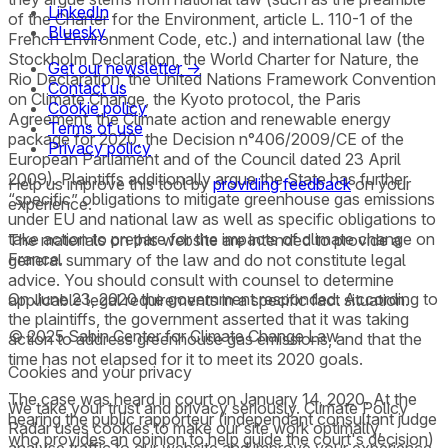
LinkedIn
of the Charter for the Environment, article L. 110-1 of the
Bluesky
French Environment Code, etc.) and international law (the
Stockholm Declaration, the World Charter for Nature, the
Get our newsletter →
Rio Declaration, the United Nations Framework Convention
Contact us
on Climate Change, the Kyoto protocol, the Paris
Cookie policy
Agreement, the Climate action and renewable energy
Terms of use
package for 2020, the Decision n°406/2009/CE of the
Privacy policy
European Parliament and of the Council dated 23 April
2009). Plaintiffs additionally argue the State has further
Help us improve this tool by
providing feedback
on your
“specific” obligations to mitigate greenhouse gas emissions
experience.
under EU and national law as well as specific obligations to
take action to prepare for the impacts of climate change on
The materials on this website are intended to provide a
France.
general summary of the law and do not constitute legal
advice. You should consult with counsel to determine
On June 23, 2020 the government responded. According to
applicable legal requirements in a specific fact situation.
the plaintiffs, the government asserted that it was taking
© 2025 Sabin Center for Climate Change Law
action to address greenhouse gas emissions, and that the
time has not elapsed for it to meet its 2020 goals.
Cookies and your privacy
The case was heard in court on January 14, 2020. At the
We take your trust and privacy seriously. Climate Policy
hearing the public rapporteur (independant consultant judge
Radar uses cookies to make our site work optimally,
who provides an opinion to help guide the court's decision)
analyse traffic to our website and improve your experience.