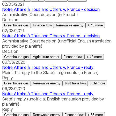
02/03/2021
Notre Affaire à Tous and Others v. France - decision
Administrative Court decision (in French)
Decision
Greenhouse gas
Finance flow
Renewable energy
+
43
more
02/03/2021
Notre Affaire à Tous and Others v. France - decision
Administrative Court decision (unofficial English translation
provided by plaintiffs)
Decision
Greenhouse gas
Agriculture sector
Finance flow
+
42
more
09/03/2020
Notre Affaire à Tous and Others v. France - reply
Plaintiff's reply to the State's arguments (in French)
Reply
Greenhouse gas
Renewable energy
Just transition
+
39
more
06/23/2020
Notre Affaire à Tous and Others v. France - reply
State's reply (unofficial English translation provided by
plaintiffs)
Reply
Greenhouse gas
Renewable energy
Finance flow
+
35
more