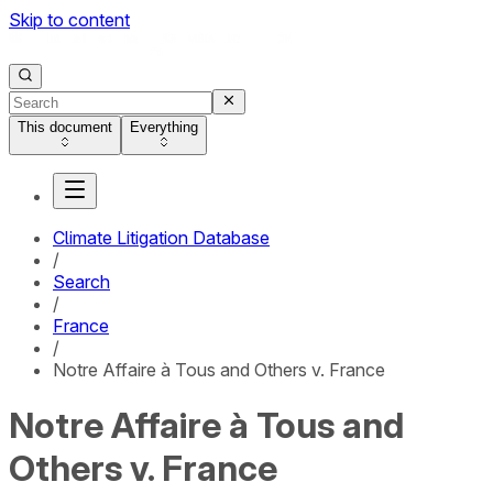
Skip to content
This document
Everything
Climate Litigation Database
/
Search
/
France
/
Notre Affaire à Tous and Others v. France
Notre Affaire à Tous and
Others v. France