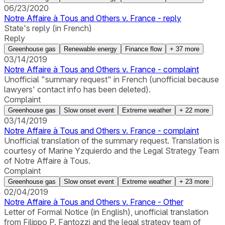
06/23/2020
Notre Affaire à Tous and Others v. France - reply
State's reply (in French)
Reply
Greenhouse gas
Renewable energy
Finance flow
+
37
more
03/14/2019
Notre Affaire à Tous and Others v. France - complaint
Unofficial "summary request" in French (unofficial because
lawyers' contact info has been deleted).
Complaint
Greenhouse gas
Slow onset event
Extreme weather
+
22
more
03/14/2019
Notre Affaire à Tous and Others v. France - complaint
Unofficial translation of the summary request. Translation is
courtesy of Marine Yzquierdo and the Legal Strategy Team
of Notre Affaire à Tous.
Complaint
Greenhouse gas
Slow onset event
Extreme weather
+
23
more
02/04/2019
Notre Affaire à Tous and Others v. France - Other
Letter of Formal Notice (in English), unofficial translation
from Filippo P. Fantozzi and the legal strategy team of