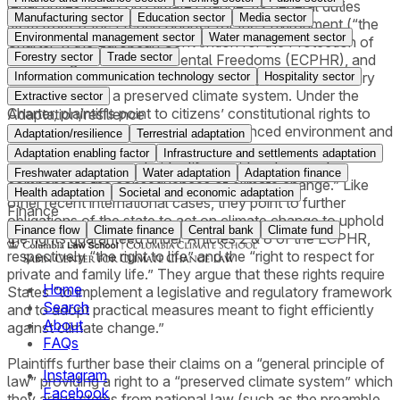
legal duties to act on climate change. Its general duties
Manufacturing sector
Education sector
Media sector
stem from 1) the French Charter for the Environment (“the
Environmental management sector
Water management sector
Charter”), the European Convention for the Protection of
Forestry sector
Trade sector
Human Rights and Fundamental Freedoms (ECPHR), and
3) the general principle of law providing the right of every
Information communication technology sector
Hospitality sector
person to live in a preserved climate system. Under the
Extractive sector
Charter, plaintiffs point to citizens’ constitutional rights to
Adaptation/resilience
live in a healthy and ecologically balanced environment and
Adaptation/resilience
Terrestrial adaptation
argue the government has a duty of care to “take all
Adaptation enabling factor
Infrastructure and settlements adaptation
necessary measures to identify, avoid, reduce and
Freshwater adaptation
Water adaptation
Adaptation finance
compensate the consequences of climate change.” Like
Health adaptation
Societal and economic adaptation
other recent international cases, they point to further
Finance
obligations of the state to act on climate change to uphold
Finance flow
Climate finance
Central bank
Climate fund
the rights guaranteed under Articles 2 & 8 of the ECPHR,
respectively “the right to life” and the “right to respect for
private and family life.” They argue that these rights require
Home
States “to implement a legislative and regulatory framework
Search
and to adopt practical measures meant to fight efficiently
About
against climate change.”
FAQs
Plaintiffs further base their claims on a “general principle of
Instagram
law” providing a right to a “preserved climate system” which
Facebook
they argue stems from national law (such as the preamble