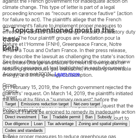
against the French government for inadequate action on
climate change. This type of letter is part of a legal
proceeding known as “recours en carence fautive” (action
for failure to act). The plaintiffs allege that the French
government’s failure to implement proper measures to
Topics mentioned most in this
effectively address climate change violated a statutory duty
case
to act. The four plaintiff groups are Fondation pour la
Nature et l’Homme (FNH), Greenpeace France, Notre
Beta
Affaire à Tous and Oxfam France. In their press release,
they describe the lawsuit as challenging the state's inaction
See how often topics get mentioned in this
case
and view
on climate change and failure to meet its own goals for
specific passages of text highlighted in each document.
reducing greenhouse gas emissions, increasing renewable
Accuracy is not 100%.
Learn more
energy, and limiting energy consumption.
Group
On February 15, 2019, the French government rejected the
Topics
plaintiffs' request. On March 14, 2019, the plaintiffs initiated
Target
the lawsuit by filing a "summary request" before the
Target
Emissions reduction target
Net-zero target
Administrative Court of Paris. The plaintiffs request that the
Policy instrument
State of France be enjoined to remedy its inadequate action
Direct investment
Tax
Tradable permit
Ban
Subsidy
on climate change. Specifically, they request the court to
order France to:
Due diligence
Loan
Tax advantage
Zoning and spatial planning
Codes and standards
1. Take proper measures to reduce greenhouse gas
Risk