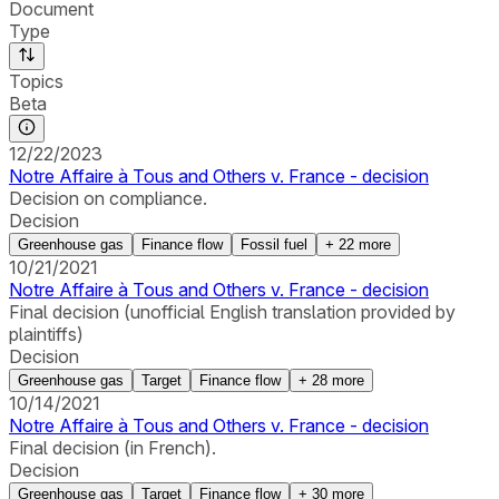
Document
Type
Topics
Beta
12/22/2023
Notre Affaire à Tous and Others v. France - decision
Decision on compliance.
Decision
Greenhouse gas
Finance flow
Fossil fuel
+
22
more
10/21/2021
Notre Affaire à Tous and Others v. France - decision
Final decision (unofficial English translation provided by
plaintiffs)
Decision
Greenhouse gas
Target
Finance flow
+
28
more
10/14/2021
Notre Affaire à Tous and Others v. France - decision
Final decision (in French).
Decision
Greenhouse gas
Target
Finance flow
+
30
more