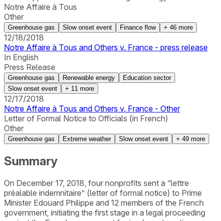
Notre Affaire à Tous
Other
Greenhouse gas
Slow onset event
Finance flow
+
46
more
12/18/2018
Notre Affaire à Tous and Others v. France - press release
In English
Press Release
Greenhouse gas
Renewable energy
Education sector
Slow onset event
+
11
more
12/17/2018
Notre Affaire à Tous and Others v. France - Other
Letter of Formal Notice to Officials (in French)
Other
Greenhouse gas
Extreme weather
Slow onset event
+
49
more
Summary
On December 17, 2018, four nonprofits sent a “lettre
préalable indemnitaire” (letter of formal notice) to Prime
Minister Edouard Philippe and 12 members of the French
government, initiating the first stage in a legal proceeding