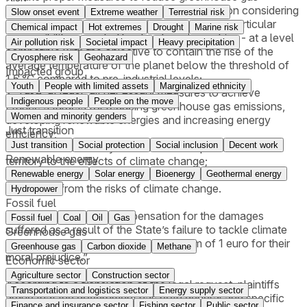
emissions in the atmosphere - in due proportion considering
Slow onset event
Extreme weather
Terrestrial risk
global emissions, and taking into account the particular
Chemical impact
Hot extremes
Drought
Marine risk
responsibility accepted by developed countries - at a level
Air pollution risk
Societal impact
Heavy precipitation
compatible with the objective to contain the rise of the
Cryosphere risk
Geohazard
average temperature of the planet below the threshold of
Impacted group
1.5 °C compared to pre-industrial levels;
Youth
People with limited assets
Marginalized ethnicity
2. Take, at least, all necessary measures to achieve
Indigenous people
People on the move
France's targets for reducing greenhouse gas emissions,
Women and minority genders
developing renewable energies and increasing energy
Just transition
efficiency;
Just transition
Social protection
Social inclusion
Decent work
3. Take the necessary measures to adapt the national
Renewable energy
territory to the effects of climate change;
4. Take the necessary measures to protect citizens’ lives
Renewable energy
Solar energy
Bioenergy
Geothermal energy
and health from the risks of climate change.
Hydropower
Fossil fuel
They further request compensation for the damages
Fossil fuel
Coal
Oil
Gas
suffered as a result of the State’s failure to tackle climate
Greenhouse gas
change to be paid as “the symbolic sum of 1 euro for their
Greenhouse gas
Carbon dioxide
Methane
moral prejudice.”
Economic sector
Agriculture sector
Construction sector
According to a translation of the legal request, plaintiffs
Transportation and logistics sector
Energy supply sector
argue that the government has both general and specific
Finance and insurance sector
Fishing sector
Public sector