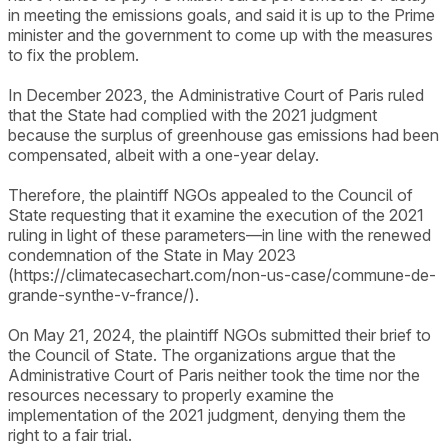
in meeting the emissions goals, and said it is up to the Prime
minister and the government to come up with the measures
to fix the problem.
In December 2023, the Administrative Court of Paris ruled
that the State had complied with the 2021 judgment
because the surplus of greenhouse gas emissions had been
compensated, albeit with a one-year delay.
Therefore, the plaintiff NGOs appealed to the Council of
State requesting that it examine the execution of the 2021
ruling in light of these parameters—in line with the renewed
condemnation of the State in May 2023
(https://climatecasechart.com/non-us-case/commune-de-
grande-synthe-v-france/).
On May 21, 2024, the plaintiff NGOs submitted their brief to
the Council of State. The organizations argue that the
Administrative Court of Paris neither took the time nor the
resources necessary to properly examine the
implementation of the 2021 judgment, denying them the
right to a fair trial.