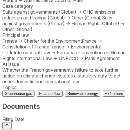
France
→
Administrative Court of Paris
Case category
Suits against governments (Global)
→
GHG emissions
reduction and trading (Global)
→
Other (Global)
Suits
against governments (Global)
→
Human Rights (Global)
→
Other (Global)
Principal law
France
→
Charter for the Environment
France
→
Constitution of France
France
→
Environmental
Code
International Law
→
European Convention on Human
Rights
International Law
→
UNFCCC
→
Paris Agreement
At issue
Whether the French government’s failure to take further
action on climate change violates a statutory duty to act
under domestic and international law
Topics
,
,
Greenhouse gas
Finance flow
Renewable energy
+
74
others
Documents
Filing Date