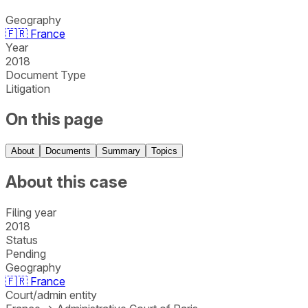
Geography
🇫🇷
France
Year
2018
Document Type
Litigation
On this page
About
Documents
Summary
Topics
About this case
Filing year
2018
Status
Pending
Geography
🇫🇷
France
Court/admin entity