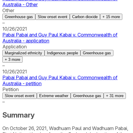
Australia - Other
Other
Greenhouse gas
Slow onset event
Carbon dioxide
+
15
more
–
10/26/2021
Pabai Pabai and Guy Paul Kabai v. Commonwealth of
Australia - application
Application
Marginalized ethnicity
Indigenous people
Greenhouse gas
+
3
more
–
10/26/2021
Pabai Pabai and Guy Paul Kabai v. Commonwealth of
Australia - petition
Petition
Slow onset event
Extreme weather
Greenhouse gas
+
31
more
–
Summary
On October 26, 2021, Wadhuam Paul and Wadhuam Pabai,