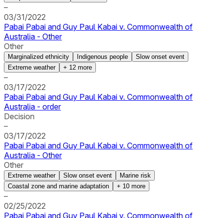
–
03/31/2022
Pabai Pabai and Guy Paul Kabai v. Commonwealth of
Australia - Other
Other
Marginalized ethnicity
Indigenous people
Slow onset event
Extreme weather
+
12
more
–
03/17/2022
Pabai Pabai and Guy Paul Kabai v. Commonwealth of
Australia - order
Decision
–
03/17/2022
Pabai Pabai and Guy Paul Kabai v. Commonwealth of
Australia - Other
Other
Extreme weather
Slow onset event
Marine risk
Coastal zone and marine adaptation
+
10
more
–
02/25/2022
Pabai Pabai and Guy Paul Kabai v. Commonwealth of