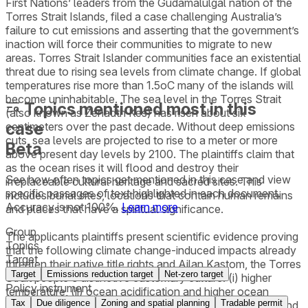
First Nations’ leaders from the Gudamalulgal nation of the
Torres Strait Islands, filed a case challenging Australia’s
failure to cut emissions and asserting that the government’s
inaction will force their communities to migrate to new
areas. Torres Strait Islander communities face an existential
threat due to rising sea levels from climate change. If global
temperatures rise more than 1.5oC many of the islands will
become uninhabitable. The sea level in the Torres Strait
Topics mentioned most in this
(also known as Zenadth Kes) has risen about six
case
centimeters over the past decade. Without deep emissions
cuts, sea levels are projected to rise to a meter or more
Beta
above present day levels by 2100. The plaintiffs claim that
as the ocean rises it will flood and destroy their
See how often topics get mentioned in this
case
and view
irreplaceable cultural heritage and sacred sites. This
specific passages of text highlighted in each document.
includes burial sites, locations that contain human remains
Accuracy is not 100%.
Learn more
and places that have a spiritual significance.
Group
The applicants plaintiffs present scientific evidence proving
Topics
that the following climate change-induced impacts already
Target
threaten their native title rights and Ailan Kastom, the Torres
Target
Emissions reduction target
Net-zero target
Strait people's distinctive customary culture: (i) higher
Policy instrument
temperature, (ii) ocean acidification and higher ocean
Tax
Due diligence
Zoning and spatial planning
Tradable permit
temperature, (iii) sea-level rise and associated flooding and