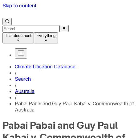
Skip to content
This document
Everything
Climate Litigation Database
/
Search
/
Australia
/
Pabai Pabai and Guy Paul Kabai v. Commonwealth of
Australia
Pabai Pabai and Guy Paul
Kabai v. Commonwealth of