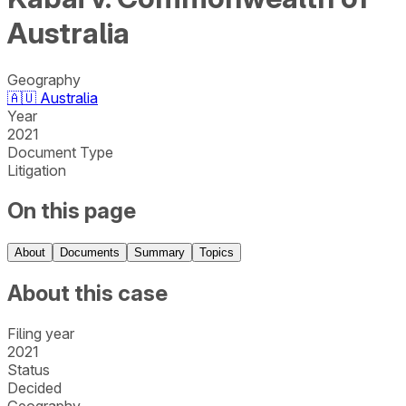
Australia
Geography
🇦🇺
Australia
Year
2021
Document Type
Litigation
On this page
About
Documents
Summary
Topics
About this case
Filing year
2021
Status
Decided
Geography