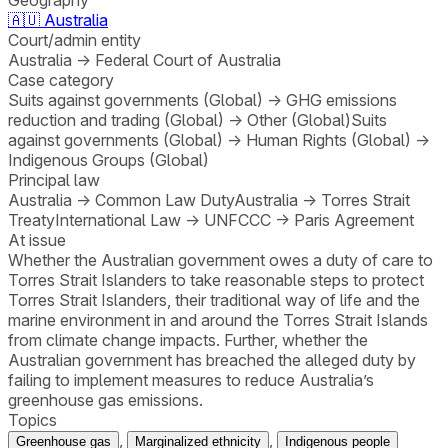
🇦🇺
Australia
Court/admin entity
Australia
→
Federal Court of Australia
Case category
Suits against governments (Global)
→
GHG emissions
reduction and trading (Global)
→
Other (Global)
Suits
against governments (Global)
→
Human Rights (Global)
→
Indigenous Groups (Global)
Principal law
Australia
→
Common Law Duty
Australia
→
Torres Strait
Treaty
International Law
→
UNFCCC
→
Paris Agreement
At issue
Whether the Australian government owes a duty of care to
Torres Strait Islanders to take reasonable steps to protect
Torres Strait Islanders, their traditional way of life and the
marine environment in and around the Torres Strait Islands
from climate change impacts. Further, whether the
Australian government has breached the alleged duty by
failing to implement measures to reduce Australia’s
greenhouse gas emissions.
Topics
,
,
Greenhouse gas
Marginalized ethnicity
Indigenous people