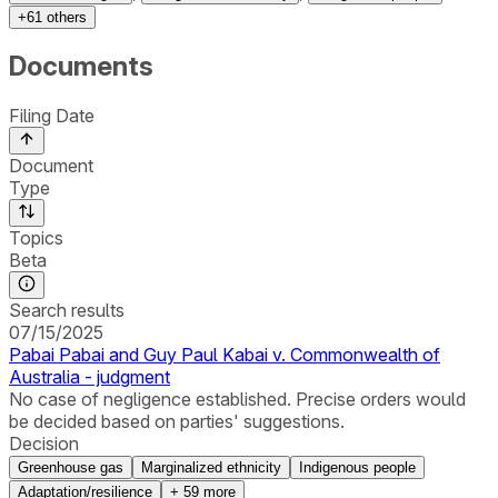
+
61
others
Documents
Filing Date
Document
Type
Topics
Beta
Search results
07/15/2025
Pabai Pabai and Guy Paul Kabai v. Commonwealth of
Australia - judgment
No case of negligence established. Precise orders would
be decided based on parties' suggestions.
Decision
Greenhouse gas
Marginalized ethnicity
Indigenous people
Adaptation/resilience
+
59
more