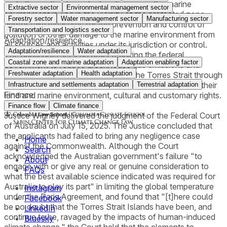
and other action to protect and preserve the marine
Extractive sector
Environmental management sector
environment in and in the vicinity of the protected zone,
Forestry sector
Water management sector
Manufacturing sector
and/or take measures for the prevention and control of
Transportation and logistics sector
pollution or other damage to the marine environment from
Adaptation/resilience
all sources and activities under its jurisdiction or control.
Adaptation/resilience
Water adaptation
The applicants seek an order requiring the federal
Coastal zone and marine adaptation
Adaptation enabling factor
government to reduce greenhouse gas emissions and
Freshwater adaptation
Health adaptation
prevent the inundation of islands in the Torres Strait through
the implementation of necessary measures to protect their
Infrastructure and settlements adaptation
Terrestrial adaptation
Finance
land and marine environment, cultural and customary rights.
Finance flow
Climate finance
Justice Wigney delivered the judgment of the Federal Court
of Australia on July 15, 2025. The Justice concluded that
the applicants had failed to bring any negligence case
Home
against the Commonwealth. Although the Court
Search
acknowledged the Australian government's failure "to
About
engage with or give any real or genuine consideration to
FAQs
what the best available science indicated was required for
Australia to play its part" in limiting the global temperature
Instagram
under the Paris Agreement, and found that "[t]here could
Facebook
be no doubt that the Torres Strait Islands have been, and
LinkedIn
continue to be, ravaged by the impacts of human-induced
Bluesky