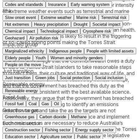
erosion, (iv) increase in the frequency, size and/or intensity
Codes and standards
Insurance
Early warning system
Risk
of extreme weather events such as terrestrial and marine
heatwaves, severe storms, and flooding, (v) harm and
Slow onset event
Extreme weather
Marine risk
Terrestrial risk
destruction of terrestrial and marine ecosystems and non-
Hot extremes
Heavy precipitation
Drought
Societal impact
human species - coral reefs, and (vi) harm to human health.
Chemical impact
Technological impact
Cryosphere risk
A continued failure to act is likely to result in the triggering
Geohazard
Air pollution risk
of so-called tipping points making the Torres Strait
Impacted group
uninhabitable.
Marginalized ethnicity
Indigenous people
People with limited assets
Elderly people
Youth
Women and minority genders
The applicants allege that the Commonwealth owes a duty
People on the move
of care to Torres Strait Islanders to take reasonable steps
Just transition
to protect them, their culture and traditional way of life, and
Just transition
Green jobs
Social protection
Social inclusion
their environment from harms caused by climate change,
Renewable energy
and that the government has breached this duty as the
Renewable energy
targets are not consistent with the best available science.
Fossil fuel
Additionally, they argue that the government has breached
this duty, including by failing to identify an emissions
Fossil fuel
Coal
Gas
Oil
Greenhouse gas
reduction target and take the as the targets are not
consistent with the best available science and implement
Greenhouse gas
Carbon dioxide
Methane
such measures as are necessary to reduce Australia’s
Economic sector
emissions consistent with that target. Pursuant to the Torres
Construction sector
Fishing sector
Energy supply sector
Strait Treaty, Australia is indeed require to take legislative
Education sector
Agriculture sector
Public sector