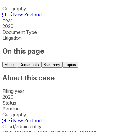
Geography
🇳🇿
New Zealand
Year
2020
Document Type
Litigation
On this page
About
Documents
Summary
Topics
About this case
Filing year
2020
Status
Pending
Geography
🇳🇿
New Zealand
Court/admin entity