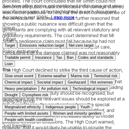
proceed. The court concluded that Mr Smith could not
See how often topics get mentioned in this
case
and view
demonstrate public nuisance because the damage claimed
specific passages of text highlighted in each document.
was neither particular to him, nor the direct consequence of
Accuracy is not 100%.
Learn more
the defendants' actions. The court further reasoned that
showing a public nuisance was difficult given that the
Group
defendants are complying with all relevant statutory and
Topics
regulatory requirements. The court determined that Mr
Target
Smith's negligence claim must fail because he had not
Target
Emissions reduction target
Net-zero target
shown that the defendants owed him a duty of care,
Policy instrument
concluding that the damage claimed was not reasonably
Tradable permit
Insurance
Tax
Ban
Codes and standards
foreseeable or proximately caused by their actions.
Loan
Risk
The High Court declined to strike the third cause of action,
which alleged that the defendants had a duty to cease
Slow onset event
Extreme weather
Marine risk
Terrestrial risk
contributing to climate change. The High Court found that
Chemical impact
Societal impact
Geohazard
Hot extremes
there were "significant hurdles" for Mr Smith in persuading
Heavy precipitation
Air pollution risk
Technological impact
the court that this new duty should be recognised, but
Drought
Cryosphere risk
determined that the relevant issues should be explored at a
Impacted group
trial. For instance, the court said perhaps the special
Marginalized ethnicity
Indigenous people
Youth
damage rule in public nuisance could be modified, and
People with limited assets
Women and minority genders
climate science will result in increased ability to model
People with health conditions
possible effects of emissions. The High Court warned,
Just transition
however, that it would likely be unable to provide the