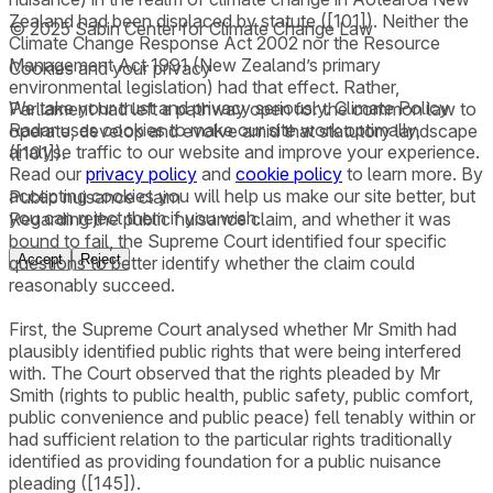
Zealand had been displaced by statute ([101]). Neither the
© 2025 Sabin Center for Climate Change Law
Climate Change Response Act 2002 nor the Resource
Management Act 1991 (New Zealand’s primary
Cookies and your privacy
environmental legislation) had that effect. Rather,
We take your trust and privacy seriously. Climate Policy
Parliament had left a pathway open for the common law to
Radar uses cookies to make our site work optimally,
operate, develop and evolve amid that statutory landscape
analyse traffic to our website and improve your experience.
([101]).
Read our
privacy policy
and
cookie policy
to learn more. By
accepting cookies you will help us make our site better, but
Public nuisance claim
you can reject them if you wish.
Regarding the public nuisance claim, and whether it was
bound to fail, the Supreme Court identified four specific
Accept
Reject
questions to better identify whether the claim could
reasonably succeed.
First, the Supreme Court analysed whether Mr Smith had
plausibly identified public rights that were being interfered
with. The Court observed that the rights pleaded by Mr
Smith (rights to public health, public safety, public comfort,
public convenience and public peace) fell tenably within or
had sufficient relation to the particular rights traditionally
identified as providing foundation for a public nuisance
pleading ([145]).