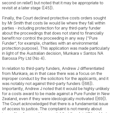
second on relief) but noted that it may be appropriate to
revisit at a later stage ([45]).
Finally, the Court declined protective costs orders sought
by Mr Smith that costs lie would lie where they fall within
parties - including protection for any third-party funder
about the proceedings that does not stand to financially
benefit nor control the proceeding in any way (“Pure
Funder”, for example, charities with an environmental
protection purpose). This application was made particularly
in light of the Australian decision, Munkara v Santos NA
Barossa Pty Ltd (No 4).
In relation to third-party funders, Andrew J differentiated
from Munkara, as in that case there was a focus on the
improper conduct by the solicitors for the applicants, and it
was notably not against third-party funders ([68]).
Importantly, Andrew J noted that it would be highly unlikely
for a costs award to be made against a Pure Funder in New
Zealand, even if they were ideologically motivated ([69]).
The Court acknowledged that there is a fundamental issue
of access to justice. The complaint is not merely about