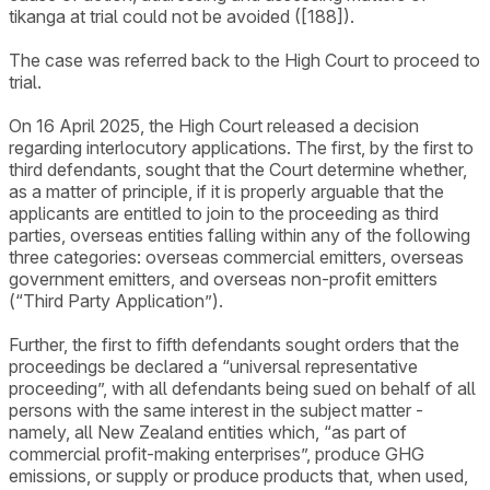
tikanga at trial could not be avoided ([188]).
The case was referred back to the High Court to proceed to
trial.
On 16 April 2025, the High Court released a decision
regarding interlocutory applications. The first, by the first to
third defendants, sought that the Court determine whether,
as a matter of principle, if it is properly arguable that the
applicants are entitled to join to the proceeding as third
parties, overseas entities falling within any of the following
three categories: overseas commercial emitters, overseas
government emitters, and overseas non-profit emitters
(“Third Party Application”).
Further, the first to fifth defendants sought orders that the
proceedings be declared a “universal representative
proceeding”, with all defendants being sued on behalf of all
persons with the same interest in the subject matter -
namely, all New Zealand entities which, “as part of
commercial profit-making enterprises”, produce GHG
emissions, or supply or produce products that, when used,