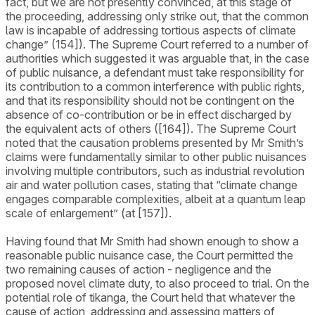
fact, but we are not presently convinced, at this stage of
the proceeding, addressing only strike out, that the common
law is incapable of addressing tortious aspects of climate
change” (154]). The Supreme Court referred to a number of
authorities which suggested it was arguable that, in the case
of public nuisance, a defendant must take responsibility for
its contribution to a common interference with public rights,
and that its responsibility should not be contingent on the
absence of co-contribution or be in effect discharged by
the equivalent acts of others ([164]). The Supreme Court
noted that the causation problems presented by Mr Smith’s
claims were fundamentally similar to other public nuisances
involving multiple contributors, such as industrial revolution
air and water pollution cases, stating that “climate change
engages comparable complexities, albeit at a quantum leap
scale of enlargement” (at [157]).
Having found that Mr Smith had shown enough to show a
reasonable public nuisance case, the Court permitted the
two remaining causes of action - negligence and the
proposed novel climate duty, to also proceed to trial. On the
potential role of tikanga, the Court held that whatever the
cause of action, addressing and assessing matters of