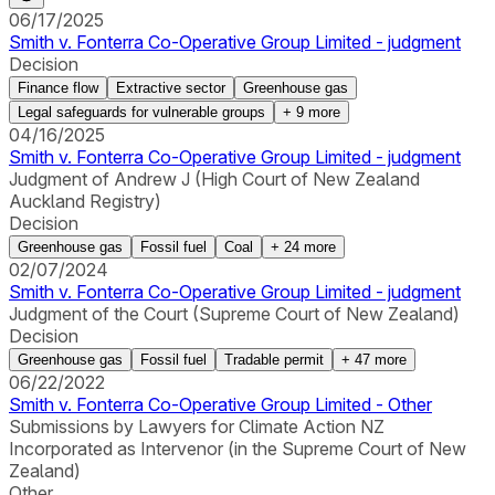
06/17/2025
Smith v. Fonterra Co-Operative Group Limited - judgment
Decision
Finance flow
Extractive sector
Greenhouse gas
Legal safeguards for vulnerable groups
+
9
more
04/16/2025
Smith v. Fonterra Co-Operative Group Limited - judgment
Judgment of Andrew J (High Court of New Zealand
Auckland Registry)
Decision
Greenhouse gas
Fossil fuel
Coal
+
24
more
02/07/2024
Smith v. Fonterra Co-Operative Group Limited - judgment
Judgment of the Court (Supreme Court of New Zealand)
Decision
Greenhouse gas
Fossil fuel
Tradable permit
+
47
more
06/22/2022
Smith v. Fonterra Co-Operative Group Limited - Other
Submissions by Lawyers for Climate Action NZ
Incorporated as Intervenor (in the Supreme Court of New
Zealand)
Other