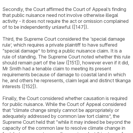
Secondly, the Court affirmed the Court of Appeal’s finding
that public nuisance need not involve otherwise illegal
activity - it does not require the act or omission complained
of to be independently unlawful ([147]).
Third, the Supreme Court considered the ‘special damage
rule’, which requires a private plaintiff to have suffered
“special damage” to bring a public nuisance claim. It is a
rule of standing. The Supreme Court noted whether this rule
should remain part of the law ([151]), however even if it did,
Mr Smith had a tenable claim to meeting its present
requirements because of damage to coastal land in which
he, and others he represents, claim legal and distinct tikanga
interests ([152]).
Finally, the Court considered whether causation is required
for public nuisance. While the Court of Appeal considered
that “climate change simply cannot be appropriately or
adequately addressed by common law tort claims”, the
Supreme Court held that “while it may indeed be beyond the
capacity of the common law to resolve climate change in