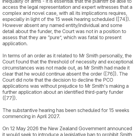
inequality of arms - it is essential that the plaintiff be able to
access the legal representation and expert witnesses that a
complex and novel case, with all its implications requires,
especially in light of the 15 week hearing scheduled ([74]).
However absent any named entity/individual and some
detail about the funder, the Court was not in a position to
assess that they are “pure”, which was fatal to present
application.
In terms of an order as it related to Mr Smith personally, the
Court found that the threshold of necessity and exceptional
circumstances was not made out, as Mr Smith had made it
clear that he would continue absent the order ([76]). The
Court did note that the decision to decline the PCO
applications was without prejudice to Mr Smith's making a
further application about an identified third-party funder
([77]).
The substantive hearing has been scheduled for 15 weeks
commencing in April 2027.
On 12 May 2026 the New Zealand Government announced
it would seek to introduce a legislative ban to prohibit Smith