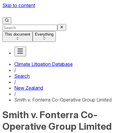
Skip to content
This document
Everything
Climate Litigation Database
/
Search
/
New Zealand
/
Smith v. Fonterra Co-Operative Group Limited
Smith v. Fonterra Co-
Operative Group Limited