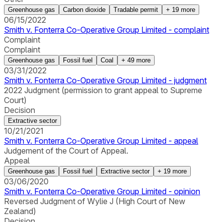
Greenhouse gas
Carbon dioxide
Tradable permit
+
19
more
06/15/2022
Smith v. Fonterra Co-Operative Group Limited - complaint
Complaint
Complaint
Greenhouse gas
Fossil fuel
Coal
+
49
more
03/31/2022
Smith v. Fonterra Co-Operative Group Limited - judgment
2022 Judgment (permission to grant appeal to Supreme
Court)
Decision
Extractive sector
10/21/2021
Smith v. Fonterra Co-Operative Group Limited - appeal
Judgement of the Court of Appeal.
Appeal
Greenhouse gas
Fossil fuel
Extractive sector
+
19
more
03/06/2020
Smith v. Fonterra Co-Operative Group Limited - opinion
Reversed Judgment of Wylie J (High Court of New
Zealand)
Decision