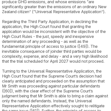
produce GHG emissions, and whose emissions “are
significantly greater than the emissions of an ordinary New
Zealand citizen” (“Universal Representative Application”).
Regarding the Third Party Application, in declining the
application, the High Court found that granting the
application would be inconsistent with the objective of the
High Court Rules - the just, speedy and inexpensive
determination of any proceeding - as well as the
fundamental principle of access to justice ([49]). The
inevitable consequence of joinder third parties would be
complexity, expense, and delay - and a very high likelihood
that the trial scheduled for April 2027 would not proceed.
Turning to the Universal Representative Application, the
High Court found that the Supreme Court’s decision had
clearly anticipated and proceeded on the assumption that
Mr Smith was proceeding against particular defendants
([60]), with the clear effect of the Supreme Court’s
judgment being that Mr Smith is able to bring a claim against
only the named defendants. Instead, the Universal
Representative Application effectively sought to relitigate
the same issue ([61]). Further, the principle of access to