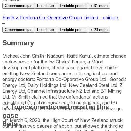
Greenhouse gas
Fossil fuel
Tradable permit
+
31
more
–
Smith v. Fonterra Co-Operative Group Limited - opinion
–
Greenhouse gas
Fossil fuel
Tradable permit
+
29
more
Summary
Michael John Smith (Ngāpuhi, Ngāti Kahu), climate change
spokesperson for the Iwi Chairs' Forum, a Māori
development platform, filed a case against seven high-
emitting New Zealand companies in the agriculture and
energy sectors: Fonterra Co-Operative Group Ltd , Genesis
Energy Ltd, Dairy Holdings Ltd, New Zealand Steel Ltd, Z
Energy Ltd, Channel Infrastructure NZ Ltd and BT Mining
Ltd. Mr Smith claimed that the defendants' actions
constituted (1) public nuisance, (2) negligence, and (3)
Topics mentioned most in this
breach of a duty to cease contributing to climate change.
case
On March 6, 2020, the High Court of New Zealand struck
Beta
out the first two causes of action, but allowed the third to