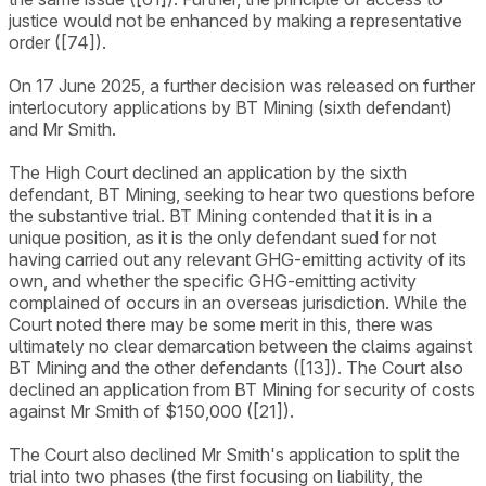
justice would not be enhanced by making a representative
order ([74]).
On 17 June 2025, a further decision was released on further
interlocutory applications by BT Mining (sixth defendant)
and Mr Smith.
The High Court declined an application by the sixth
defendant, BT Mining, seeking to hear two questions before
the substantive trial. BT Mining contended that it is in a
unique position, as it is the only defendant sued for not
having carried out any relevant GHG-emitting activity of its
own, and whether the specific GHG-emitting activity
complained of occurs in an overseas jurisdiction. While the
Court noted there may be some merit in this, there was
ultimately no clear demarcation between the claims against
BT Mining and the other defendants ([13]). The Court also
declined an application from BT Mining for security of costs
against Mr Smith of $150,000 ([21]).
The Court also declined Mr Smith's application to split the
trial into two phases (the first focusing on liability, the