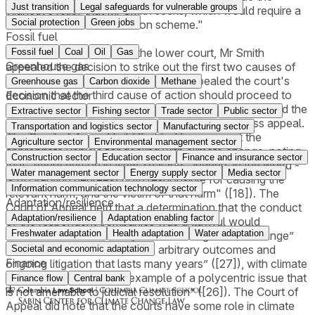
Just transition
Legal safeguards for vulnerable groups
injunctive relief that Mr Smith seeks, which would require a
Social protection
Green jobs
"bespoke emission reduction scheme."
Fossil fuel
Following the decision of the lower court, Mr Smith
Fossil fuel
Coal
Oil
Gas
Greenhouse gas
appealed the decision to strike out the first two causes of
action, while the defendants cross-appealed the court's
Greenhouse gas
Carbon dioxide
Methane
decision that the third cause of action should proceed to
Economic sector
trial. On October 21 2021, the Court of Appeal dismissed the
Extractive sector
Fishing sector
Trade sector
Public sector
appeal submitted by Mr Smith and upheld the cross appeal.
Transportation and logistics sector
Manufacturing sector
The Court of Appeal held that tort law was not the
Agriculture sector
Environmental management sector
appropriate vehicle for dealing with climate change, noting
Construction sector
Education sector
Finance and insurance sector
that "every person in New Zealand - indeed, in the world -
Water management sector
Energy supply sector
Media sector
is (to varying degrees) both responsible for causing the
Information communication technology sector
relevant harm, and the victim of that harm" ([18]). The
Adaptation/resilience
Court of Appeal held that a determination that the conduct
Adaptation/resilience
Adaptation enabling factor
of the respondent companies was unlawful would
Freshwater adaptation
Health adaptation
Water adaptation
introduce an "ad hoc way of addressing climate change”
and that it “is likely to result in arbitrary outcomes and
Societal and economic adaptation
Finance
ongoing litigation that lasts many years” ([27]), with climate
change being a “striking example of a polycentric issue that
Finance flow
Central bank
is not amenable to judicial resolution” ([26]). The Court of
Appeal did note that the courts have some role in climate