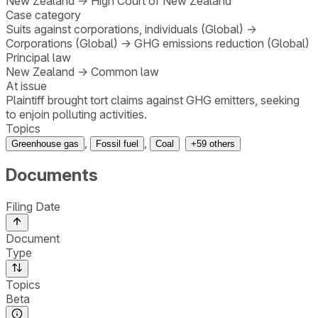
New Zealand
→
High Court of New Zealand
Case category
Suits against corporations, individuals (Global)
→
Corporations (Global)
→
GHG emissions reduction (Global)
Principal law
New Zealand
→
Common law
At issue
Plaintiff brought tort claims against GHG emitters, seeking
to enjoin polluting activities.
Topics
,
,
Greenhouse gas
Fossil fuel
Coal
+
59
others
Documents
Filing Date
Document
Type
Topics
Beta