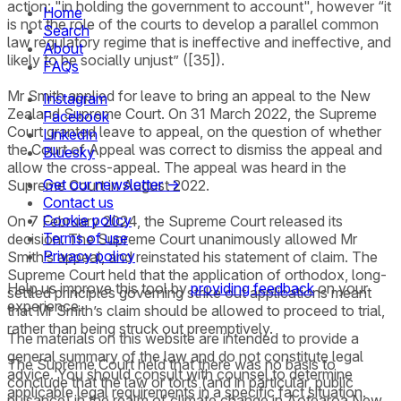
action: "in holding the government to account", however “it
Home
is not the role of the courts to develop a parallel common
Search
law regulatory regime that is ineffective and ineffective, and
About
likely to be socially unjust” ([35]).
FAQs
Mr Smith applied for leave to bring an appeal to the New
Instagram
Zealand Supreme Court. On 31 March 2022, the Supreme
Facebook
Court granted leave to appeal, on the question of whether
LinkedIn
the Court of Appeal was correct to dismiss the appeal and
Bluesky
allow the cross-appeal. The appeal was heard in the
Get our newsletter →
Supreme Court in August 2022.
Contact us
Cookie policy
On 7 February 2024, the Supreme Court released its
Terms of use
decision. The Supreme Court unanimously allowed Mr
Privacy policy
Smith’s appeal, and reinstated his statement of claim. The
Supreme Court held that the application of orthodox, long-
Help us improve this tool by
providing feedback
on your
settled principles governing strike out applications meant
experience.
that Mr Smith’s claim should be allowed to proceed to trial,
rather than being struck out preemptively.
The materials on this website are intended to provide a
general summary of the law and do not constitute legal
The Supreme Court held that there was no basis to
advice. You should consult with counsel to determine
conclude that the law or torts (and in particular, public
applicable legal requirements in a specific fact situation.
nuisance) in the realm of climate change in Aotearoa New