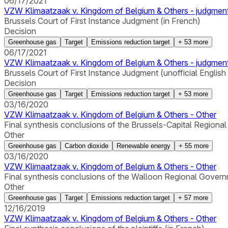
06/17/2021
VZW Klimaatzaak v. Kingdom of Belgium & Others - judgmen
Brussels Court of First Instance Judgment (in French)
Decision
Greenhouse gas
Target
Emissions reduction target
+
53
more
06/17/2021
VZW Klimaatzaak v. Kingdom of Belgium & Others - judgmen
Brussels Court of First Instance Judgment (unofficial English
Decision
Greenhouse gas
Target
Emissions reduction target
+
53
more
03/16/2020
VZW Klimaatzaak v. Kingdom of Belgium & Others - Other
Final synthesis conclusions of the Brussels-Capital Regiona
Other
Greenhouse gas
Carbon dioxide
Renewable energy
+
55
more
03/16/2020
VZW Klimaatzaak v. Kingdom of Belgium & Others - Other
Final synthesis conclusions of the Walloon Regional Govern
Other
Greenhouse gas
Target
Emissions reduction target
+
57
more
12/16/2019
VZW Klimaatzaak v. Kingdom of Belgium & Others - Other