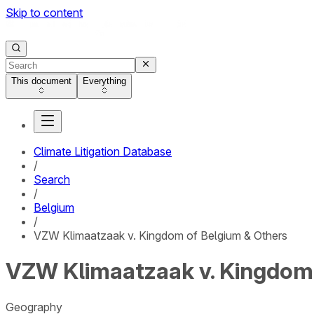
Skip to content
This document
Everything
Climate Litigation Database
/
Search
/
Belgium
/
VZW Klimaatzaak v. Kingdom of Belgium & Others
VZW Klimaatzaak v. Kingdom 
Geography