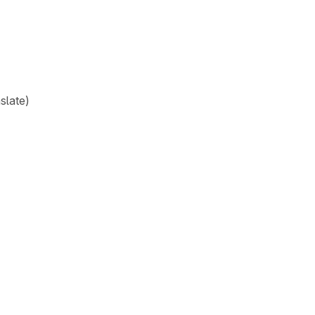
slate)