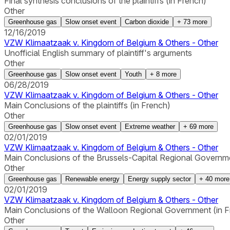
Final synthesis conclusions of the plaintiffs (in French)
Other
Greenhouse gas
Slow onset event
Carbon dioxide
+
73
more
12/16/2019
VZW Klimaatzaak v. Kingdom of Belgium & Others - Other
Unofficial English summary of plaintiff's arguments
Other
Greenhouse gas
Slow onset event
Youth
+
8
more
06/28/2019
VZW Klimaatzaak v. Kingdom of Belgium & Others - Other
Main Conclusions of the plaintiffs (in French)
Other
Greenhouse gas
Slow onset event
Extreme weather
+
69
more
02/01/2019
VZW Klimaatzaak v. Kingdom of Belgium & Others - Other
Main Conclusions of the Brussels-Capital Regional Governme
Other
Greenhouse gas
Renewable energy
Energy supply sector
+
40
more
02/01/2019
VZW Klimaatzaak v. Kingdom of Belgium & Others - Other
Main Conclusions of the Walloon Regional Government (in F
Other