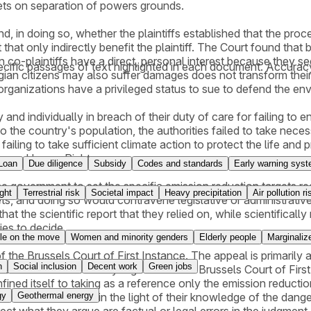
gets on separation of powers grounds.
, in doing so, whether the plaintiffs established that the proc
 that only indirectly benefit the plaintiff. The Court found tha
n co-plaintiffs have a direct, personal interest because they se
cific passages of text highlighted in each document. Accurac
lgian citizens may also suffer damages does not transform thei
 organizations have a privileged status to sue to defend the e
y and individually in breach of their duty of care for failing 
o the country's population, the authorities failed to take neces
failing to take sufficient climate action to protect the life and 
ion on Human Rights.
Loan
Due diligence
Subsidy
Codes and standards
Early warning sys
he government to set the specific emission reduction targets re
ght
Terrestrial risk
Societal impact
Heavy precipitation
Air pollution ri
gets, and doing so would contravene legislative or administrativ
hat the scientific report that they relied on, while scientificall
ies to decide.
le on the move
Women and minority genders
Elderly people
Marginalize
e Brussels Court of First Instance. The appeal is primarily aim
n
Social inclusion
Decent work
Green jobs
. Klimaatzaak notably argues that the Brussels Court of First I
nfined itself to taking as a reference only the emission reductio
gy
Geothermal energy
thorities' conduct in the light of their knowledge of the danger