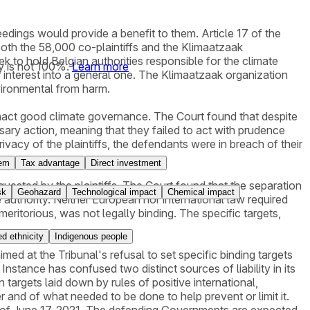
eedings would provide a benefit to them. Article 17 of the
t both the 58,000 co-plaintiffs and the Klimaatzaak
ek to hold Belgian authorities responsible for the climate
y is not 100%.
Learn more
r interest into a general one. The Klimaatzaak organization
nvironmental from harm.
to enact good climate governance. The Court found that despite
sary action, meaning that they failed to act with prudence
privacy of the plaintiffs, the defendants were in breach of their
tem
Tax advantage
Direct investment
quested by the plaintiffs. The Court found that the separation
sk
Geohazard
Technological impact
Chemical impact
e authority. Neither European nor international law required
y meritorious, was not legally binding. The specific targets,
d ethnicity
Indigenous people
ed at the Tribunal's refusal to set specific binding targets
nstance has confused two distinct sources of liability in its
n targets laid down by rules of positive international,
 and of what needed to be done to help prevent or limit it.