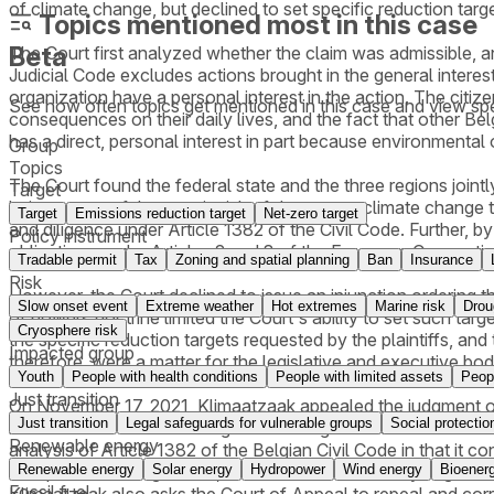
of climate change, but declined to set specific reduction tar
Topics mentioned most in this case
Beta
The Court first analyzed whether the claim was admissible, and
Judicial Code excludes actions brought in the general interest
organization have a personal interest in the action. The citize
See how often topics get mentioned in this
case
and view spe
consequences on their daily lives, and the fact that other Be
has a direct, personal interest in part because environmental
Group
Topics
The Court found the federal state and the three regions jointl
Target
being aware of the certain risk of dangerous climate change t
Target
Emissions reduction target
Net-zero target
and diligence under Article 1382 of the Civil Code. Further, by 
Policy instrument
obligations under Articles 2 and 8 of the European Convent
Tradable permit
Tax
Zoning and spatial planning
Ban
Insurance
Risk
However, the Court declined to issue an injunction ordering t
Slow onset event
Extreme weather
Hot extremes
Marine risk
Drou
of powers doctrine limited the Court's ability to set such tar
Cryosphere risk
the specific reduction targets requested by the plaintiffs, and t
Impacted group
therefore, were a matter for the legislative and executive bod
Youth
People with health conditions
People with limited assets
Peop
Just transition
On November 17, 2021, Klimaatzaak appealed the judgment of th
Just transition
Legal safeguards for vulnerable groups
Social protectio
related to the reduction of greenhouse gas emissions over time
Renewable energy
analysis of Article 1382 of the Belgian Civil Code in that it co
Renewable energy
Solar energy
Hydropower
Wind energy
Bioener
European and Belgian law, and refrained from analyzing the au
Fossil fuel