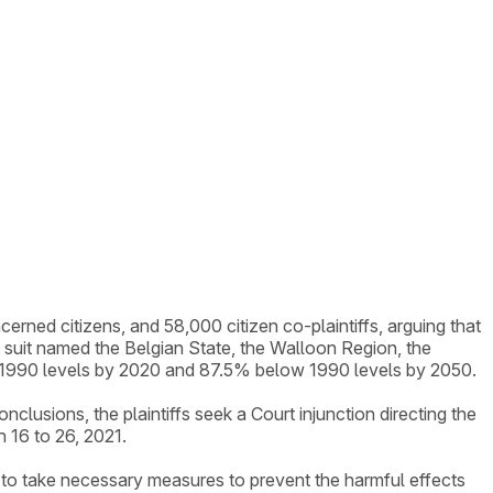
erned citizens, and 58,000 citizen co-plaintiffs, arguing that
suit named the Belgian State, the Walloon Region, the
ow 1990 levels by 2020 and 87.5% below 1990 levels by 2050.
lusions, the plaintiffs seek a Court injunction directing the
 16 to 26, 2021.
g to take necessary measures to prevent the harmful effects