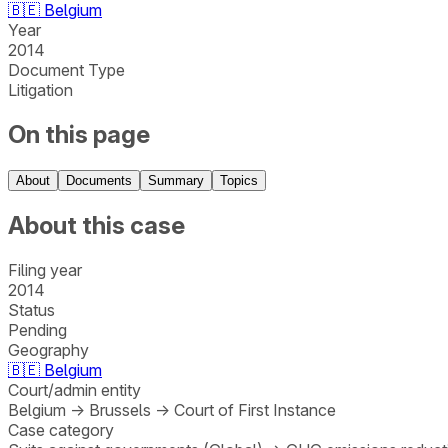
🇧🇪
Belgium
Year
2014
Document Type
Litigation
On this page
About
Documents
Summary
Topics
About this case
Filing year
2014
Status
Pending
Geography
🇧🇪
Belgium
Court/admin entity
Belgium
→
Brussels
→
Court of First Instance
Case category