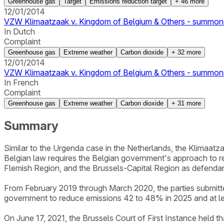
Greenhouse gas
Target
Emissions reduction target
+
46
more
12/01/2014
VZW Klimaatzaak v. Kingdom of Belgium & Others - summon
In Dutch
Complaint
Greenhouse gas
Extreme weather
Carbon dioxide
+
32
more
12/01/2014
VZW Klimaatzaak v. Kingdom of Belgium & Others - summon
In French
Complaint
Greenhouse gas
Extreme weather
Carbon dioxide
+
31
more
Summary
Similar to the Urgenda case in the Netherlands, the Klimaatza
Belgian law requires the Belgian government's approach to r
Flemish Region, and the Brussels-Capital Region as defendan
From February 2019 through March 2020, the parties submitted 
government to reduce emissions 42 to 48% in 2025 and at le
On June 17, 2021, the Brussels Court of First Instance held t