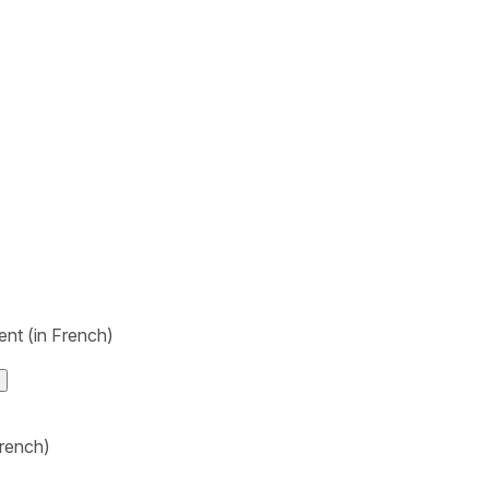
nt (in French)
rench)