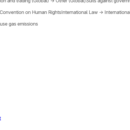
on and trading (Global)
→
Other (Global)
Suits against govern
Convention on Human Rights
International Law
→
Internation
use gas emissions
t