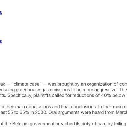
s
s
ak -- "climate case" -- was brought by an organization of conc
educing greenhouse gas emissions to be more aggressive. The 
ts. Specifically, plaintiffs called for reductions of 40% bel
their main conclusions and final conclusions. In their main conc
ast 55 to 65% in 2030. Oral arguments were heard from March
hat the Belgium government breached its duty of care by failin