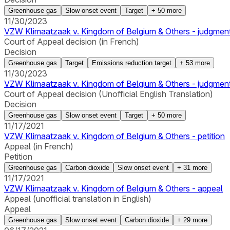
Greenhouse gas
Slow onset event
Target
+
50
more
11/30/2023
VZW Klimaatzaak v. Kingdom of Belgium & Others - judgmen
Court of Appeal decision (in French)
Decision
Greenhouse gas
Target
Emissions reduction target
+
53
more
11/30/2023
VZW Klimaatzaak v. Kingdom of Belgium & Others - judgmen
Court of Appeal decision (Unofficial English Translation)
Decision
Greenhouse gas
Slow onset event
Target
+
50
more
11/17/2021
VZW Klimaatzaak v. Kingdom of Belgium & Others - petition
Appeal (in French)
Petition
Greenhouse gas
Carbon dioxide
Slow onset event
+
31
more
11/17/2021
VZW Klimaatzaak v. Kingdom of Belgium & Others - appeal
Appeal (unofficial translation in English)
Appeal
Greenhouse gas
Slow onset event
Carbon dioxide
+
29
more