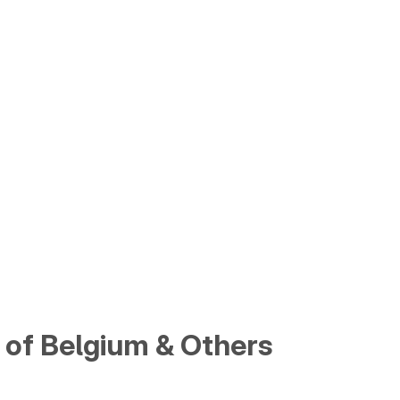
of Belgium & Others