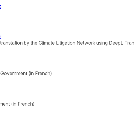
t
t
 translation by the Climate Litigation Network using DeepL Tran
l Government (in French)
ment (in French)