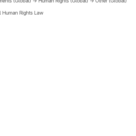
ments (Global)
→
Human Rights (Global)
→
Other (Global)
al Human Rights Law