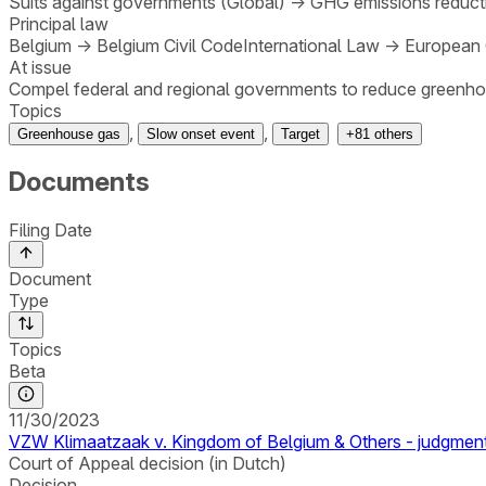
Suits against governments (Global)
→
GHG emissions reducti
Principal law
Belgium
→
Belgium Civil Code
International Law
→
European 
At issue
Compel federal and regional governments to reduce greenho
Topics
,
,
Greenhouse gas
Slow onset event
Target
+
81
others
Documents
Filing Date
Document
Type
Topics
Beta
11/30/2023
VZW Klimaatzaak v. Kingdom of Belgium & Others - judgmen
Court of Appeal decision (in Dutch)
Decision