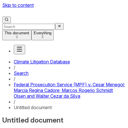
Skip to content
This document
Everything
Climate Litigation Database
/
Search
/
Federal Prosecution Service (MPF) v. Cesar Menegol;
Marcia Regina Cadore; Marcos Rogerio Schmidt
Olsen and Walter Cezar da Silva
/
Untitled document
Untitled document