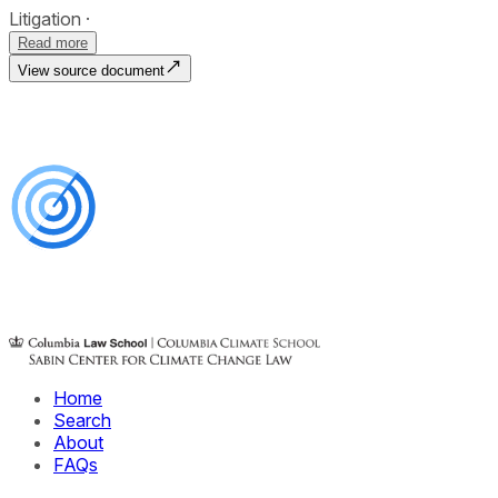
Litigation
Read more
View source document
Home
Search
About
FAQs