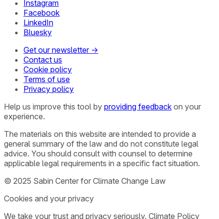
Instagram
Facebook
LinkedIn
Bluesky
Get our newsletter →
Contact us
Cookie policy
Terms of use
Privacy policy
Help us improve this tool by
providing feedback
on your
experience.
The materials on this website are intended to provide a
general summary of the law and do not constitute legal
advice. You should consult with counsel to determine
applicable legal requirements in a specific fact situation.
© 2025 Sabin Center for Climate Change Law
Cookies and your privacy
We take your trust and privacy seriously. Climate Policy