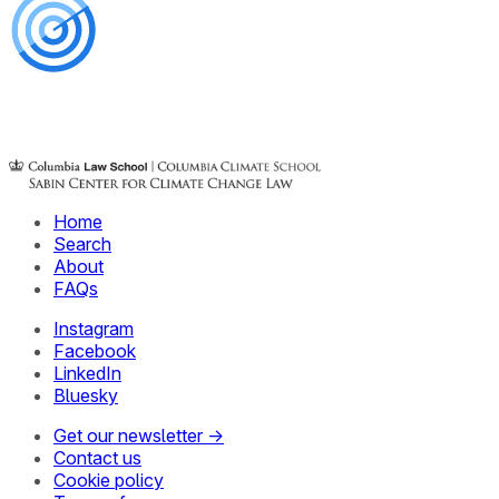
Home
Search
About
FAQs
Instagram
Facebook
LinkedIn
Bluesky
Get our newsletter →
Contact us
Cookie policy