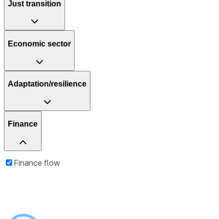
Just transition
Economic sector
Adaptation/resilience
Finance
Finance flow