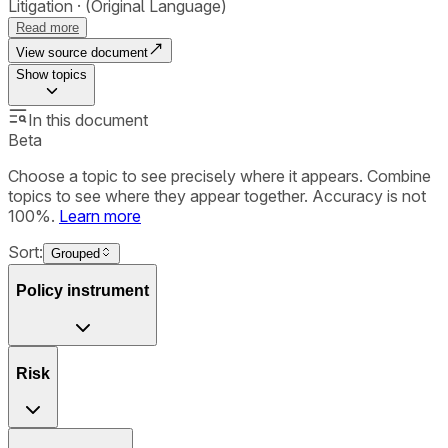
Litigation
(Original Language)
Read more
View source document
Show
topics
In this document
Beta
Choose a topic to see precisely where it appears. Combine
topics to see where they appear together. Accuracy is not
100%.
Learn more
Sort:
Grouped
Policy instrument
Risk