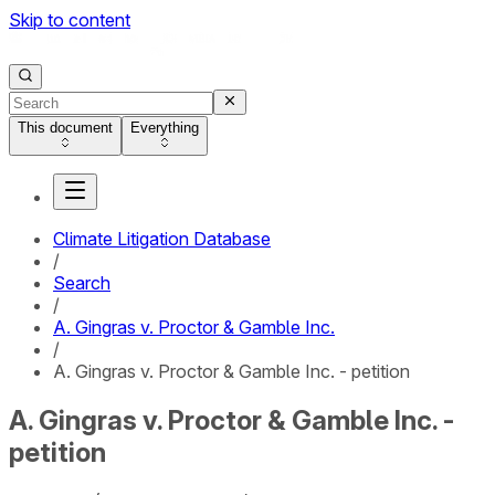
Skip to content
This document
Everything
Climate Litigation Database
/
Search
/
A. Gingras v. Proctor & Gamble Inc.
/
A. Gingras v. Proctor & Gamble Inc. - petition
A. Gingras v. Proctor & Gamble Inc. -
petition