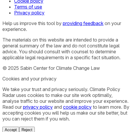
Cookie policy
Terms of use
Privacy policy
Help us improve this tool by
providing feedback
on your
experience.
The materials on this website are intended to provide a
general summary of the law and do not constitute legal
advice. You should consult with counsel to determine
applicable legal requirements in a specific fact situation.
© 2025 Sabin Center for Climate Change Law
Cookies and your privacy
We take your trust and privacy seriously. Climate Policy
Radar uses cookies to make our site work optimally,
analyse traffic to our website and improve your experience.
Read our
privacy policy
and
cookie policy
to learn more. By
accepting cookies you will help us make our site better, but
you can reject them if you wish.
Accept
Reject