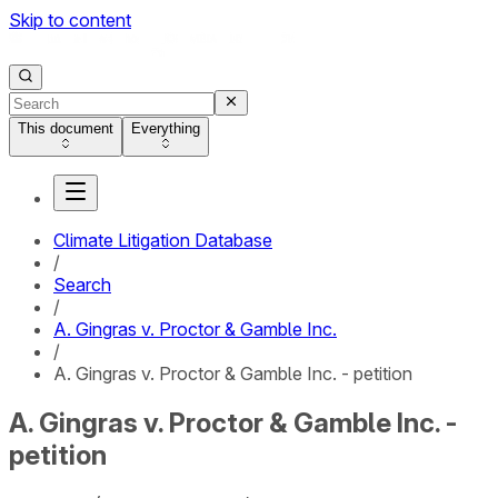
Skip to content
This document
Everything
Climate Litigation Database
/
Search
/
A. Gingras v. Proctor & Gamble Inc.
/
A. Gingras v. Proctor & Gamble Inc. - petition
A. Gingras v. Proctor & Gamble Inc. -
petition