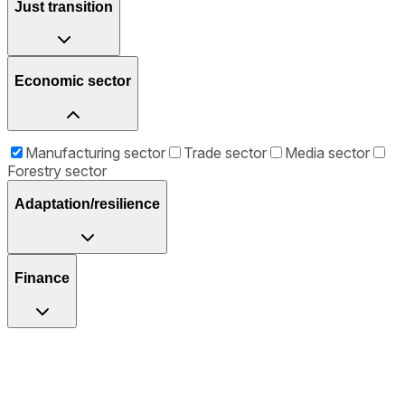
Just transition
Economic sector
Manufacturing sector
Trade sector
Media sector
Forestry sector
Adaptation/resilience
Finance