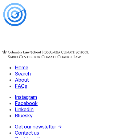
Home
Search
About
FAQs
Instagram
Facebook
LinkedIn
Bluesky
Get our newsletter →
Contact us