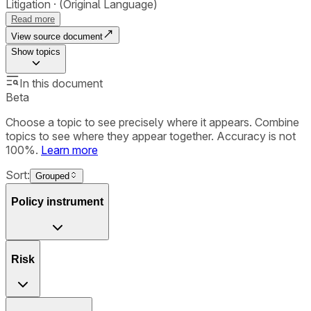
Litigation
(Original Language)
Read more
View source document
Show
topics
In this document
Beta
Choose a topic to see precisely where it appears. Combine
topics to see where they appear together. Accuracy is not
100%.
Learn more
Sort:
Grouped
Policy instrument
Risk