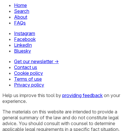
Home
Search
About
FAQs
Instagram
Facebook
LinkedIn
Bluesky
Get our newsletter →
Contact us
Cookie policy
Terms of use
Privacy policy
Help us improve this tool by
providing feedback
on your
experience.
The materials on this website are intended to provide a
general summary of the law and do not constitute legal
advice. You should consult with counsel to determine
applicable legal requirements in a specific fact situation.