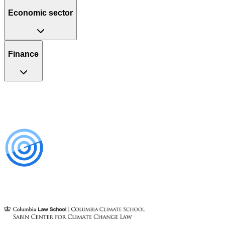
Economic sector
Finance