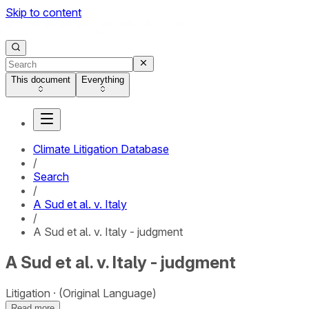
Skip to content
This document
Everything
Climate Litigation Database
/
Search
/
A Sud et al. v. Italy
/
A Sud et al. v. Italy - judgment
A Sud et al. v. Italy - judgment
Litigation
(Original Language)
Read more