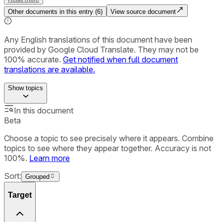
Other documents in this entry (
6
)
View source document
Any English translations of this document have been
provided by Google Cloud Translate. They may not be
100% accurate.
Get notified when full document
translations are available.
Show
topics
In this document
Beta
Choose a topic to see precisely where it appears. Combine
topics to see where they appear together. Accuracy is not
100%.
Learn more
Sort:
Grouped
Target