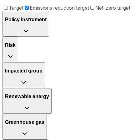
Target
Emissions reduction target
Net-zero target
Policy instrument
Risk
Impacted group
Renewable energy
Greenhouse gas