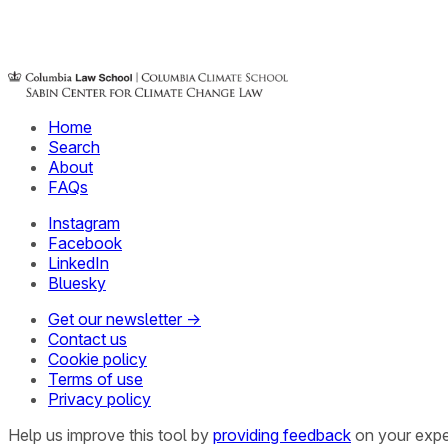
Home
Search
About
FAQs
Instagram
Facebook
LinkedIn
Bluesky
Get our newsletter →
Contact us
Cookie policy
Terms of use
Privacy policy
Help us improve this tool by
providing feedback
on your expe