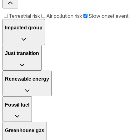
Terrestrial risk
Air pollution risk
Slow onset event
Impacted group
Just transition
Renewable energy
Fossil fuel
Greenhouse gas