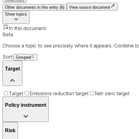
Other documents in this entry (
6
)
View source document
Show
topics
In this document
Beta
Choose a topic to see precisely where it appears. Combine t
Sort:
Grouped
Target
Target
Emissions reduction target
Net-zero target
Policy instrument
Risk