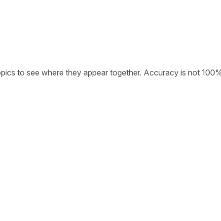
opics to see where they appear together. Accuracy is not 100