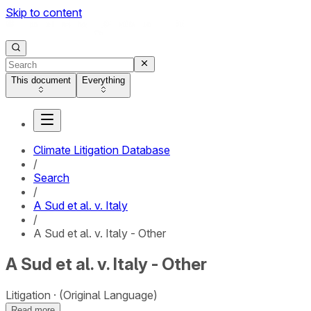
Skip to content
This document
Everything
Climate Litigation Database
/
Search
/
A Sud et al. v. Italy
/
A Sud et al. v. Italy - Other
A Sud et al. v. Italy - Other
Litigation
(Original Language)
Read more