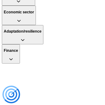
Economic sector
Adaptation/resilience
Finance