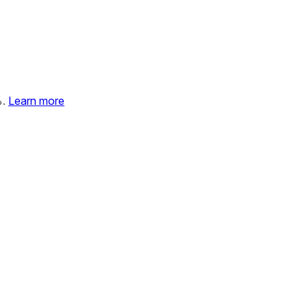
%.
Learn more