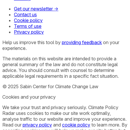
Get our newsletter →
Contact us
Cookie policy
Terms of use
Privacy policy
Help us improve this tool by
providing feedback
on your
experience.
The materials on this website are intended to provide a
general summary of the law and do not constitute legal
advice. You should consult with counsel to determine
applicable legal requirements in a specific fact situation.
© 2025 Sabin Center for Climate Change Law
Cookies and your privacy
We take your trust and privacy seriously. Climate Policy
Radar uses cookies to make our site work optimally,
analyse traffic to our website and improve your experience.
Read our
privacy policy
and
cookie policy
to learn more. By