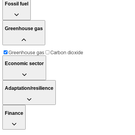
Fossil fuel
Greenhouse gas
Greenhouse gas
Carbon dioxide
Economic sector
Adaptation/resilience
Finance