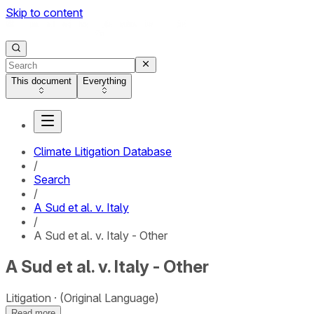
Skip to content
This document
Everything
Climate Litigation Database
/
Search
/
A Sud et al. v. Italy
/
A Sud et al. v. Italy - Other
A Sud et al. v. Italy - Other
Litigation
(Original Language)
Read more