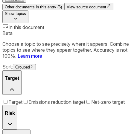
Other documents in this entry (
6
)
View source document
Show
topics
In this document
Beta
Choose a topic to see precisely where it appears. Combine
topics to see where they appear together. Accuracy is not
100%.
Learn more
Sort:
Grouped
Target
Target
Emissions reduction target
Net-zero target
Risk