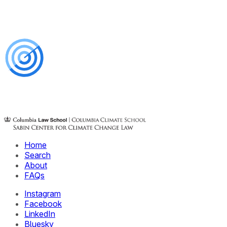
Home
Search
About
FAQs
Instagram
Facebook
LinkedIn
Bluesky