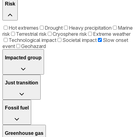
Risk
Hot extremes
Drought
Heavy precipitation
Marine
risk
Terrestrial risk
Cryosphere risk
Extreme weather
Technological impact
Societal impact
Slow onset
event
Geohazard
Impacted group
Just transition
Fossil fuel
Greenhouse gas