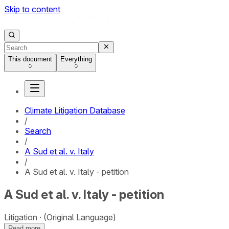
Skip to content
This document
Everything
Climate Litigation Database
/
Search
/
A Sud et al. v. Italy
/
A Sud et al. v. Italy - petition
A Sud et al. v. Italy - petition
Litigation
(Original Language)
Read more