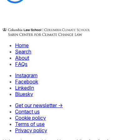
Home
Search
About
FAQs
Instagram
Facebook
LinkedIn
Bluesky
Get our newsletter →
Contact us
Cookie policy
Terms of use
Privacy policy