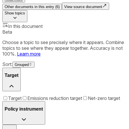
Other documents in this entry (
6
)
View source document
Show
topics
In this document
Beta
Choose a topic to see precisely where it appears. Combine
topics to see where they appear together. Accuracy is not
100%.
Learn more
Sort:
Grouped
Target
Target
Emissions reduction target
Net-zero target
Policy instrument