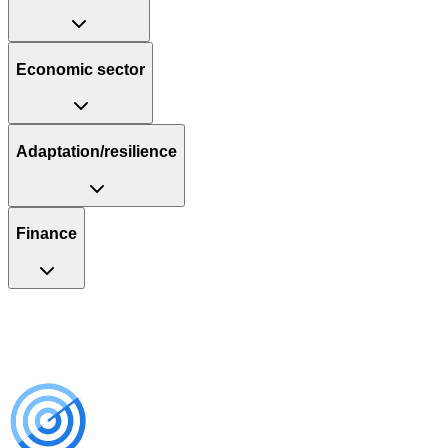
Economic sector
Adaptation/resilience
Finance