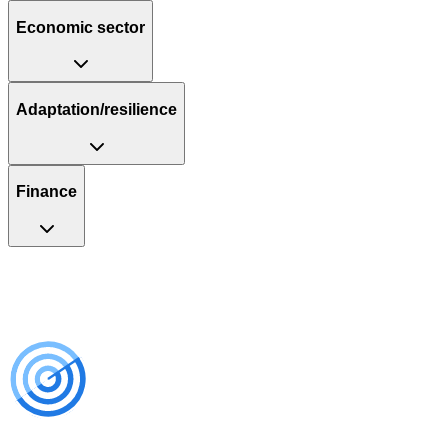
Economic sector
Adaptation/resilience
Finance