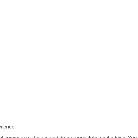
rience.
ral summary of the law and do not constitute legal advice. You