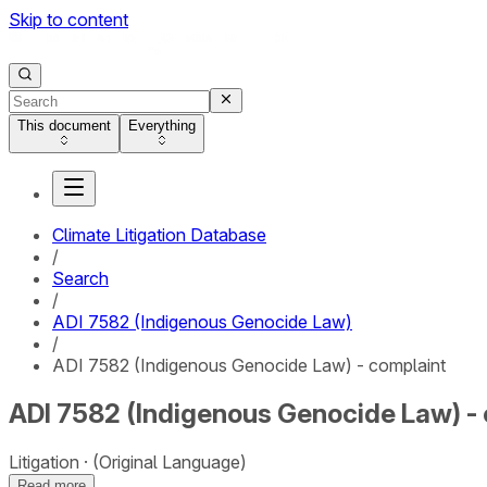
Skip to content
This document
Everything
Climate Litigation Database
/
Search
/
ADI 7582 (Indigenous Genocide Law)
/
ADI 7582 (Indigenous Genocide Law) - complaint
ADI 7582 (Indigenous Genocide Law) -
Litigation
(Original Language)
Read more