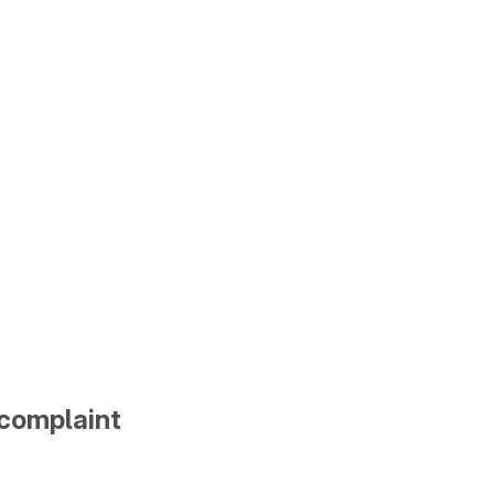
 complaint