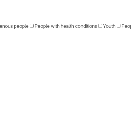
genous people
People with health conditions
Youth
Peop