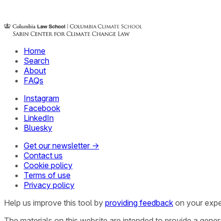
Home
Search
About
FAQs
Instagram
Facebook
LinkedIn
Bluesky
Get our newsletter →
Contact us
Cookie policy
Terms of use
Privacy policy
Help us improve this tool by
providing feedback
on your expe
The materials on this website are intended to provide a gene