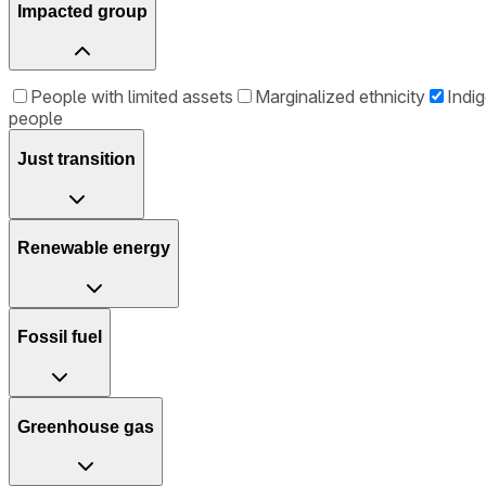
Impacted group
People with limited assets
Marginalized ethnicity
Indi
people
Just transition
Renewable energy
Fossil fuel
Greenhouse gas