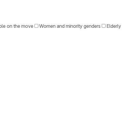
le on the move
Women and minority genders
Elderly