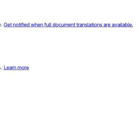
e.
Get notified when full document translations are available.
%.
Learn more