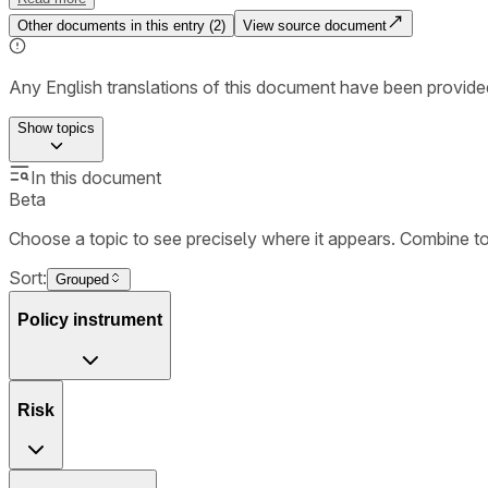
Other documents in this entry (
2
)
View source document
Any English translations of this document have been provi
Show
topics
In this document
Beta
Choose a topic to see precisely where it appears. Combine t
Sort:
Grouped
Policy instrument
Risk