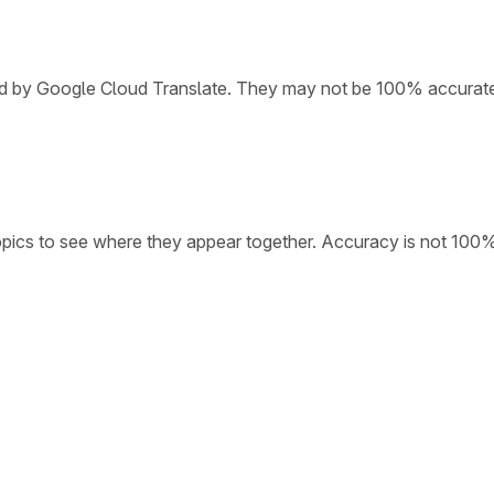
ded by Google Cloud Translate. They may not be 100% accurat
opics to see where they appear together. Accuracy is not 100