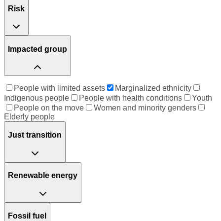
Risk
Impacted group
People with limited assets
Marginalized ethnicity
Indigenous people
People with health conditions
Youth
People on the move
Women and minority genders
Elderly people
Just transition
Renewable energy
Fossil fuel