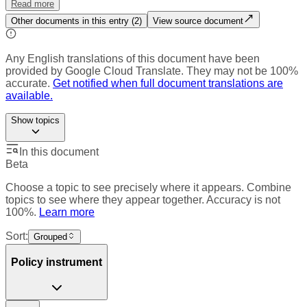
Read more
Other documents in this entry (
2
)
View source document
Any English translations of this document have been
provided by Google Cloud Translate. They may not be 100%
accurate.
Get notified when full document translations are
available.
Show
topics
In this document
Beta
Choose a topic to see precisely where it appears. Combine
topics to see where they appear together. Accuracy is not
100%.
Learn more
Sort:
Grouped
Policy instrument