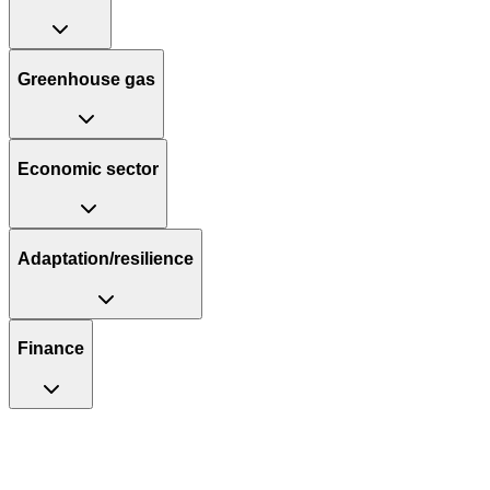
Greenhouse gas
Economic sector
Adaptation/resilience
Finance