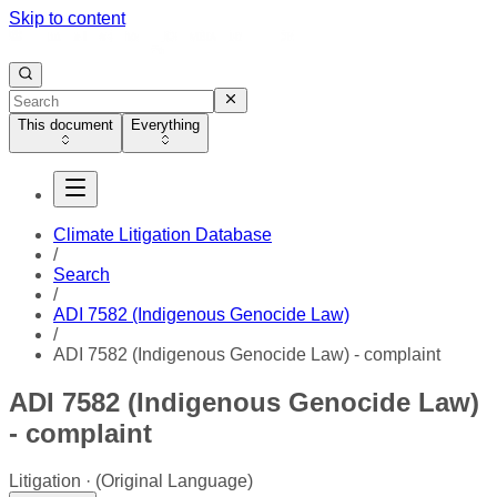
Skip to content
This document
Everything
Climate Litigation Database
/
Search
/
ADI 7582 (Indigenous Genocide Law)
/
ADI 7582 (Indigenous Genocide Law) - complaint
ADI 7582 (Indigenous Genocide Law)
- complaint
Litigation
(Original Language)