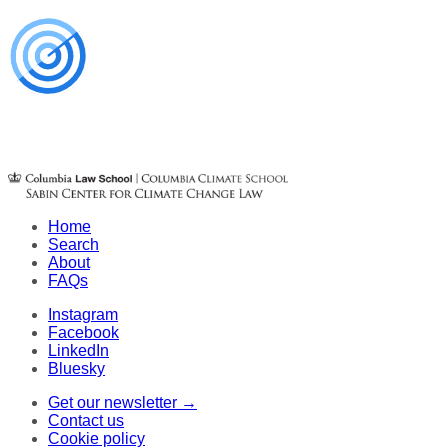
Home
Search
About
FAQs
Instagram
Facebook
LinkedIn
Bluesky
Get our newsletter →
Contact us
Cookie policy