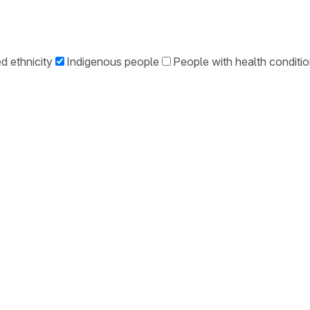
d ethnicity
Indigenous people
People with health conditi