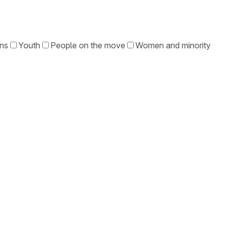
ons
Youth
People on the move
Women and minority