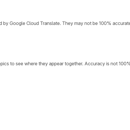
ded by Google Cloud Translate. They may not be 100% accurat
opics to see where they appear together. Accuracy is not 100