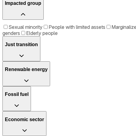
Impacted group
Sexual minority
People with limited assets
Marginalize
genders
Elderly people
Just transition
Renewable energy
Fossil fuel
Economic sector