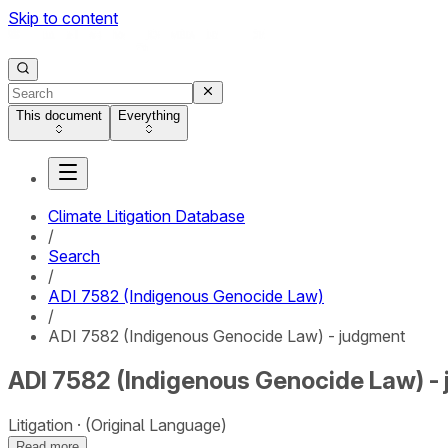
Skip to content
This document
Everything
Climate Litigation Database
/
Search
/
ADI 7582 (Indigenous Genocide Law)
/
ADI 7582 (Indigenous Genocide Law) - judgment
ADI 7582 (Indigenous Genocide Law) -
Litigation
(Original Language)
Read more