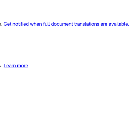
e.
Get notified when full document translations are available.
%.
Learn more