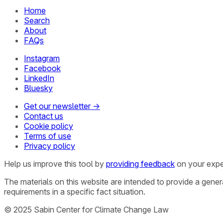
Home
Search
About
FAQs
Instagram
Facebook
LinkedIn
Bluesky
Get our newsletter →
Contact us
Cookie policy
Terms of use
Privacy policy
Help us improve this tool by
providing feedback
on your expe
The materials on this website are intended to provide a gene
requirements in a specific fact situation.
© 2025 Sabin Center for Climate Change Law