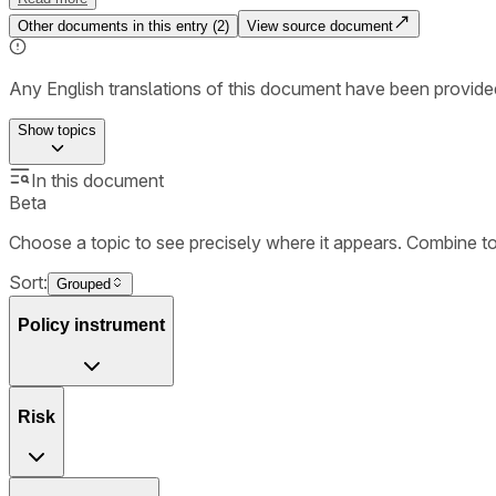
Other documents in this entry (
2
)
View source document
Any English translations of this document have been provi
Show
topics
In this document
Beta
Choose a topic to see precisely where it appears. Combine t
Sort:
Grouped
Policy instrument
Risk