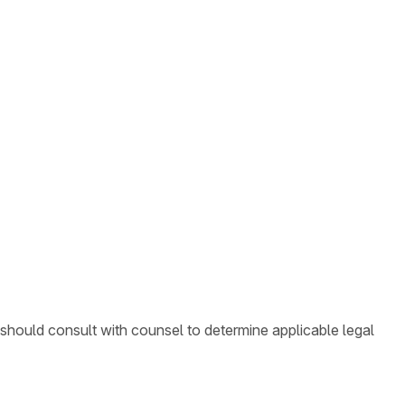
 should consult with counsel to determine applicable legal