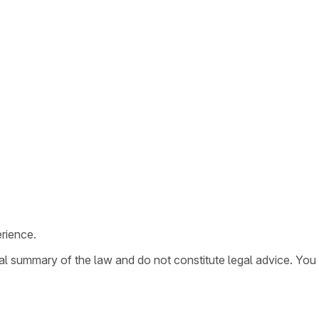
rience.
ral summary of the law and do not constitute legal advice. You