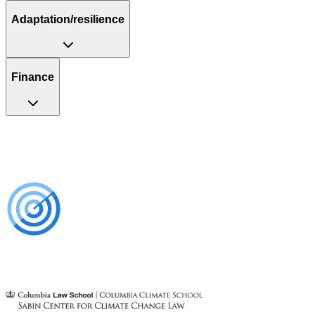
Adaptation/resilience
Finance