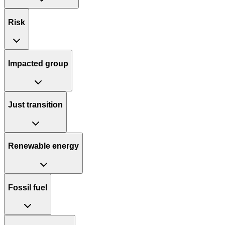
Risk
Impacted group
Just transition
Renewable energy
Fossil fuel