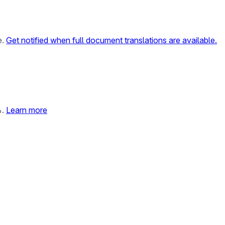
e.
Get notified when full document translations are available.
%.
Learn more