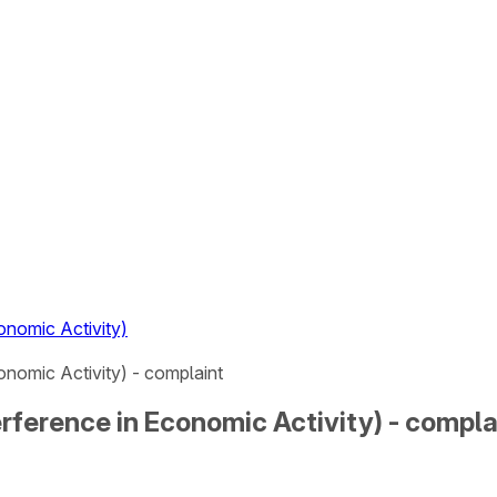
nomic Activity)
nomic Activity) - complaint
rference in Economic Activity) - compla