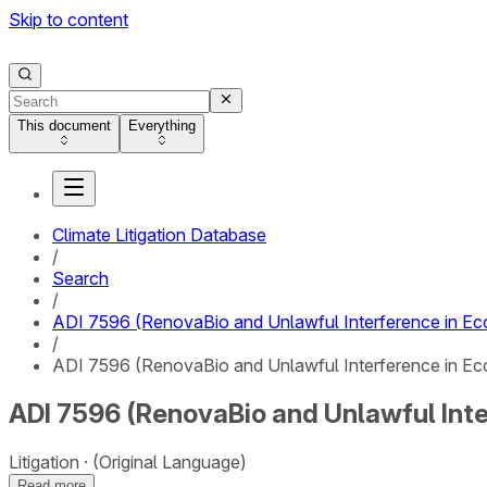
Skip to content
This document
Everything
Climate Litigation Database
/
Search
/
ADI 7596 (RenovaBio and Unlawful Interference in Eco
/
ADI 7596 (RenovaBio and Unlawful Interference in Eco
ADI 7596 (RenovaBio and Unlawful Inte
Litigation
(Original Language)
Read more