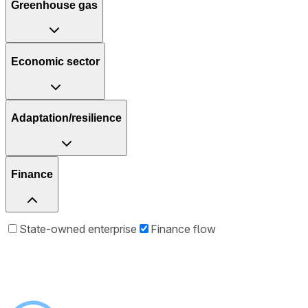
Greenhouse gas
Economic sector
Adaptation/resilience
Finance
State-owned enterprise
Finance flow