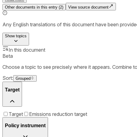
Other documents in this entry (
2
)
View source document
Any English translations of this document have been provi
Show
topics
In this document
Beta
Choose a topic to see precisely where it appears. Combine t
Sort:
Grouped
Target
Target
Emissions reduction target
Policy instrument