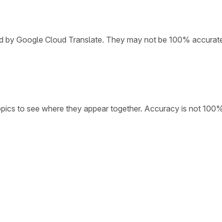
ded by Google Cloud Translate. They may not be 100% accurat
opics to see where they appear together. Accuracy is not 100