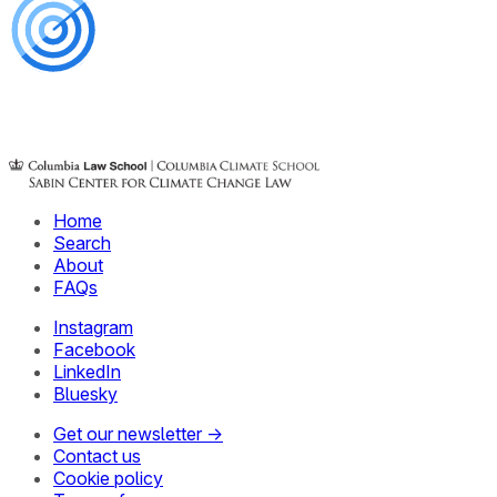
Home
Search
About
FAQs
Instagram
Facebook
LinkedIn
Bluesky
Get our newsletter →
Contact us
Cookie policy