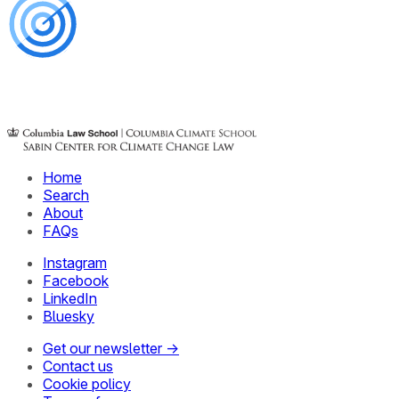
Home
Search
About
FAQs
Instagram
Facebook
LinkedIn
Bluesky
Get our newsletter →
Contact us
Cookie policy