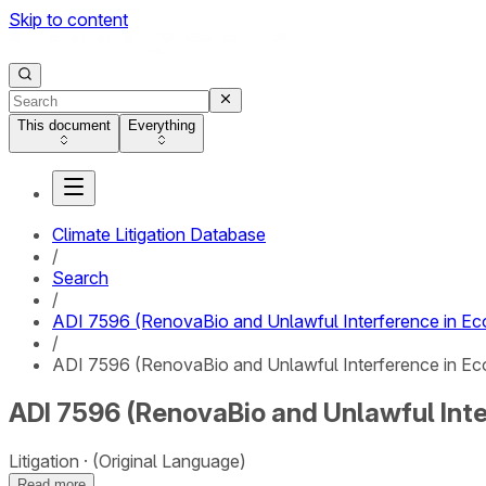
Skip to content
This document
Everything
Climate Litigation Database
/
Search
/
ADI 7596 (RenovaBio and Unlawful Interference in Eco
/
ADI 7596 (RenovaBio and Unlawful Interference in Eco
ADI 7596 (RenovaBio and Unlawful Inte
Litigation
(Original Language)
Read more