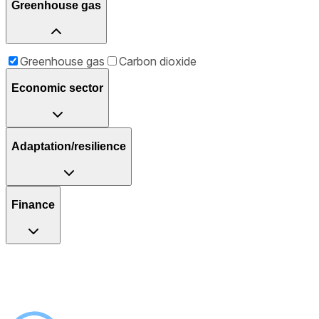
Greenhouse gas
Greenhouse gas
Carbon dioxide
Economic sector
Adaptation/resilience
Finance