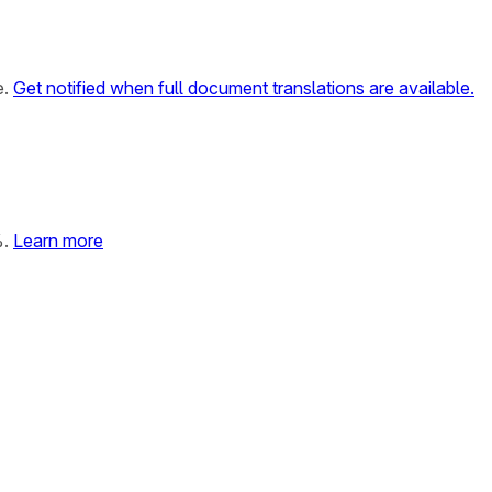
e.
Get notified when full document translations are available.
%.
Learn more