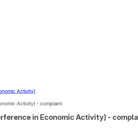
nomic Activity)
nomic Activity) - complaint
rference in Economic Activity) - compla