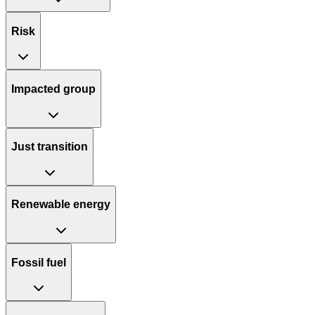
Risk
Impacted group
Just transition
Renewable energy
Fossil fuel