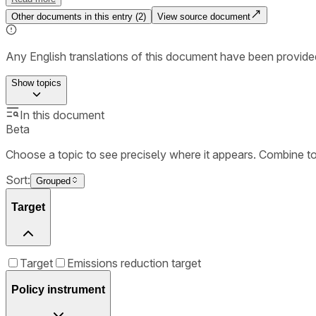
Other documents in this entry (
2
)
View source document
Any English translations of this document have been provi
Show
topics
In this document
Beta
Choose a topic to see precisely where it appears. Combine t
Sort:
Grouped
Target
Target
Emissions reduction target
Policy instrument