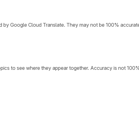
ded by Google Cloud Translate. They may not be 100% accurat
opics to see where they appear together. Accuracy is not 100