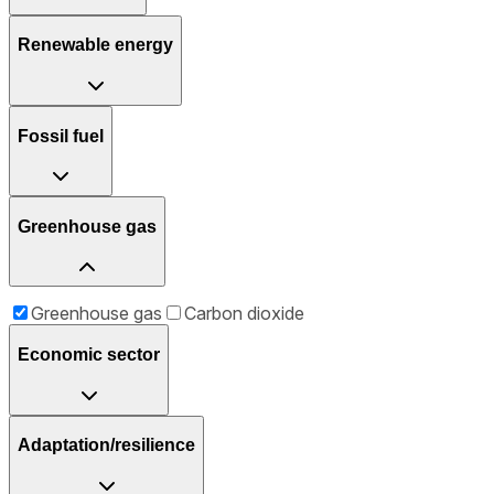
Renewable energy
Fossil fuel
Greenhouse gas
Greenhouse gas
Carbon dioxide
Economic sector
Adaptation/resilience