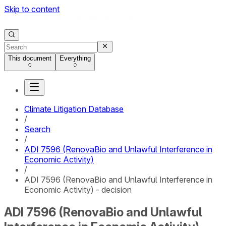
Skip to content
This document
Everything
Climate Litigation Database
/
Search
/
ADI 7596 (RenovaBio and Unlawful Interference in
Economic Activity)
/
ADI 7596 (RenovaBio and Unlawful Interference in
Economic Activity) - decision
ADI 7596 (RenovaBio and Unlawful