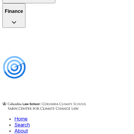
Finance
Home
Search
About