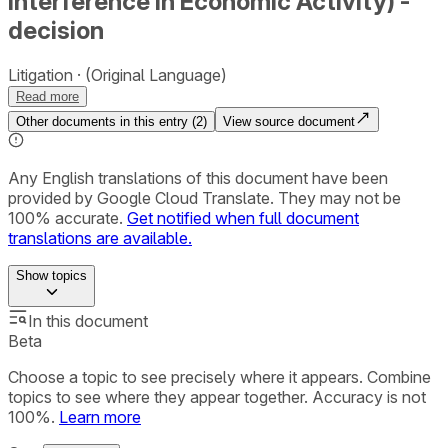
Interference in Economic Activity) -
decision
Litigation
(Original Language)
Read more
Other documents in this entry (
2
)
View source document
Any English translations of this document have been
provided by Google Cloud Translate. They may not be
100% accurate.
Get notified when full document
translations are available.
Show
topics
In this document
Beta
Choose a topic to see precisely where it appears. Combine
topics to see where they appear together. Accuracy is not
100%.
Learn more