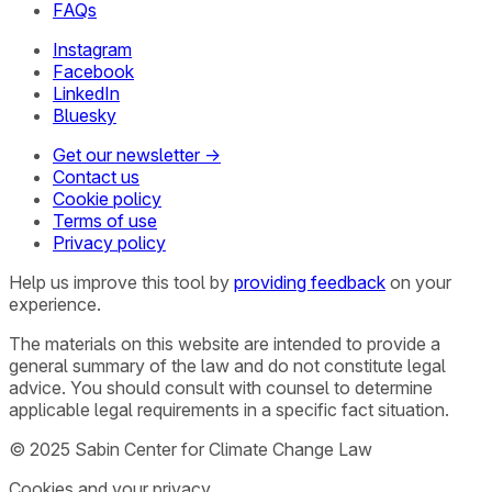
FAQs
Instagram
Facebook
LinkedIn
Bluesky
Get our newsletter →
Contact us
Cookie policy
Terms of use
Privacy policy
Help us improve this tool by
providing feedback
on your
experience.
The materials on this website are intended to provide a
general summary of the law and do not constitute legal
advice. You should consult with counsel to determine
applicable legal requirements in a specific fact situation.
© 2025 Sabin Center for Climate Change Law
Cookies and your privacy