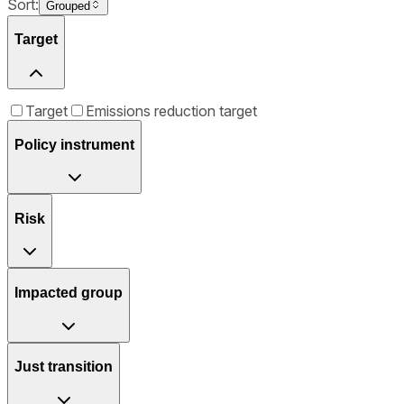
Sort:
Grouped
Target
Target
Emissions reduction target
Policy instrument
Risk
Impacted group
Just transition