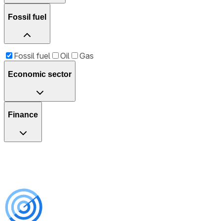
Fossil fuel
Fossil fuel
Oil
Gas
Economic sector
Finance