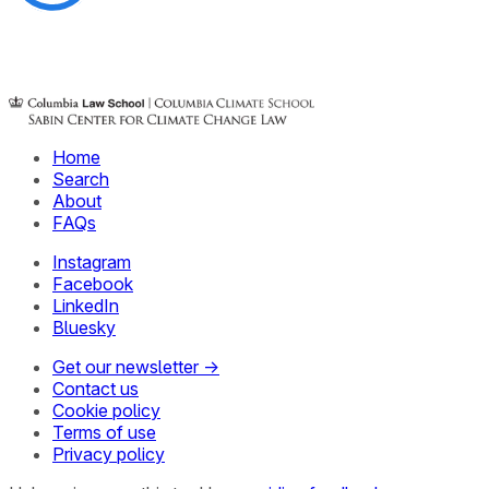
Home
Search
About
FAQs
Instagram
Facebook
LinkedIn
Bluesky
Get our newsletter →
Contact us
Cookie policy
Terms of use
Privacy policy