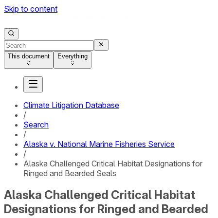
Skip to content
This document
Everything
Climate Litigation Database
/
Search
/
Alaska v. National Marine Fisheries Service
/
Alaska Challenged Critical Habitat Designations for
Ringed and Bearded Seals
Alaska Challenged Critical Habitat
Designations for Ringed and Bearded