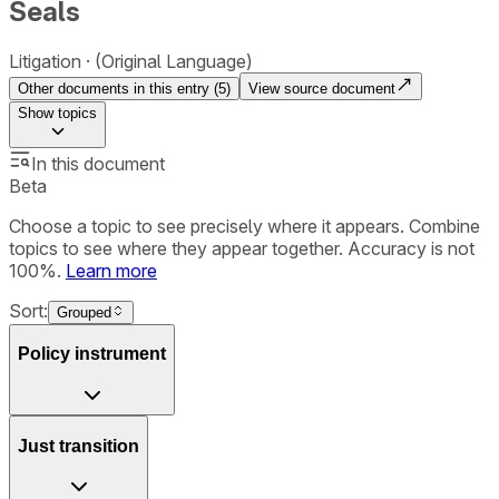
Seals
Litigation
(Original Language)
Other documents in this entry (
5
)
View source document
Show
topics
In this document
Beta
Choose a topic to see precisely where it appears. Combine
topics to see where they appear together. Accuracy is not
100%.
Learn more
Sort:
Grouped
Policy instrument
Just transition