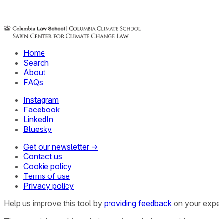
Home
Search
About
FAQs
Instagram
Facebook
LinkedIn
Bluesky
Get our newsletter →
Contact us
Cookie policy
Terms of use
Privacy policy
Help us improve this tool by
providing feedback
on your expe