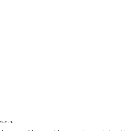
rience.