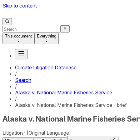
Skip to content
This document
Everything
Climate Litigation Database
/
Search
/
Alaska v. National Marine Fisheries Service
/
Alaska v. National Marine Fisheries Service - brief
Alaska v. National Marine Fisheries Serv
Litigation
(Original Language)