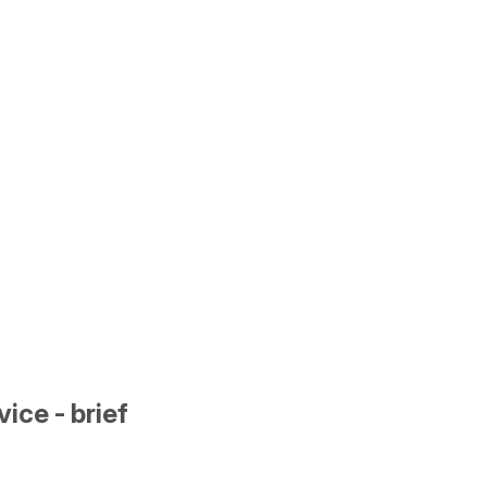
ice - brief