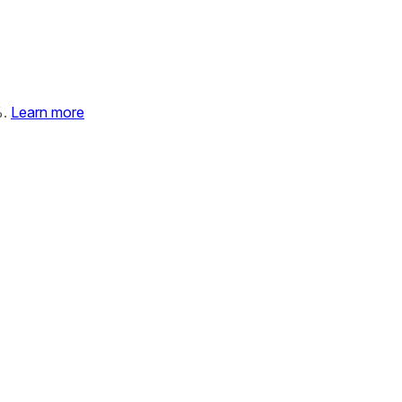
%.
Learn more