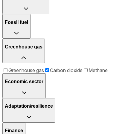
Fossil fuel
Greenhouse gas
Greenhouse gas
Carbon dioxide
Methane
Economic sector
Adaptation/resilience
Finance