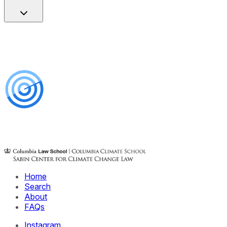
Home
Search
About
FAQs
Instagram