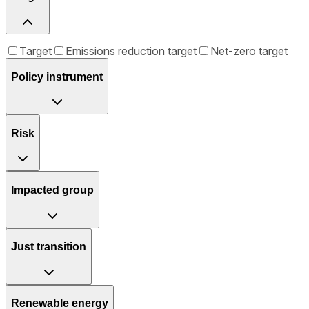
Target
Emissions reduction target
Net-zero target
Policy instrument
Risk
Impacted group
Just transition
Renewable energy