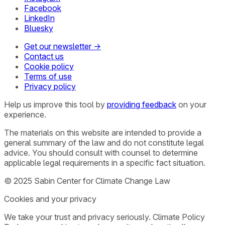
Facebook
LinkedIn
Bluesky
Get our newsletter →
Contact us
Cookie policy
Terms of use
Privacy policy
Help us improve this tool by
providing feedback
on your
experience.
The materials on this website are intended to provide a
general summary of the law and do not constitute legal
advice. You should consult with counsel to determine
applicable legal requirements in a specific fact situation.
© 2025 Sabin Center for Climate Change Law
Cookies and your privacy
We take your trust and privacy seriously. Climate Policy