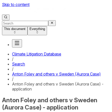
Skip to content
This document
Everything
Climate Litigation Database
/
Search
/
Anton Foley and others v Sweden (Aurora Case)
/
Anton Foley and others v Sweden (Aurora Case) -
application
Anton Foley and others v Sweden
(Aurora Case) - application