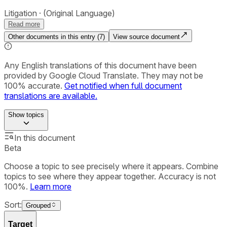
Litigation
(Original Language)
Read more
Other documents in this entry (
7
)
View source document
Any English translations of this document have been
provided by Google Cloud Translate. They may not be
100% accurate.
Get notified when full document
translations are available.
Show
topics
In this document
Beta
Choose a topic to see precisely where it appears. Combine
topics to see where they appear together. Accuracy is not
100%.
Learn more
Sort:
Grouped
Target