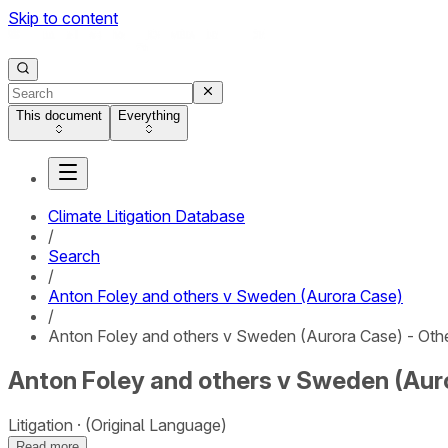
Skip to content
This document
Everything
Climate Litigation Database
/
Search
/
Anton Foley and others v Sweden (Aurora Case)
/
Anton Foley and others v Sweden (Aurora Case) - Oth
Anton Foley and others v Sweden (Auro
Litigation
(Original Language)
Read more