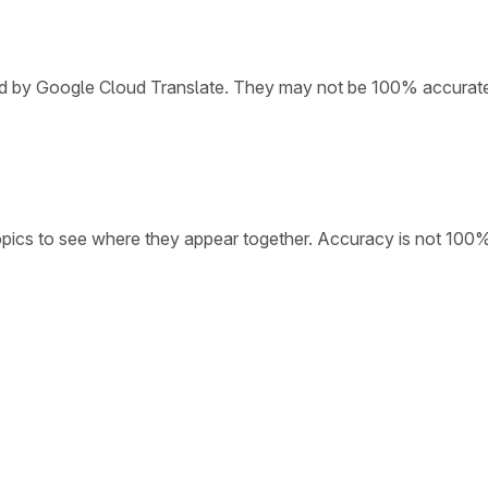
ded by Google Cloud Translate. They may not be 100% accurat
opics to see where they appear together. Accuracy is not 100