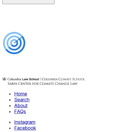
Home
Search
About
FAQs
Instagram
Facebook