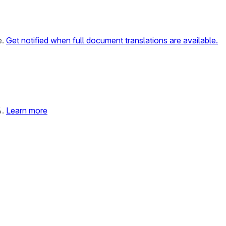
e.
Get notified when full document translations are available.
%.
Learn more