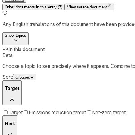
Other documents in this entry (
7
)
View source document
Any English translations of this document have been provi
Show
topics
In this document
Beta
Choose a topic to see precisely where it appears. Combine t
Sort:
Grouped
Target
Target
Emissions reduction target
Net-zero target
Risk