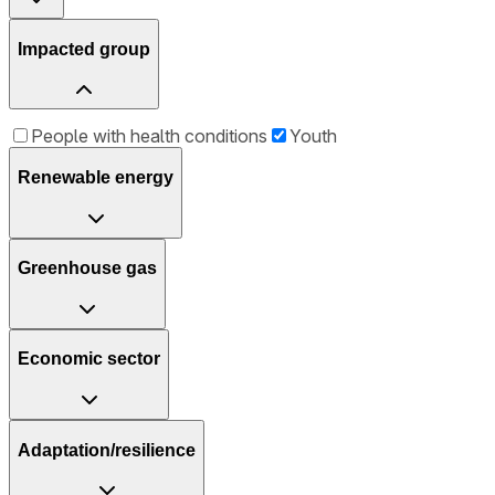
Impacted group
People with health conditions
Youth
Renewable energy
Greenhouse gas
Economic sector
Adaptation/resilience