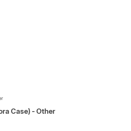
er
ra Case) - Other