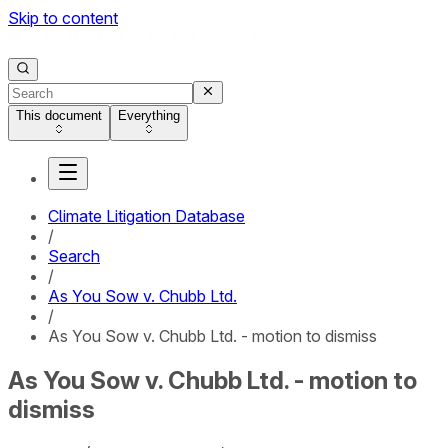
Skip to content
This document
Everything
Climate Litigation Database
/
Search
/
As You Sow v. Chubb Ltd.
/
As You Sow v. Chubb Ltd. - motion to dismiss
As You Sow v. Chubb Ltd. - motion to
dismiss