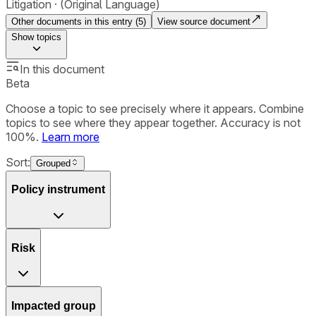
Litigation
(Original Language)
Other documents in this entry (
5
)
View source document
Show
topics
In this document
Beta
Choose a topic to see precisely where it appears. Combine
topics to see where they appear together. Accuracy is not
100%.
Learn more
Sort:
Grouped
Policy instrument
Risk
Impacted group