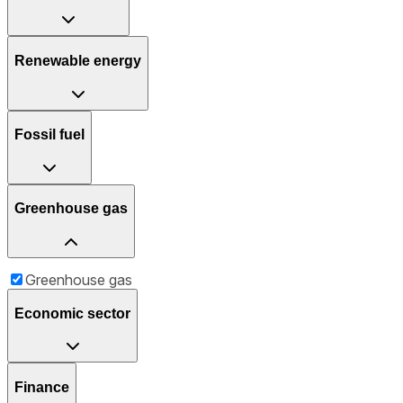
Renewable energy
Fossil fuel
Greenhouse gas
Greenhouse gas
Economic sector
Finance