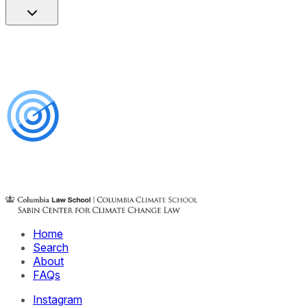
Home
Search
About
FAQs
Instagram