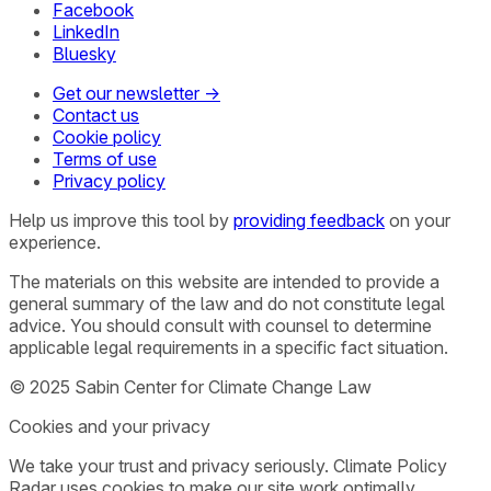
Facebook
LinkedIn
Bluesky
Get our newsletter →
Contact us
Cookie policy
Terms of use
Privacy policy
Help us improve this tool by
providing feedback
on your
experience.
The materials on this website are intended to provide a
general summary of the law and do not constitute legal
advice. You should consult with counsel to determine
applicable legal requirements in a specific fact situation.
© 2025 Sabin Center for Climate Change Law
Cookies and your privacy
We take your trust and privacy seriously. Climate Policy
Radar uses cookies to make our site work optimally,