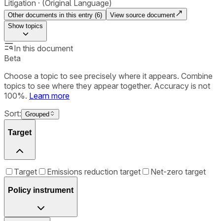
Litigation
(Original Language)
Other documents in this entry (
6
)
View source document
Show
topics
In this document
Beta
Choose a topic to see precisely where it appears. Combine
topics to see where they appear together. Accuracy is not
100%.
Learn more
Sort:
Grouped
Target
Target
Emissions reduction target
Net-zero target
Policy instrument