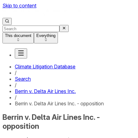
Skip to content
This document
Everything
Climate Litigation Database
/
Search
/
Berrin v. Delta Air Lines Inc.
/
Berrin v. Delta Air Lines Inc. - opposition
Berrin v. Delta Air Lines Inc. -
opposition