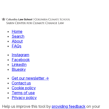
Home
Search
About
FAQs
Instagram
Facebook
LinkedIn
Bluesky
Get our newsletter →
Contact us
Cookie policy
Terms of use
Privacy policy
Help us improve this tool by
providing feedback
on your