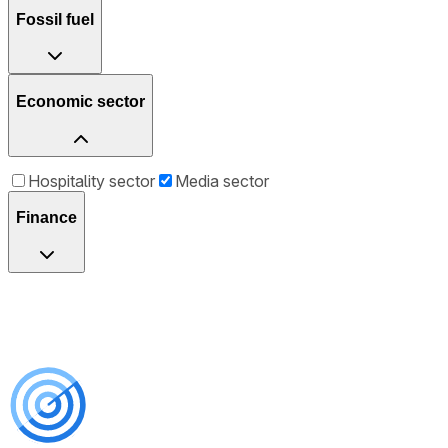
Fossil fuel
Economic sector
Hospitality sector
Media sector
Finance