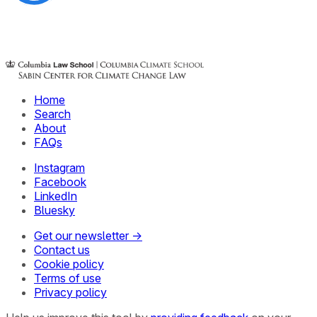
Home
Search
About
FAQs
Instagram
Facebook
LinkedIn
Bluesky
Get our newsletter →
Contact us
Cookie policy
Terms of use
Privacy policy