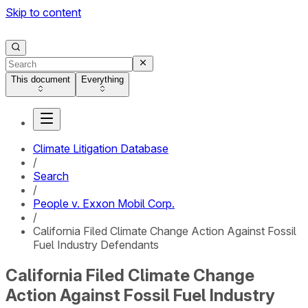
Skip to content
This document
Everything
Climate Litigation Database
/
Search
/
People v. Exxon Mobil Corp.
/
California Filed Climate Change Action Against Fossil
Fuel Industry Defendants
California Filed Climate Change
Action Against Fossil Fuel Industry