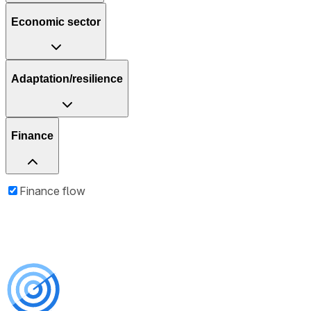
Economic sector
Adaptation/resilience
Finance
Finance flow