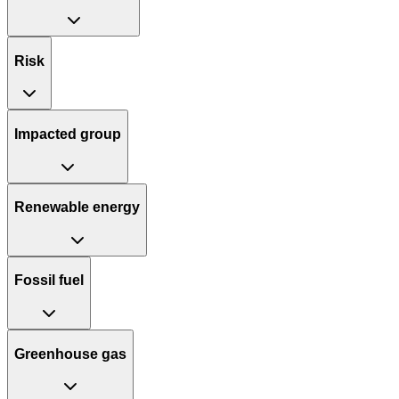
Risk
Impacted group
Renewable energy
Fossil fuel
Greenhouse gas