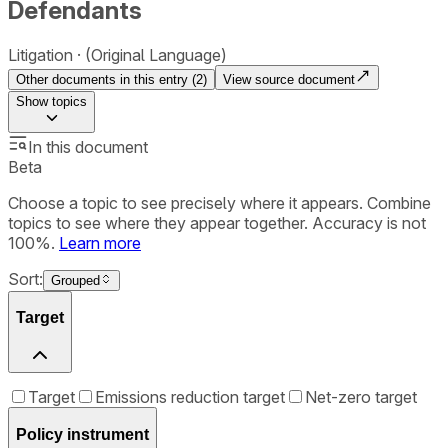
Defendants
Litigation
(Original Language)
Other documents in this entry (
2
)
View source document
Show
topics
In this document
Beta
Choose a topic to see precisely where it appears. Combine
topics to see where they appear together. Accuracy is not
100%.
Learn more
Sort:
Grouped
Target
Target
Emissions reduction target
Net-zero target
Policy instrument