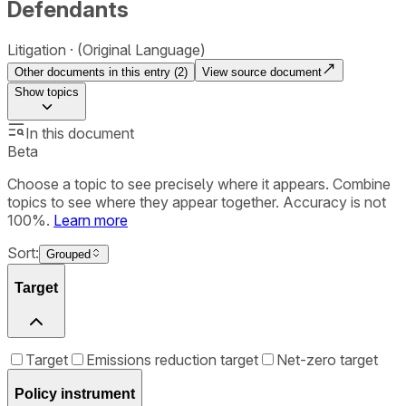
Defendants
Litigation
(Original Language)
Other documents in this entry (
2
)
View source document
Show
topics
In this document
Beta
Choose a topic to see precisely where it appears. Combine
topics to see where they appear together. Accuracy is not
100%.
Learn more
Sort:
Grouped
Target
Target
Emissions reduction target
Net-zero target
Policy instrument