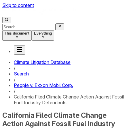
Skip to content
This document
Everything
Climate Litigation Database
/
Search
/
People v. Exxon Mobil Corp.
/
California Filed Climate Change Action Against Fossil
Fuel Industry Defendants
California Filed Climate Change
Action Against Fossil Fuel Industry