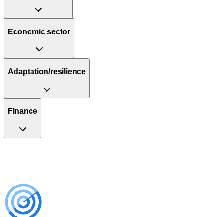
Economic sector
Adaptation/resilience
Finance