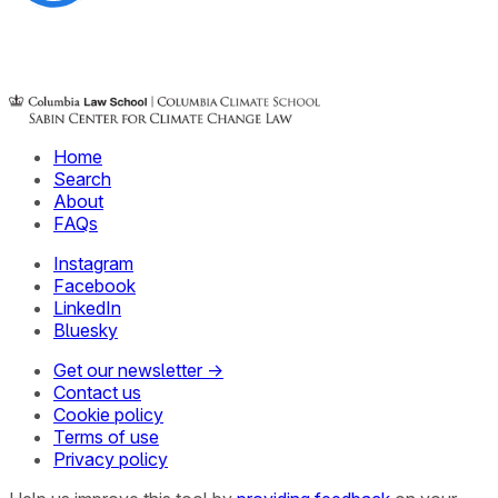
Home
Search
About
FAQs
Instagram
Facebook
LinkedIn
Bluesky
Get our newsletter →
Contact us
Cookie policy
Terms of use
Privacy policy