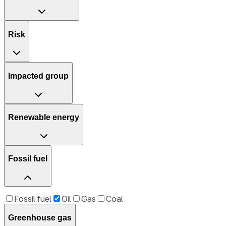
Risk
Impacted group
Renewable energy
Fossil fuel
Fossil fuel
Oil
Gas
Coal
Greenhouse gas