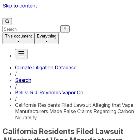
Skip to content
This document
Everything
Climate Litigation Database
/
Search
/
Bell v. R.J. Reynolds Vapor Co.
/
California Residents Filed Lawsuit Alleging that Vape
Manufacturers Made False Claims Regarding Carbon
Neutrality
California Residents Filed Lawsuit