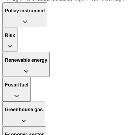
Policy instrument
Risk
Renewable energy
Fossil fuel
Greenhouse gas
Economic sector