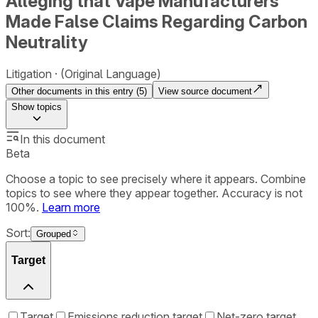
Alleging that Vape Manufacturers
Made False Claims Regarding Carbon
Neutrality
Litigation
(Original Language)
Other documents in this entry (
5
)
View source document
Show
topics
In this document
Beta
Choose a topic to see precisely where it appears. Combine
topics to see where they appear together. Accuracy is not
100%.
Learn more
Sort:
Grouped
Target
Target
Emissions reduction target
Net-zero target