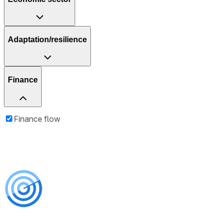
Adaptation/resilience
Finance
Finance flow