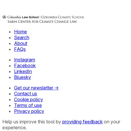
Home
Search
About
FAQs
Instagram
Facebook
LinkedIn
Bluesky
Get our newsletter →
Contact us
Cookie policy
Terms of use
Privacy policy
Help us improve this tool by
providing feedback
on your
experience.