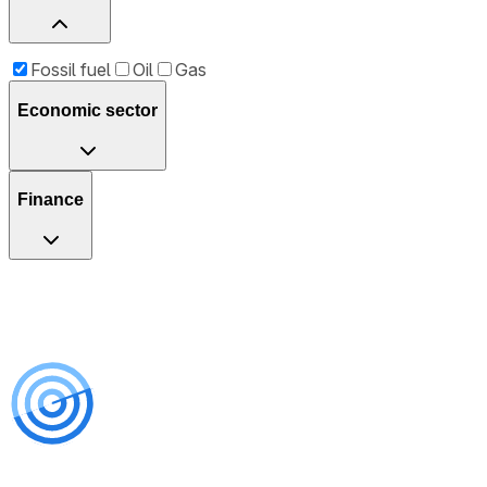
Fossil fuel
Oil
Gas
Economic sector
Finance