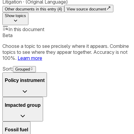
Litigation
(Original Language)
Other documents in this entry (
4
)
View source document
Show
topics
In this document
Beta
Choose a topic to see precisely where it appears. Combine
topics to see where they appear together. Accuracy is not
100%.
Learn more
Sort:
Grouped
Policy instrument
Impacted group
Fossil fuel