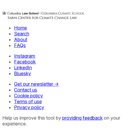
Home
Search
About
FAQs
Instagram
Facebook
LinkedIn
Bluesky
Get our newsletter →
Contact us
Cookie policy
Terms of use
Privacy policy
Help us improve this tool by
providing feedback
on your
experience.