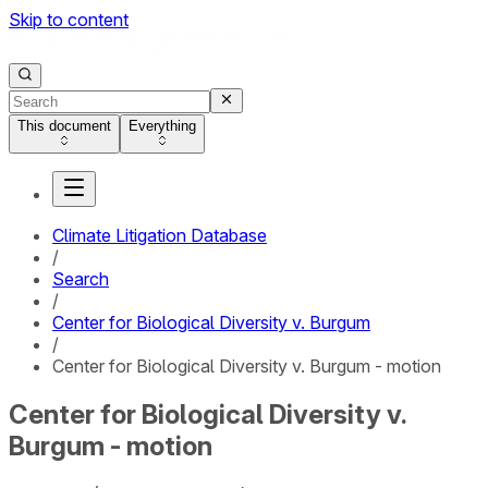
Skip to content
This document
Everything
Climate Litigation Database
/
Search
/
Center for Biological Diversity v. Burgum
/
Center for Biological Diversity v. Burgum - motion
Center for Biological Diversity v.
Burgum - motion