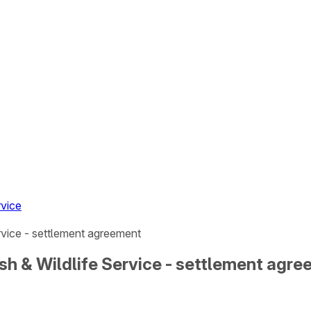
rvice
ervice - settlement agreement
 Fish & Wildlife Service - settlement agr