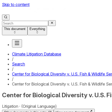
Skip to content
This document
Everything
Climate Litigation Database
/
Search
/
Center for Biological Diversity v. U.S. Fish & Wildlife Se
/
Center for Biological Diversity v. U.S. Fish & Wildlife S
Center for Biological Diversity v. U.S.
Litigation
(Original Language)