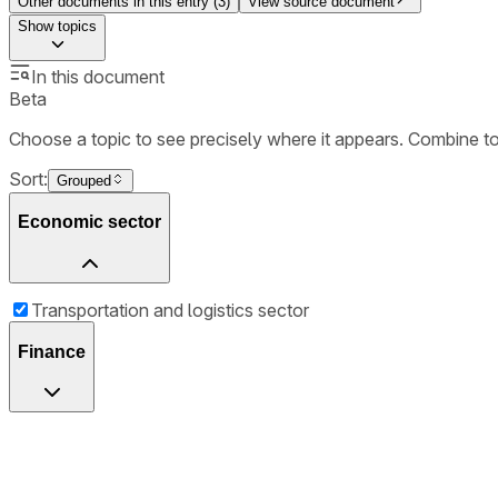
Other documents in this entry (
3
)
View source document
Show
topics
In this document
Beta
Choose a topic to see precisely where it appears. Combine t
Sort:
Grouped
Economic sector
Transportation and logistics sector
Finance