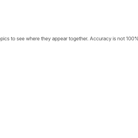
opics to see where they appear together. Accuracy is not 100