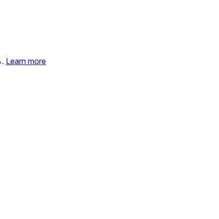
%.
Learn more