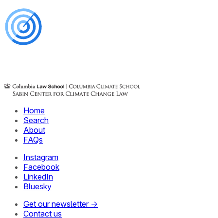
Home
Search
About
FAQs
Instagram
Facebook
LinkedIn
Bluesky
Get our newsletter →
Contact us