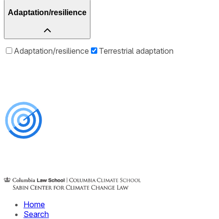
Adaptation/resilience
Adaptation/resilience
Terrestrial adaptation
Home
Search