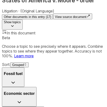
States of America v. Moore - order
Litigation
(Original Language)
Other documents in this entry (
17
)
View source document
Show
topics
In this document
Beta
Choose a topic to see precisely where it appears. Combine
topics to see where they appear together. Accuracy is not
100%.
Learn more
Sort:
Grouped
Fossil fuel
Economic sector