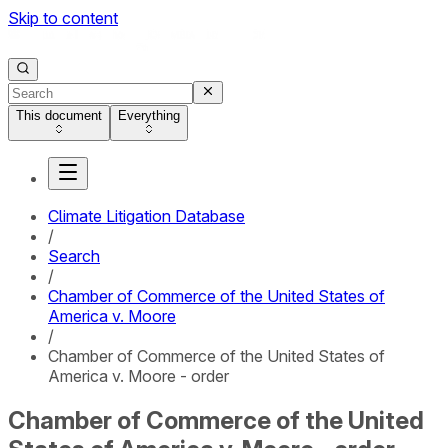
Skip to content
This document
Everything
Climate Litigation Database
/
Search
/
Chamber of Commerce of the United States of
America v. Moore
/
Chamber of Commerce of the United States of
America v. Moore - order
Chamber of Commerce of the United