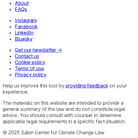
About
FAQs
Instagram
Facebook
LinkedIn
Bluesky
Get our newsletter →
Contact us
Cookie policy
Terms of use
Privacy policy
Help us improve this tool by
providing feedback
on your
experience.
The materials on this website are intended to provide a
general summary of the law and do not constitute legal
advice. You should consult with counsel to determine
applicable legal requirements in a specific fact situation.
© 2025 Sabin Center for Climate Change Law